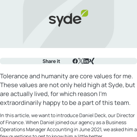
Share it
Facebook
X
LinkedIn
Xing
Tolerance and humanity are core values for me.
These values are not only held high at Syde, but
are actually lived, for which reason I’m
extraordinarily happy to be a part of this team.
In this article, we want to introduce Daniel Deck, our Director
of Finance. When Daniel joined our agency as a Business
Operations Manager Accounting in June 2021, we asked him a
few questions to get to know him a little better.