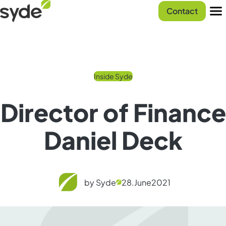
Skip
Syde
Contact
to
homepage
Men
content
Inside Syde
Director of Finance
Daniel Deck
by Syde
28.
June
2021