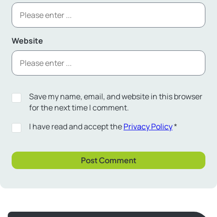
Website
Save my name, email, and website in this browser
for the next time I comment.
I have read and accept the
Privacy Policy
*