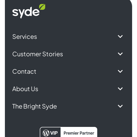
Syde
homepage
Services
Customer Stories
Contact
About Us
The Bright Syde