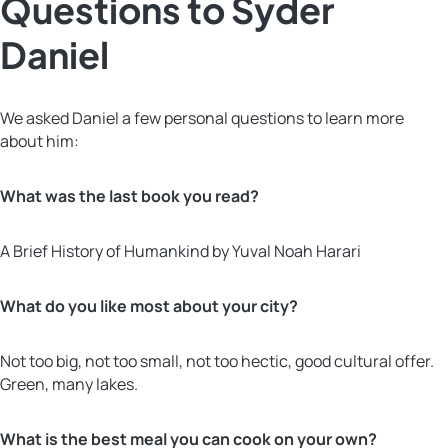
Questions to Syder
Daniel
We asked Daniel a few personal questions to learn more
about him:
What was the last book you read?
A Brief History of Humankind by Yuval Noah Harari
What do you like most about your city?
Not too big, not too small, not too hectic, good cultural offer.
Green, many lakes.
What is the best meal you can cook on your own?