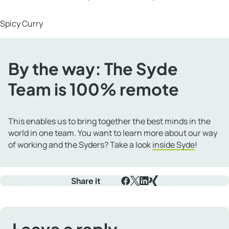
Spicy Curry
By the way: The Syde
Team is 100% remote
This enables us to bring together the best minds in the
world in one team. You want to learn more about our way
of working and the Syders? Take a look
inside Syde
!
Share it
Facebook
X
LinkedIn
Xing