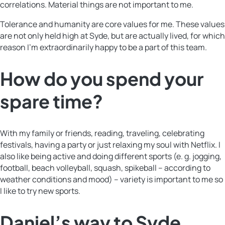
correlations. Material things are not important to me.
Tolerance and humanity are core values for me. These values
are not only held high at Syde, but are actually lived, for which
reason I’m extraordinarily happy to be a part of this team.
How do you spend your
spare time?
With my family or friends, reading, traveling, celebrating
festivals, having a party or just relaxing my soul with Netflix. I
also like being active and doing different sports (e. g. jogging,
football, beach volleyball, squash, spikeball – according to
weather conditions and mood) – variety is important to me so
I like to try new sports.
Daniel’s way to Syde