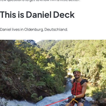
This is Daniel Deck
Daniel lives in Oldenburg, Deutschland.