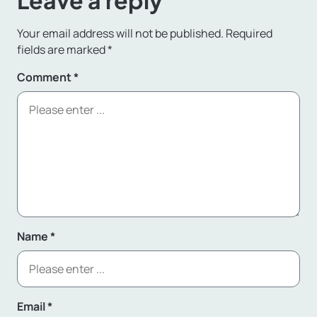
Leave a reply
Your email address will not be published.
Required
fields are marked
*
Comment
*
Name
*
Email
*