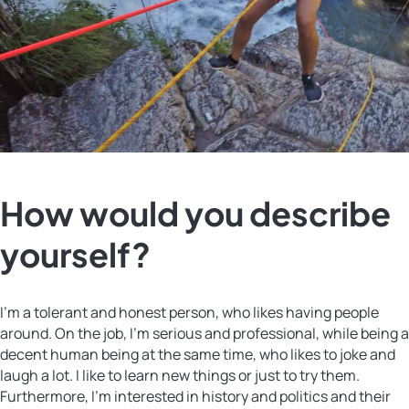
How would you describe
yourself?
I’m a tolerant and honest person, who likes having people
around. On the job, I’m serious and professional, while being a
decent human being at the same time, who likes to joke and
laugh a lot. I like to learn new things or just to try them.
Furthermore, I’m interested in history and politics and their