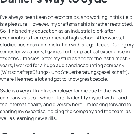
I’ve always been keen on economics, and working in this field
is a pleasure. However, my craftsmanship is rather restricted.
So I finished my education as an industrial clerk after
examinations from commercial high school. Afterwards, I
studied business administration with a legal focus. During my
semester vacations, I gained further practical experience in
tax consultancies. After my studies and for the last almost 5
years, I worked for a huge audit and accounting company
(Wirtschaftsprüfungs- und Steuerberatungsgesellschaft),
where I learned a lot and got to know great people.
Syde is a very attractive employer for me due to the lived
company values – which I totally identify myself with – and
the internationality and diversity here. I’m looking forward to
sharing my expertise, helping the company and the team, as
well as learning new skills.