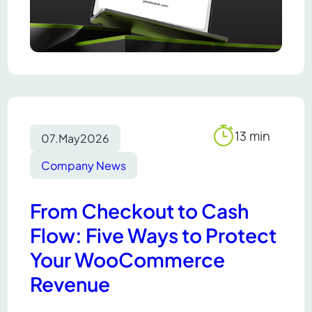
13 min
07.
May
2026
Reading
time
Company News
From Checkout to Cash
Flow: Five Ways to Protect
Your WooCommerce
Revenue