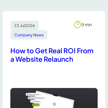
9 min
23.
Jul
2026
Reading
time
Company News
How to Get Real ROI From
a Website Relaunch