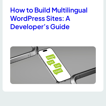
How to Build Multilingual
WordPress Sites: A
Developer’s Guide