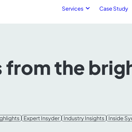
Services
Case Study
s from the brig
ghlights
Expert Insyder
Industry Insights
Inside S