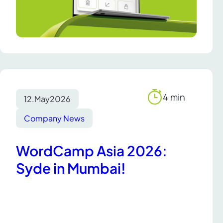
4 min
12.
May
2026
Reading
time
Company News
WordCamp Asia 2026:
Syde in Mumbai!