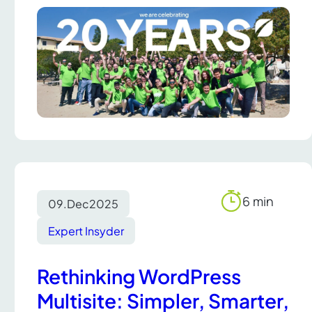
6 min
09.
Dec
2025
Reading
time
Expert Insyder
Rethinking WordPress
Multisite: Simpler, Smarter,