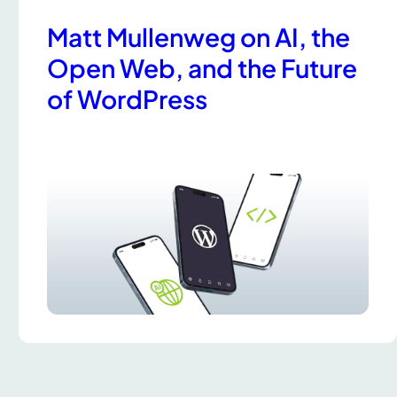
Matt Mullenweg on AI, the
Open Web, and the Future
of WordPress