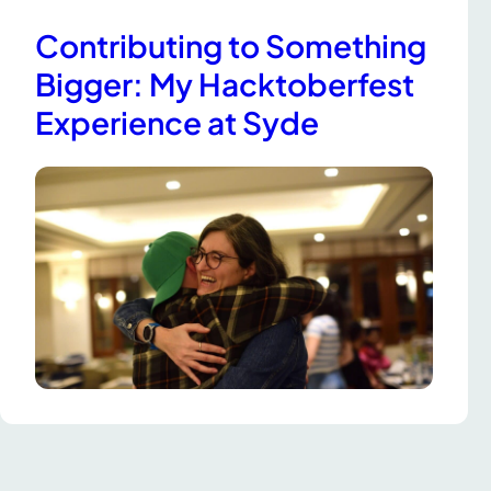
Contributing to Something
Bigger: My Hacktoberfest
Experience at Syde