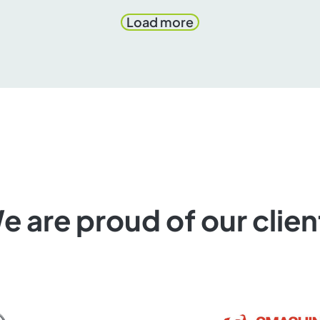
Load more
e are proud of our clien