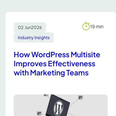
19 min
02.
Jun
2026
Reading
time
Industry Insights
How WordPress Multisite
Improves Effectiveness
with Marketing Teams