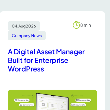
8 min
04.
Aug
2026
Reading
time
Company News
A Digital Asset Manager
Built for Enterprise
WordPress