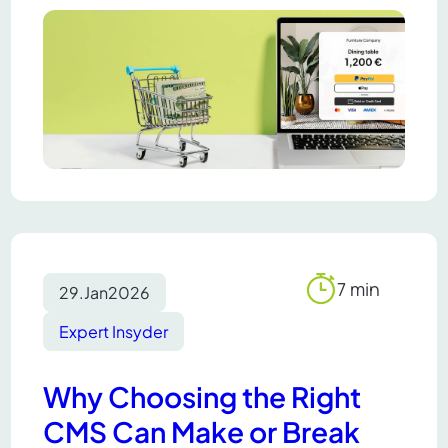
7 min
29.
Jan
2026
Reading
time
Expert Insyder
Why Choosing the Right
CMS Can Make or Break