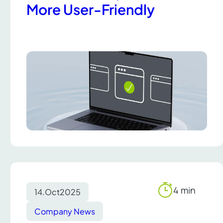
More User-Friendly
4 min
14.
Oct
2025
Reading
time
Company News