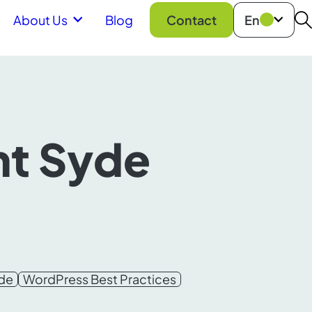
About Us
Blog
Contact
En
S
ht Syde
yde
WordPress Best Practices