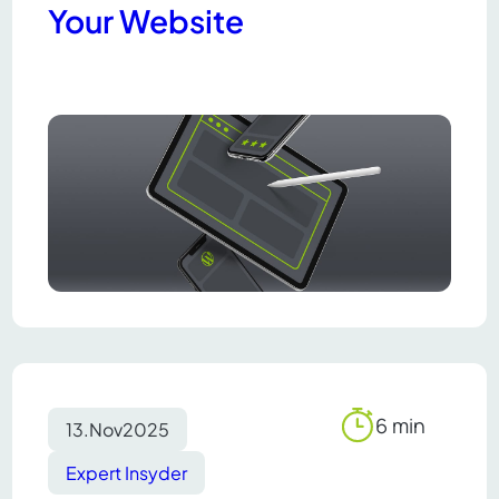
Your Website
6 min
13.
Nov
2025
Reading
time
Expert Insyder