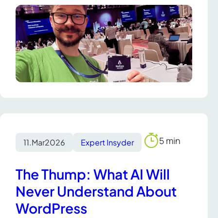
5 min
11.
Mar
2026
Expert Insyder
Reading
time
The Thump: What AI Will
Never Understand About
WordPress