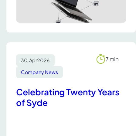
7 min
30.
Apr
2026
Reading
time
Company News
Celebrating Twenty Years
of Syde