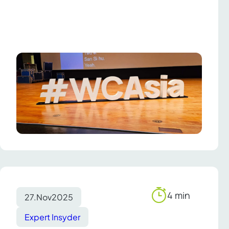
4 min
27.
Nov
2025
Reading
time
Expert Insyder