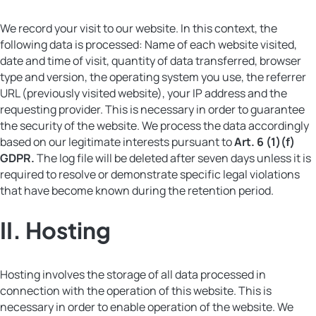
We record your visit to our website. In this context, the
following data is processed: Name of each website visited,
date and time of visit, quantity of data transferred, browser
type and version, the operating system you use, the referrer
URL (previously visited website), your IP address and the
requesting provider. This is necessary in order to guarantee
the security of the website. We process the data accordingly
based on our legitimate interests pursuant to
Art. 6 (1)(f)
GDPR.
The log file will be deleted after seven days unless it is
required to resolve or demonstrate specific legal violations
that have become known during the retention period.
II.
Hosting
Hosting involves the storage of all data processed in
connection with the operation of this website. This is
necessary in order to enable operation of the website. We