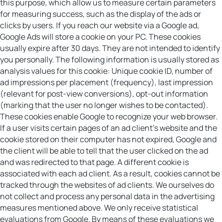
this purpose, which allow us to measure certain parameters
for measuring success, such as the display of the ads or
clicks by users. If you reach our website via a Google ad,
Google Ads will store a cookie on your PC. These cookies
usually expire after 30 days. They are not intended to identify
you personally. The following information is usually stored as
analysis values for this cookie: Unique cookie ID, number of
ad impressions per placement (frequency), last impression
(relevant for post-view conversions), opt-out information
(marking that the user no longer wishes to be contacted).
These cookies enable Google to recognize your web browser.
If a user visits certain pages of an ad client’s website and the
cookie stored on their computer has not expired, Google and
the client will be able to tell that the user clicked on the ad
and was redirected to that page. A different cookie is
associated with each ad client. As a result, cookies cannot be
tracked through the websites of ad clients. We ourselves do
not collect and process any personal data in the advertising
measures mentioned above. We only receive statistical
evaluations from Google. By means of these evaluations we