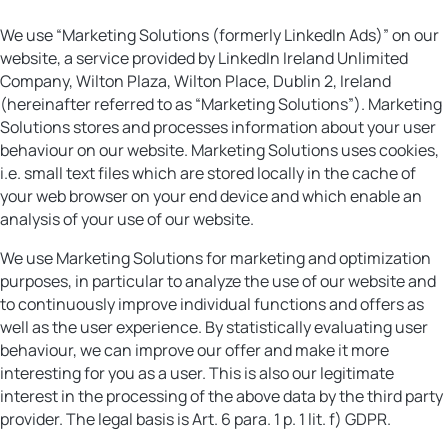
We use “Marketing Solutions (formerly LinkedIn Ads)” on our
website, a service provided by LinkedIn Ireland Unlimited
Company, Wilton Plaza, Wilton Place, Dublin 2, Ireland
(hereinafter referred to as “Marketing Solutions”). Marketing
Solutions stores and processes information about your user
behaviour on our website. Marketing Solutions uses cookies,
i.e. small text files which are stored locally in the cache of
your web browser on your end device and which enable an
analysis of your use of our website.
We use Marketing Solutions for marketing and optimization
purposes, in particular to analyze the use of our website and
to continuously improve individual functions and offers as
well as the user experience. By statistically evaluating user
behaviour, we can improve our offer and make it more
interesting for you as a user. This is also our legitimate
interest in the processing of the above data by the third party
provider. The legal basis is Art. 6 para. 1 p. 1 lit. f) GDPR.