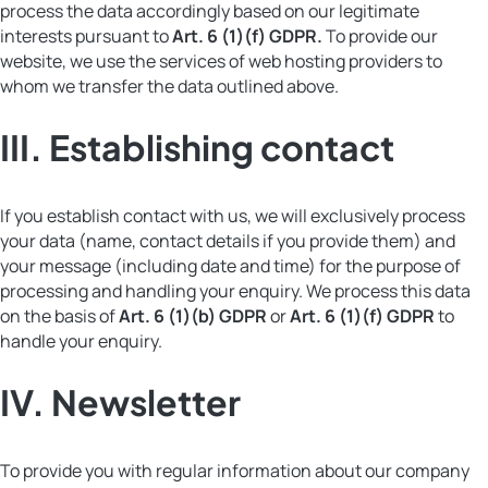
process the data accordingly based on our legitimate
interests pursuant to
Art. 6 (1)(f) GDPR.
To provide our
website, we use the services of web hosting providers to
whom we transfer the data outlined above.
III.
Establishing contact
If you establish contact with us, we will exclusively process
your data (name, contact details if you provide them) and
your message (including date and time) for the purpose of
processing and handling your enquiry. We process this data
on the basis of
Art. 6 (1)(b) GDPR
or
Art. 6 (1)(f) GDPR
to
handle your enquiry.
I
V. Newsletter
To provide you with regular information about our company