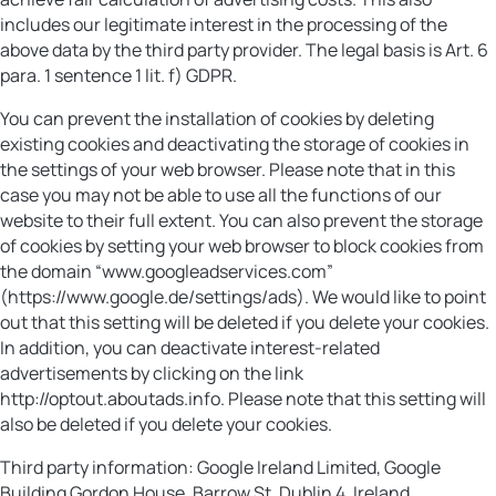
includes our legitimate interest in the processing of the
above data by the third party provider. The legal basis is Art. 6
para. 1 sentence 1 lit. f) GDPR.
You can prevent the installation of cookies by deleting
existing cookies and deactivating the storage of cookies in
the settings of your web browser. Please note that in this
case you may not be able to use all the functions of our
website to their full extent. You can also prevent the storage
of cookies by setting your web browser to block cookies from
the domain “www.googleadservices.com”
(https://www.google.de/settings/ads). We would like to point
out that this setting will be deleted if you delete your cookies.
In addition, you can deactivate interest-related
advertisements by clicking on the link
http://optout.aboutads.info. Please note that this setting will
also be deleted if you delete your cookies.
Third party information: Google Ireland Limited, Google
Building Gordon House, Barrow St, Dublin 4, Ireland