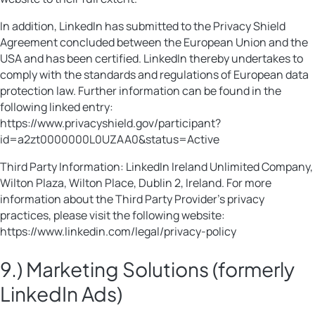
In addition, LinkedIn has submitted to the Privacy Shield
Agreement concluded between the European Union and the
USA and has been certified. LinkedIn thereby undertakes to
comply with the standards and regulations of European data
protection law. Further information can be found in the
following linked entry:
https://www.privacyshield.gov/participant?
id=a2zt0000000L0UZAA0&status=Active
Third Party Information: LinkedIn Ireland Unlimited Company,
Wilton Plaza, Wilton Place, Dublin 2, Ireland. For more
information about the Third Party Provider’s privacy
practices, please visit the following website:
https://www.linkedin.com/legal/privacy-policy
9.) Marketing Solutions (formerly
LinkedIn Ads)