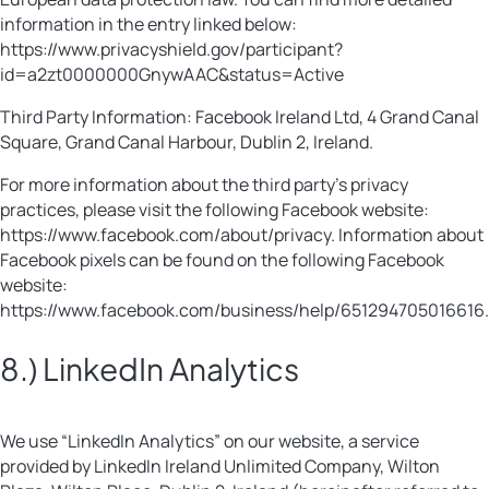
information in the entry linked below:
https://www.privacyshield.gov/participant?
id=a2zt0000000GnywAAC&status=Active
Third Party Information: Facebook Ireland Ltd, 4 Grand Canal
Square, Grand Canal Harbour, Dublin 2, Ireland.
For more information about the third party’s privacy
practices, please visit the following Facebook website:
https://www.facebook.com/about/privacy. Information about
Facebook pixels can be found on the following Facebook
website:
https://www.facebook.com/business/help/651294705016616.
8.) LinkedIn Analytics
We use “LinkedIn Analytics” on our website, a service
provided by LinkedIn Ireland Unlimited Company, Wilton