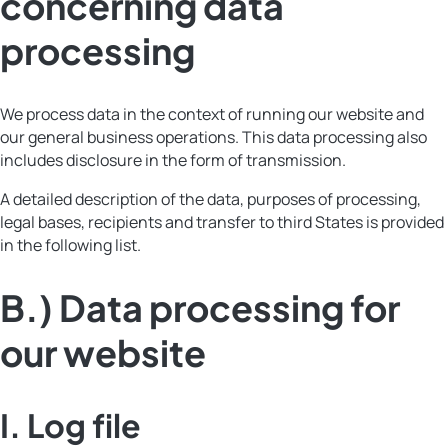
concerning data
processing
We process data in the context of running our website and
our general business operations. This data processing also
includes disclosure in the form of transmission.
A detailed description of the data, purposes of processing,
legal bases, recipients and transfer to third States is provided
in the following list.
B.) Data processing for
our website
I.
Log file