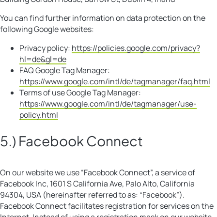
You can find further information on data protection on the
following Google websites:
Privacy policy:
https://policies.google.com/privacy?
hl=de&gl=de
FAQ Google Tag Manager:
https://www.google.com/intl/de/tagmanager/faq.html
Terms of use Google Tag Manager:
https://www.google.com/intl/de/tagmanager/use-
policy.html
5.) Facebook Connect
On our website we use “Facebook Connect”, a service of
Facebook Inc, 1601 S California Ave, Palo Alto, California
94304, USA (hereinafter referred to as: “Facebook”).
Facebook Connect facilitates registration for services on the
Internet. Instead of using a registration mask on our website,