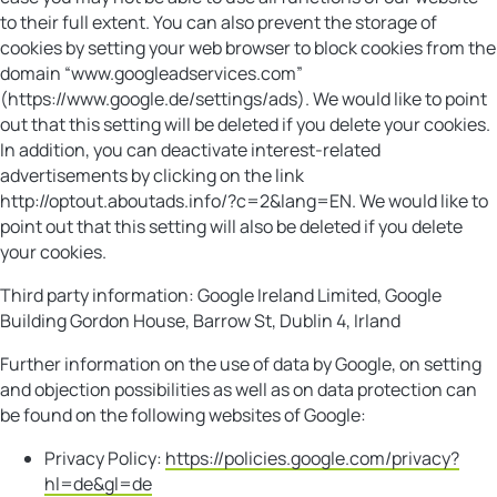
to their full extent. You can also prevent the storage of
cookies by setting your web browser to block cookies from the
domain “www.googleadservices.com”
(https://www.google.de/settings/ads). We would like to point
out that this setting will be deleted if you delete your cookies.
In addition, you can deactivate interest-related
advertisements by clicking on the link
http://optout.aboutads.info/?c=2&lang=EN. We would like to
point out that this setting will also be deleted if you delete
your cookies.
Third party information: Google Ireland Limited, Google
Building Gordon House, Barrow St, Dublin 4, Irland
Further information on the use of data by Google, on setting
and objection possibilities as well as on data protection can
be found on the following websites of Google:
Privacy Policy:
https://policies.google.com/privacy?
hl=de&gl=de