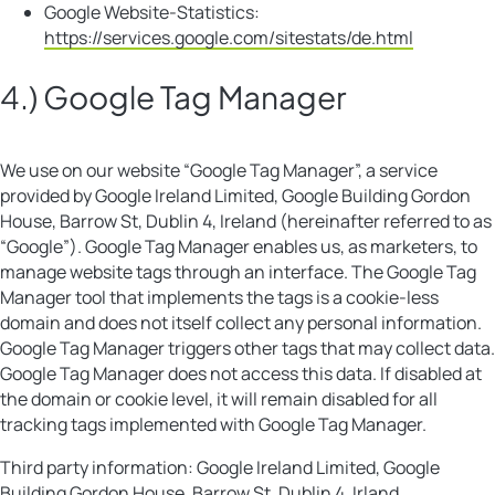
Google Website-Statistics:
https://services.google.com/sitestats/de.html
4.) Google Tag Manager
We use on our website “Google Tag Manager”, a service
provided by Google Ireland Limited, Google Building Gordon
House, Barrow St, Dublin 4, Ireland (hereinafter referred to as
“Google”). Google Tag Manager enables us, as marketers, to
manage website tags through an interface. The Google Tag
Manager tool that implements the tags is a cookie-less
domain and does not itself collect any personal information.
Google Tag Manager triggers other tags that may collect data.
Google Tag Manager does not access this data. If disabled at
the domain or cookie level, it will remain disabled for all
tracking tags implemented with Google Tag Manager.
Third party information: Google Ireland Limited, Google
Building Gordon House, Barrow St, Dublin 4, Irland