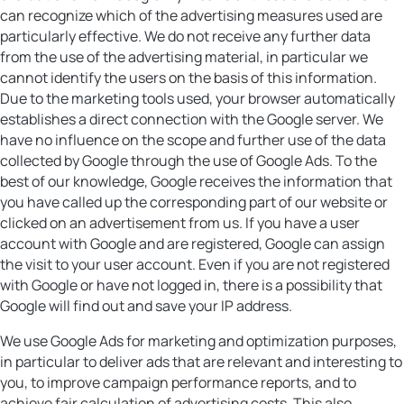
can recognize which of the advertising measures used are
particularly effective. We do not receive any further data
from the use of the advertising material, in particular we
cannot identify the users on the basis of this information.
Due to the marketing tools used, your browser automatically
establishes a direct connection with the Google server. We
have no influence on the scope and further use of the data
collected by Google through the use of Google Ads. To the
best of our knowledge, Google receives the information that
you have called up the corresponding part of our website or
clicked on an advertisement from us. If you have a user
account with Google and are registered, Google can assign
the visit to your user account. Even if you are not registered
with Google or have not logged in, there is a possibility that
Google will find out and save your IP address.
We use Google Ads for marketing and optimization purposes,
in particular to deliver ads that are relevant and interesting to
you, to improve campaign performance reports, and to
achieve fair calculation of advertising costs. This also