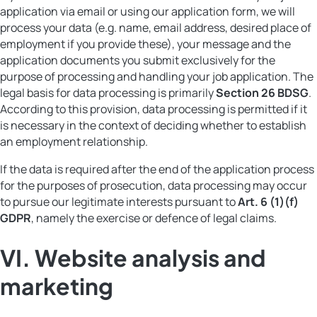
application via email or using our application form, we will
process your data (e.g. name, email address, desired place of
employment if you provide these), your message and the
application documents you submit exclusively for the
purpose of processing and handling your job application. The
legal basis for data processing is primarily
Section 26 BDSG
.
According to this provision, data processing is permitted if it
is necessary in the context of deciding whether to establish
an employment relationship.
If the data is required after the end of the application process
for the purposes of prosecution, data processing may occur
to pursue our legitimate interests pursuant to
Art. 6 (1)(f)
GDPR
, namely the exercise or defence of legal claims.
VI.
Website analysis and
marketing