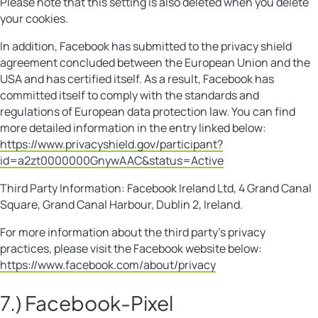
Please note that this setting is also deleted when you delete
your cookies.
In addition, Facebook has submitted to the privacy shield
agreement concluded between the European Union and the
USA and has certified itself. As a result, Facebook has
committed itself to comply with the standards and
regulations of European data protection law. You can find
more detailed information in the entry linked below:
https://www.privacyshield.gov/participant?
id=a2zt0000000GnywAAC&status=Active
Third Party Information: Facebook Ireland Ltd, 4 Grand Canal
Square, Grand Canal Harbour, Dublin 2, Ireland.
For more information about the third party’s privacy
practices, please visit the Facebook website below:
https://www.facebook.com/about/privacy
7.) Facebook-Pixel