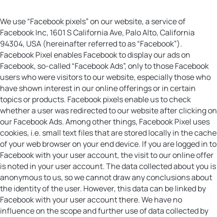
We use “Facebook pixels” on our website, a service of
Facebook Inc, 1601 S California Ave, Palo Alto, California
94304, USA (hereinafter referred to as “Facebook”).
Facebook Pixel enables Facebook to display our ads on
Facebook, so-called “Facebook Ads”, only to those Facebook
users who were visitors to our website, especially those who
have shown interest in our online offerings or in certain
topics or products. Facebook pixels enable us to check
whether a user was redirected to our website after clicking on
our Facebook Ads. Among other things, Facebook Pixel uses
cookies, i.e. small text files that are stored locally in the cache
of your web browser on your end device. If you are logged in to
Facebook with your user account, the visit to our online offer
is noted in your user account. The data collected about you is
anonymous to us, so we cannot draw any conclusions about
the identity of the user. However, this data can be linked by
Facebook with your user account there. We have no
influence on the scope and further use of data collected by