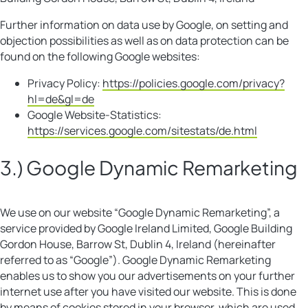
Further information on data use by Google, on setting and
objection possibilities as well as on data protection can be
found on the following Google websites:
Privacy Policy:
https://policies.google.com/privacy?
hl=de&gl=de
Google Website-Statistics:
https://services.google.com/sitestats/de.html
3.) Google Dynamic Remarketing
We use on our website “Google Dynamic Remarketing”, a
service provided by Google Ireland Limited, Google Building
Gordon House, Barrow St, Dublin 4, Ireland (hereinafter
referred to as “Google”). Google Dynamic Remarketing
enables us to show you our advertisements on your further
internet use after you have visited our website. This is done
by means of cookies stored in your browser, which are used