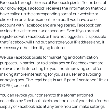
Facebook through the use of Facebook pixels. To the best of
our knowledge, Facebook receives the information that you
have called up the corresponding part of our website or
clicked on an advertisement from us. If you have a user
account with Facebook and are registered, Facebook can
assign the visit to your user account. Even if you are not
registered with Facebook or have not logged in, it is possible
that Facebook will find out and store your IP address and, if
necessary, other identifying features.
We use Facebook pixels for marketing and optimization
purposes, in particular to display ads on Facebook that are
relevant and interesting for you, thus improving our offer,
making it more interesting for you as a user and avoiding
annoying ads. The legal basis is Art. 6 para. 1 sentence 1 lit. a)
GDPR (consent).
You can revoke your consent to the aforementioned
collection by Facebook pixels and the use of your data for the
display of Facebook ads at any time. You can make settings