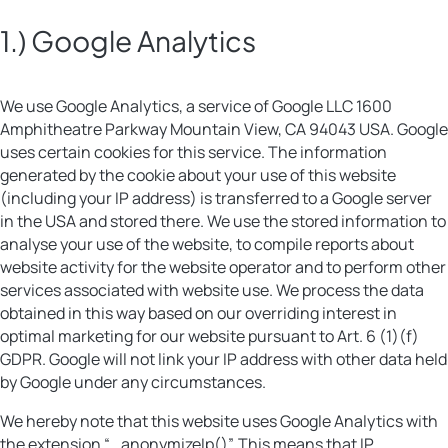
1.) Google Analytics
We use Google Analytics, a service of Google LLC 1600
Amphitheatre Parkway Mountain View, CA 94043 USA. Google
uses certain cookies for this service. The information
generated by the cookie about your use of this website
(including your IP address) is transferred to a Google server
in the USA and stored there. We use the stored information to
analyse your use of the website, to compile reports about
website activity for the website operator and to perform other
services associated with website use. We process the data
obtained in this way based on our overriding interest in
optimal marketing for our website pursuant to Art. 6 (1)(f)
GDPR. Google will not link your IP address with other data held
by Google under any circumstances.
We hereby note that this website uses Google Analytics with
the extension “_anonymizeIp()”. This means that IP