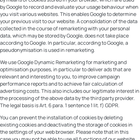
by Google to record and evaluate your usage behaviour when
you visit various websites. This enables Google to determine
your previous visit to our website. A consolidation of the data
collected in the course of remarketing with your personal
data, which may be stored by Google, does not take place
according to Google. In particular, according to Google, a
pseudonymisation is used in remarketing.
We use Google Dynamic Remarketing for marketing and
optimisation purposes, in particular to deliver ads that are
relevant and interesting to you, to improve campaign
performance reports and to achieve fair calculation of
advertising costs. This also includes our legitimate interest in
the processing of the above data by the third party provider.
The legal basis is Art. 6 para. 1 sentence 1 lit. f) GDPR.
You can prevent the installation of cookies by deleting
existing cookies and deactivating the storage of cookies in
the settings of your web browser. Please note that in this
case you may not be able to use all functions of our website