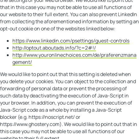
that in this case you may not be able to use all functions of
our website to their full extent. You can also prevent LinkedIn
from collecting the aforementioned information by setting an
opt-out cookie on one of the websites linked below:
https://www.linkedin.com/psettings/guest-controls
http://optout.aboutads.info/?c=2#!/
http://www.youronlinechoices.com/de/praferenzmana
gement/
We would like to point out that this setting is deleted when
you delete your cookies. You can object to the collection and
forwarding of personal data or prevent the processing of
such data by deactivating the execution of Java-Script in
your browser. In addition, you can prevent the execution of
Java-Script code as a whole by installing a Java-Script
blocker (e.g. https://noscript.net/ or
https://www.ghostery.com). We would like to point out that in
this case you may not be able to use all functions of our
website to their full extent.