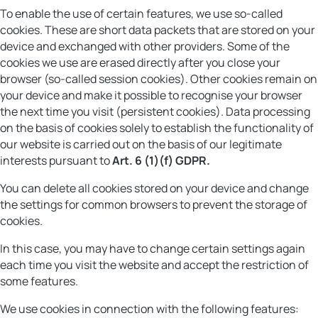
To enable the use of certain features, we use so-called
cookies. These are short data packets that are stored on your
device and exchanged with other providers. Some of the
cookies we use are erased directly after you close your
browser (so-called session cookies). Other cookies remain on
your device and make it possible to recognise your browser
the next time you visit (persistent cookies). Data processing
on the basis of cookies solely to establish the functionality of
our website is carried out on the basis of our legitimate
interests pursuant to
Art. 6 (1)(f) GDPR.
You can delete all cookies stored on your device and change
the settings for common browsers to prevent the storage of
cookies.
In this case, you may have to change certain settings again
each time you visit the website and accept the restriction of
some features.
We use cookies in connection with the following features: