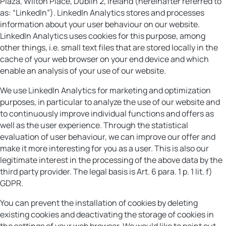
Plaza, Wilton Place, Dublin 2, Ireland (hereinafter referred to
as: “LinkedIn”). LinkedIn Analytics stores and processes
information about your user behaviour on our website.
LinkedIn Analytics uses cookies for this purpose, among
other things, i.e. small text files that are stored locally in the
cache of your web browser on your end device and which
enable an analysis of your use of our website.
We use LinkedIn Analytics for marketing and optimization
purposes, in particular to analyze the use of our website and
to continuously improve individual functions and offers as
well as the user experience. Through the statistical
evaluation of user behaviour, we can improve our offer and
make it more interesting for you as a user. This is also our
legitimate interest in the processing of the above data by the
third party provider. The legal basis is Art. 6 para. 1 p. 1 lit. f)
GDPR.
You can prevent the installation of cookies by deleting
existing cookies and deactivating the storage of cookies in
the settings of your web browser. We would like to point out