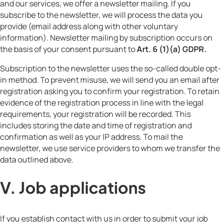
and our services, we offer a newsletter mailing. If you
subscribe to the newsletter, we will process the data you
provide (email address along with other voluntary
information). Newsletter mailing by subscription occurs on
the basis of your consent pursuant to
Art. 6 (1)(a) GDPR.
Subscription to the newsletter uses the so-called double opt-
in method. To prevent misuse, we will send you an email after
registration asking you to confirm your registration. To retain
evidence of the registration process in line with the legal
requirements, your registration will be recorded. This
includes storing the date and time of registration and
confirmation as well as your IP address. To mail the
newsletter, we use service providers to whom we transfer the
data outlined above.
V.
Job applications
If you establish contact with us in order to submit your job