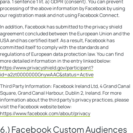
para. 1 sentence 1 lit. a) GDPR (consent). You can prevent
processing of the above information by Facebook by using
our registration mask and not using Facebook Connect.
In addition, Facebook has submitted to the privacy shield
agreement concluded between the European Union and the
USA and has certified itself. As a result, Facebook has
committed itself to comply with the standards and
regulations of European data protection law. You can find
more detailed information in the entry linked below:
https://www.privacyshield.gov/participant?
id=a2zt0000000GnywAAC&status=Active
Third Party Information: Facebook Ireland Ltd, 4 Grand Canal
Square, Grand Canal Harbour, Dublin 2, Ireland. For more
information about the third party’s privacy practices, please
visit the Facebook website below:
https://www.facebook.com/about/privacy
6.) Facebook Custom Audiences