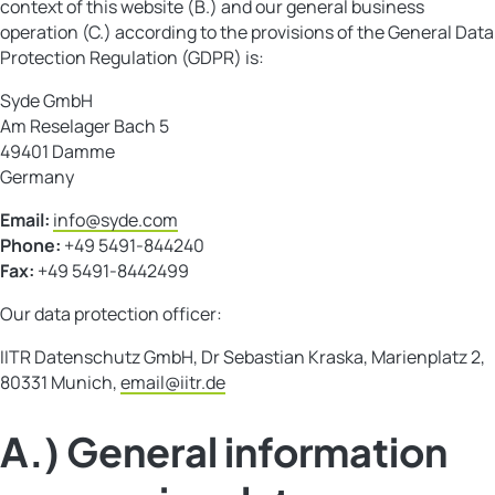
context of this website (B.) and our general business
operation (C.) according to the provisions of the General Data
Protection Regulation (GDPR) is:
Syde GmbH
Am Reselager Bach 5
49401 Damme
Germany
Email:
info@syde.com
Phone:
+49 5491-844240
Fax:
+49 5491-8442499
Our data protection officer:
IITR Datenschutz GmbH, Dr Sebastian Kraska, Marienplatz 2,
80331 Munich,
email@iitr.de
A.) General information