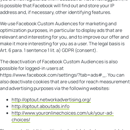
is possible that Facebook will find out and store your IP
address and, if necessary, other identifying features.
We use Facebook Custom Audiences for marketing and
optimization purposes, in particular to display ads that are
relevant and interesting for you, and to improve our offer and
make it more interesting for you as a user. The legal basis is
Art. 6 para. 1 sentence 1 lit. a) GDPR (consent).
The deactivation of Facebook Custom Audiences is also
possible for logged-in users at
https://www.facebook.com/settings/?tab=ads#_. You can
also deactivate cookies that are used for reach measurement
and advertising purposes via the following websites:
http://optout.networkadvertising.org/
http://optout.aboutads.info
http://www.youronlinechoices.com/uk/your-ad-
choices/