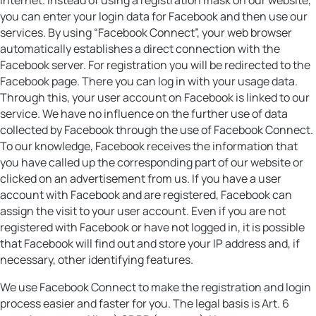
you can enter your login data for Facebook and then use our
services. By using “Facebook Connect”, your web browser
automatically establishes a direct connection with the
Facebook server. For registration you will be redirected to the
Facebook page. There you can log in with your usage data.
Through this, your user account on Facebook is linked to our
service. We have no influence on the further use of data
collected by Facebook through the use of Facebook Connect.
To our knowledge, Facebook receives the information that
you have called up the corresponding part of our website or
clicked on an advertisement from us. If you have a user
account with Facebook and are registered, Facebook can
assign the visit to your user account. Even if you are not
registered with Facebook or have not logged in, it is possible
that Facebook will find out and store your IP address and, if
necessary, other identifying features.
We use Facebook Connect to make the registration and login
process easier and faster for you. The legal basis is Art. 6