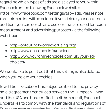
regarding which types of ads are displayed to you within
Facebook on the following Facebook website:
https://www.facebook.com/settings?tab=ads. Please note
that this setting will be deleted if you delete your cookies. In
addition, you can deactivate cookies that are used for reach
measurement and advertising purposes via the following
websites:
http://optout.networkadvertising.org/
http://www.aboutads.info/choices
http://www.youronlinechoices.com/uk/your-ad-
choices/
We would like to point out that this setting is also deleted
when you delete your cookies.
In addition, Facebook has subjected itself to the privacy
shield agreement concluded between the European Union
and the USA and has certified itself. As a result, Facebook
undertakes to comply with the standards and regulations of
European data protection law. You can find more detailed