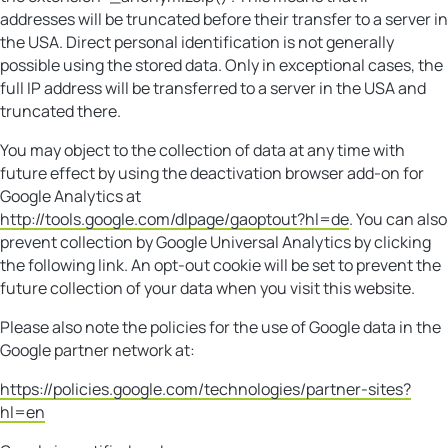
addresses will be truncated before their transfer to a server in
the USA. Direct personal identification is not generally
possible using the stored data. Only in exceptional cases, the
full IP address will be transferred to a server in the USA and
truncated there.
You may object to the collection of data at any time with
future effect by using the deactivation browser add-on for
Google Analytics at
http://tools.google.com/dlpage/gaoptout?hl=de
. You can also
prevent collection by Google Universal Analytics by clicking
the following link. An opt-out cookie will be set to prevent the
future collection of your data when you visit this website.
Please also note the policies for the use of Google data in the
Google partner network at:
https://policies.google.com/technologies/partner-sites?
hl=en