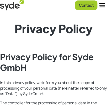
Skip
Syde
Contact
to
homepage
Men
content
Privacy Policy
Privacy Policy for Syde
GmbH
In this privacy policy, we inform you about the scope of
processing of your personal data (hereinafter referred to only
as “Data”) by Syde GmbH.
The controller for the processing of personal data in the