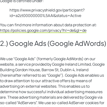
Google is certified under:
https://www.privacyshield.gov/participant?
id=a2zt000000001L5AAI&status=Active
You can find more information about data protection at:
https://policies.google.com/privacy?hl=de&gl=de
2.) Google Ads (Google AdWords)
We use “Google Ads” (formerly Google AdWords) on our
website, a service provided by Google Ireland Limited, Google
Building Gordon House, Barrow St, Dublin 4, Ireland
(hereinafter referred to as “Google”). Google Ads enables us
to draw attention to our attractive offers by means of
advertising on external websites. This enables us to
determine how successful individual advertising measures
are. These advertising materials are delivered by Google via
so-called “AdServers”. We use so-called AdServer cookies for