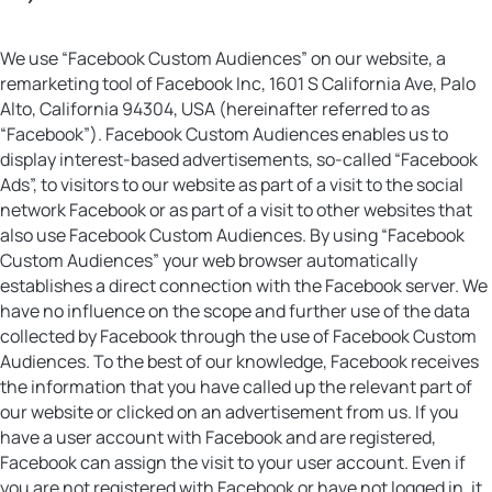
We use “Facebook Custom Audiences” on our website, a
remarketing tool of Facebook Inc, 1601 S California Ave, Palo
Alto, California 94304, USA (hereinafter referred to as
“Facebook”). Facebook Custom Audiences enables us to
display interest-based advertisements, so-called “Facebook
Ads”, to visitors to our website as part of a visit to the social
network Facebook or as part of a visit to other websites that
also use Facebook Custom Audiences. By using “Facebook
Custom Audiences” your web browser automatically
establishes a direct connection with the Facebook server. We
have no influence on the scope and further use of the data
collected by Facebook through the use of Facebook Custom
Audiences. To the best of our knowledge, Facebook receives
the information that you have called up the relevant part of
our website or clicked on an advertisement from us. If you
have a user account with Facebook and are registered,
Facebook can assign the visit to your user account. Even if
you are not registered with Facebook or have not logged in, it