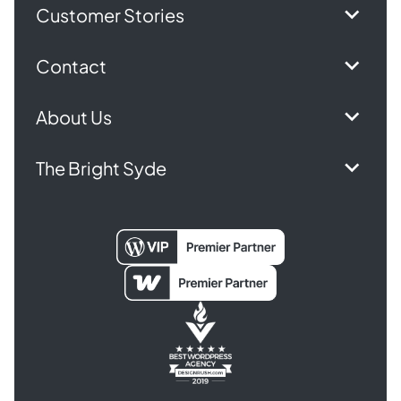
Customer Stories
Contact
About Us
The Bright Syde