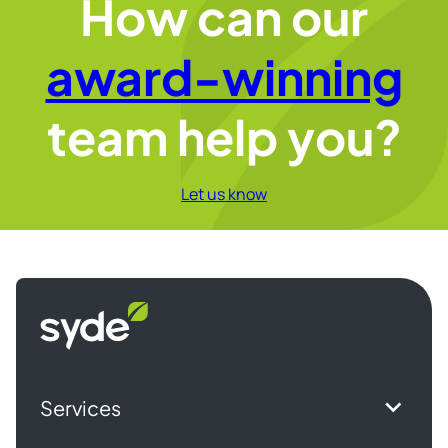
How can our
award-winning
team help you?
Let us know
Syde
homepage
Services