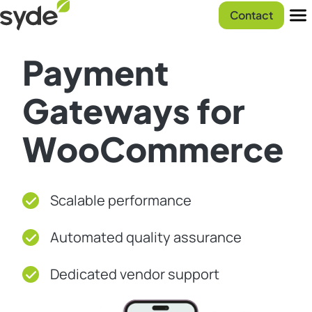
Skip
Syde
Contact
to
homepage
Men
content
Payment
Gateways for
WooCommerce
Scalable performance
Automated quality assurance
Dedicated vendor support