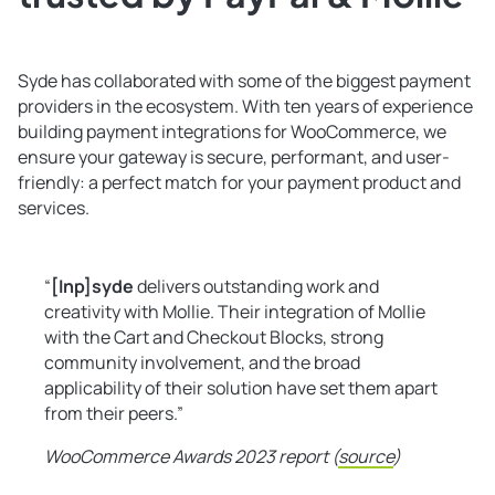
Syde has collaborated with some of the biggest payment
providers in the ecosystem. With ten years of experience
building payment integrations for WooCommerce, we
ensure your gateway is secure, performant, and user-
friendly: a perfect match for your payment product and
services.
“
[Inp]syde
delivers outstanding work and
creativity with Mollie. Their integration of Mollie
with the Cart and Checkout Blocks, strong
community involvement, and the broad
applicability of their solution have set them apart
from their peers.”
WooCommerce Awards 2023 report (
source
)