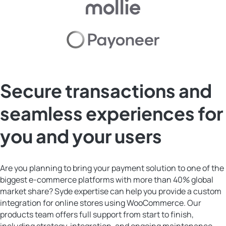
Secure transactions and
seamless experiences for
you and your users
Are you planning to bring your payment solution to one of the
biggest e-commerce platforms with more than 40% global
market share? Syde expertise can help you provide a custom
integration for online stores using WooCommerce. Our
products team offers full support from start to finish,
including strategy, integration, and ongoing maintenance.