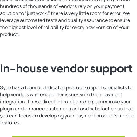
hundreds of thousands of vendors rely on your payment
solution to “just work,” there is very little room for error. We
leverage automated tests and quality assurance to ensure
the highest level of reliability for every new version of your
product.
In-house vendor support
Syde has a team of dedicated product support specialists to
help vendors who encounter issues with their payment
integration. These direct interactions help us improve your
plugin and enhance customer trust and satisfaction so that
you can focus on developing your payment product’s unique
features.