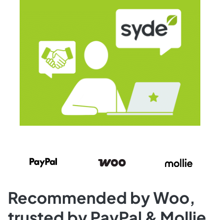
Recommended by Woo,
trusted by PayPal & Mollie