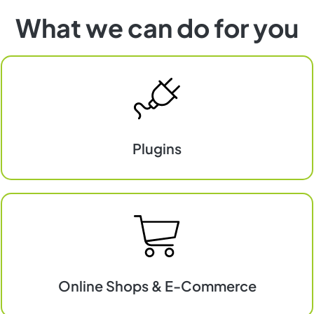
What we can do for you
Plugins
Plugins
Online Shops & E-Commerce
E-