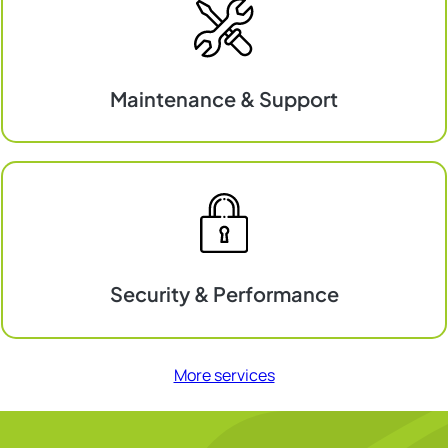
Maintenance & Support
Maintenance
&
Support
Security & Performance
Security
&
More services
Performance