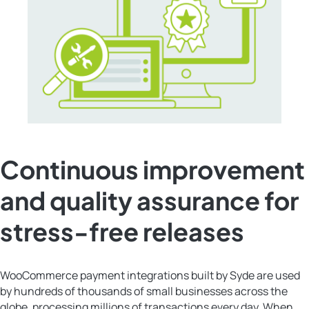
Continuous improvement
and quality assurance for
stress-free releases
WooCommerce payment integrations built by Syde are used
by hundreds of thousands of small businesses across the
globe, processing millions of transactions every day. When