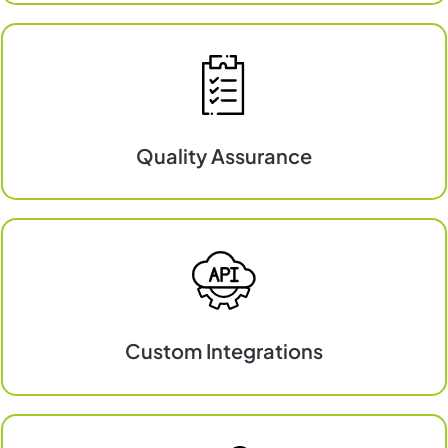
Commerce
&
Online
Shops
Quality Assurance
Quality
Assurance
Custom Integrations
Custom
Integrations