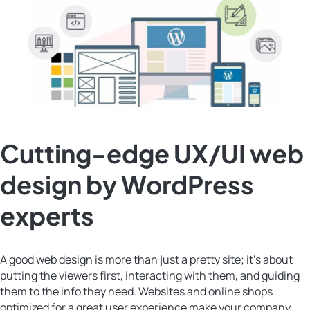
Cutting-edge UX/UI web
design by WordPress
experts
A good web design is more than just a pretty site; it’s about
putting the viewers first, interacting with them, and guiding
them to the info they need. Websites and online shops
optimized for a great user experience make your company