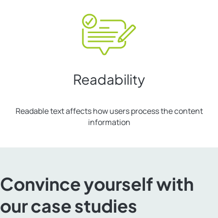
Readability
Readable text affects how users process the content
information
Convince yourself with
our case studies