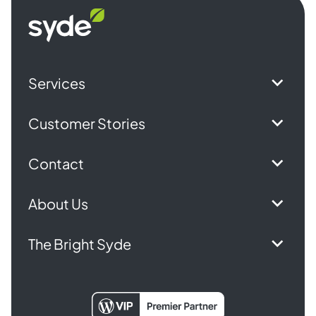
Syde
homepage
Services
Customer Stories
Contact
About Us
The Bright Syde