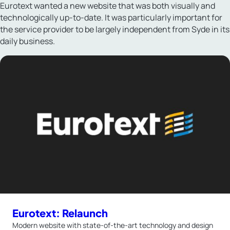
Eurotext wanted a new website that was both visually and
technologically up-to-date. It was particularly important for
the service provider to be largely independent from Syde in its
daily business.
Eurotext: Relaunch
Modern website with state-of-the-art technology and design