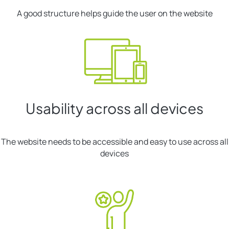
A good structure helps guide the user on the website
Usability across all devices
The website needs to be accessible and easy to use across all
devices