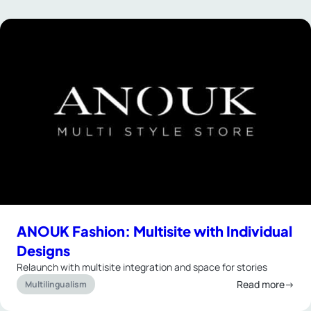
ANOUK Fashion: Multisite with Individual
Designs
Relaunch with multisite integration and space for stories
Read more→
Multilingualism