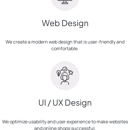
Web Design
We create a modern web design that is user-friendly and
comfortable.
UI / UX Design
We optimize usability and user experience to make websites
and online shops successful.