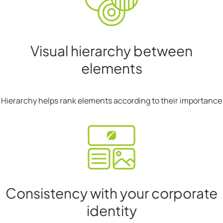
Visual hierarchy between
elements
Hierarchy helps rank elements according to their importance
Consistency with your corporate
identity