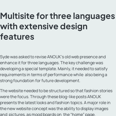
Multisite for three languages
with extensive design
features
Syde was asked to revise ANOUK’s old web presence and
enhance it for three languages. The key challenge was
developing a special template. Mainly, it needed to satisfy
requirements in terms of performance while also being a
strong foundation for future development.
The website needed to be structured so that fashion stories
were the focus. Through these blog-like posts ANOUK
presents the latest looks and fashion topics. A major role in
the new website concept was the ability to display images
and pictures, as mood boards on the “home” page.