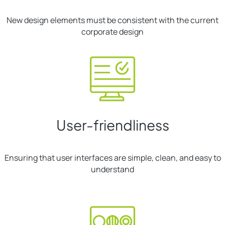
New design elements must be consistent with the current
corporate design
User-friendliness
Ensuring that user interfaces are simple, clean, and easy to
understand