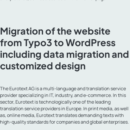
Migration of the website
from Typo3 to WordPress
including data migration and
customized design
The Eurotext AG is a multi-language and translation service
provider specializing in IT, industry, and e-commerce. In this
sector, Eurotext is technologically one of the leading
translation service providers in Europe. In print media, as well
as, online media, Eurotext translates demanding texts with
high-quality standards for companies and global enterprises.