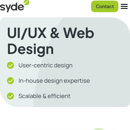
Skip
Syde
Contact
to
homepage
Men
content
UI/UX & Web
Design
User-centric design
In-house design expertise
Scalable & efficient