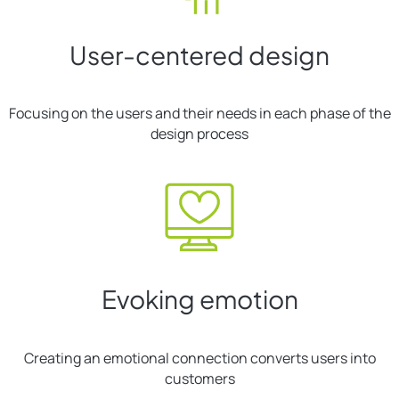
User-centered design
Focusing on the users and their needs in each phase of the
design process
Evoking emotion
Creating an emotional connection converts users into
customers