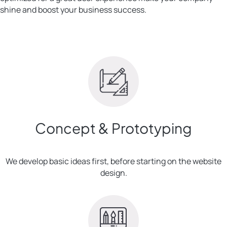
shine and boost your business success.
Concept & Prototyping
We develop basic ideas first, before starting on the website
design.