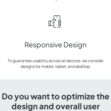
Responsive Design
To guarantee usability across all devices, we consider
designs for mobile, tablet, and desktop.
Do you want to optimize the
design and overall user