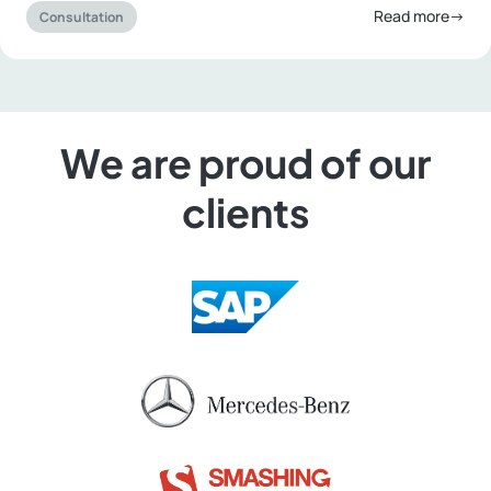
Read more→
Consultation
We are proud of our
clients