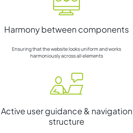
Harmony between components
Ensuring that the website looks uniform and works
harmoniously across all elements
Active user guidance & navigation
structure