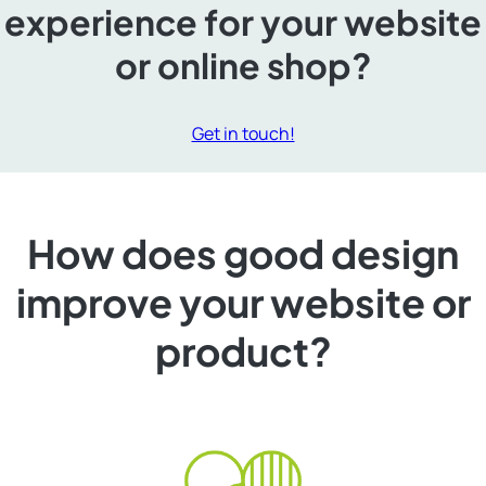
experience for your website
or online shop?
Get in touch!
How does good design
improve your website or
product?