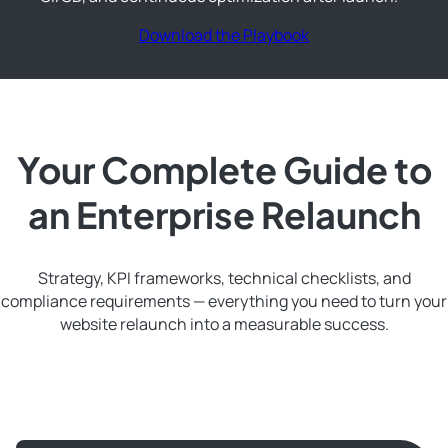
Download the Playbook
Your Complete Guide to
an Enterprise Relaunch
Strategy, KPI frameworks, technical checklists, and
compliance requirements — everything you need to turn your
website relaunch into a measurable success.