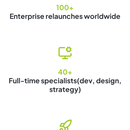
100+
Enterprise relaunches worldwide
40+
Full-time specialists(dev, design,
strategy)