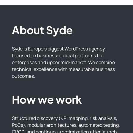
About Syde
Syde is Europe’s biggest WordPress agency,
focused on business-critical platforms for
enterprises and upper mid-market. We combine
technical excellence with measurable business
outcomes.
How we work
Structured discovery (KPI mapping, risk analysis,
PoCs), modular architectures, automated testing,
CI/CD, and continuous optimization after launch.