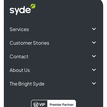
Syde
homepage
Services
Customer Stories
Contact
About Us
The Bright Syde