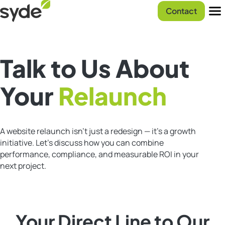
Skip
Syde
Contact
to
homepage
Men
content
Talk to Us About
Your
Relaunch
A website relaunch isn’t just a redesign — it’s a growth
initiative. Let’s discuss how you can combine
performance, compliance, and measurable ROI in your
next project.
Your Direct Line to Our