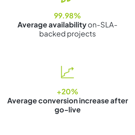
99.98%
Average availability
on-SLA-
backed projects
+20%
Average conversion increase after
go-live