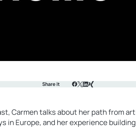
Share it
Facebook
X
LinkedIn
Xing
st, Carmen talks about her path from art
s in Europe, and her experience buildin