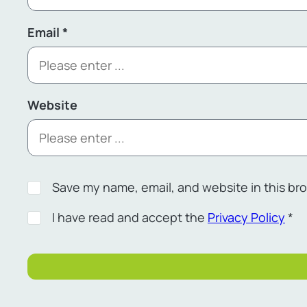
Email
*
Website
Save my name, email, and website in this br
I have read and accept the
Privacy Policy
*