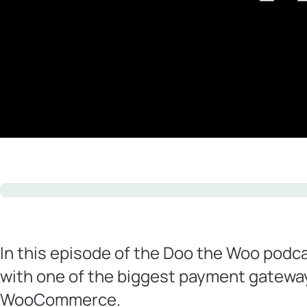
In this episode of the Doo the Woo podca
with one of the biggest payment gateway
WooCommerce.