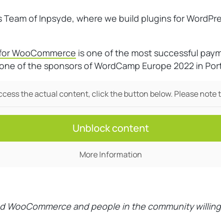
s Team of Inpsyde, where we build plugins for WordP
s for WooCommerce
is one of the most successful pa
so one of the sponsors of WordCamp Europe 2022 in Por
access the actual content, click the button below. Please note t
Unblock content
More Information
d WooCommerce and people in the community willing to 