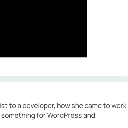
ist to a developer, how she came to work
g something for WordPress and