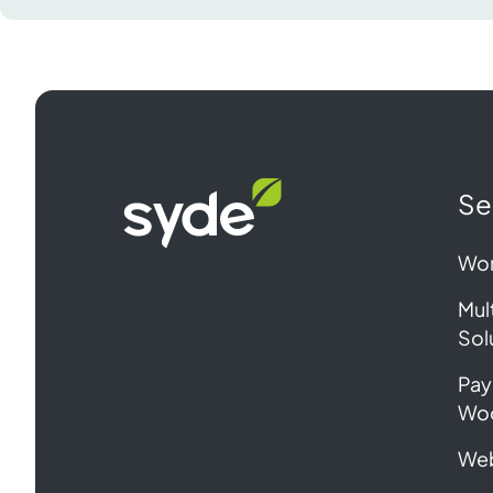
Syde
Se
homepage
Wor
Mul
Sol
Pay
Wo
Web