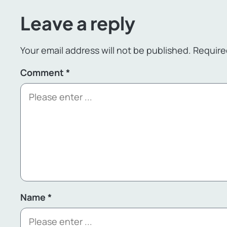
Leave a reply
Your email address will not be published.
Require
Comment
*
Name
*