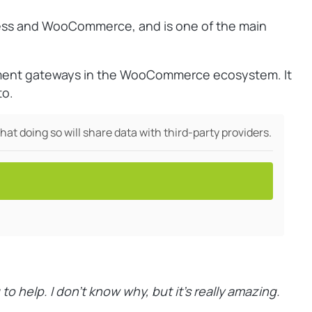
ress and WooCommerce, and is one of the main
yment gateways in the WooCommerce ecosystem. It
to.
hat doing so will share data with third-party providers.
help. I don’t know why, but it’s really amazing.