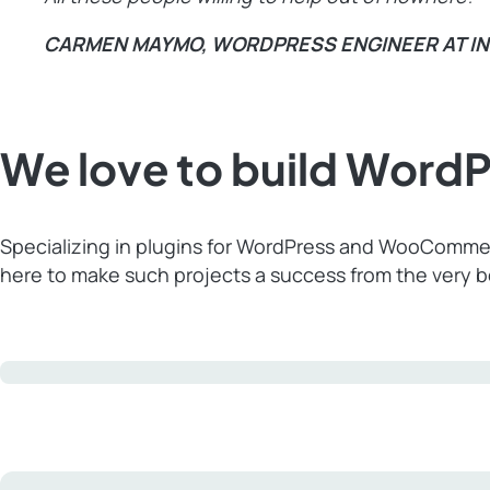
CARMEN MAYMO, WORDPRESS ENGINEER AT I
We love to build Wor
Specializing in plugins for WordPress and WooCommer
here to make such projects a success from the very 