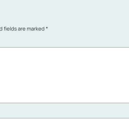
d fields are marked
*