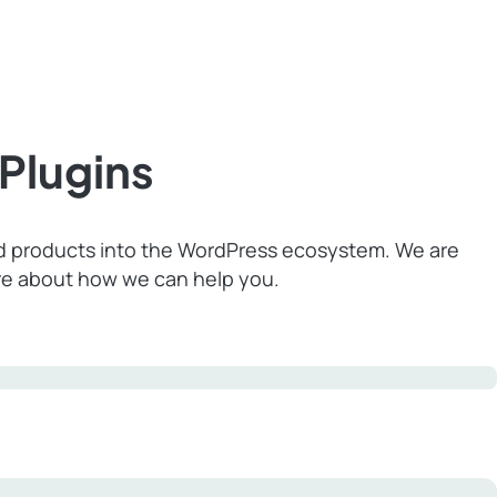
Plugins
nd products into the WordPress ecosystem. We are
ore about how we can help you.