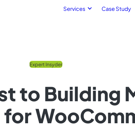
Services
Case Study
Expert Insyder
st to Building 
 for WooCom