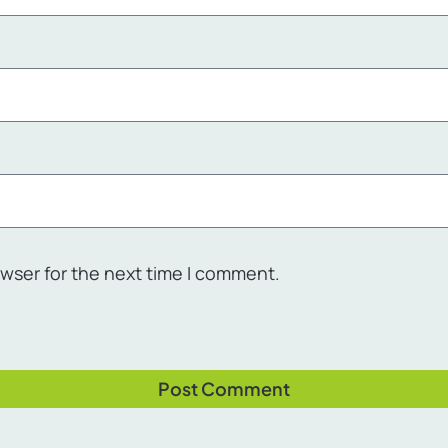
owser for the next time I comment.