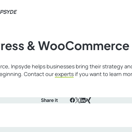
NPSYDE
dPress & WooCommerce 
ce, Inpsyde helps businesses bring their strategy a
beginning. Contact our
experts
if you want to learn m
Share it
Facebook
X
LinkedIn
Xing