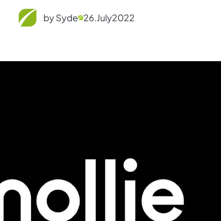
by Syde
26.
July
2022