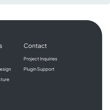
s
Contact
Project Inquiries
esign
Plugin Support
cture