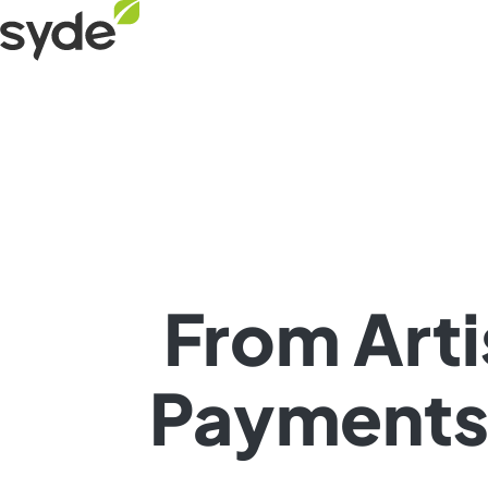
Skip
Syde
to
homepage
content
From Arti
Payments