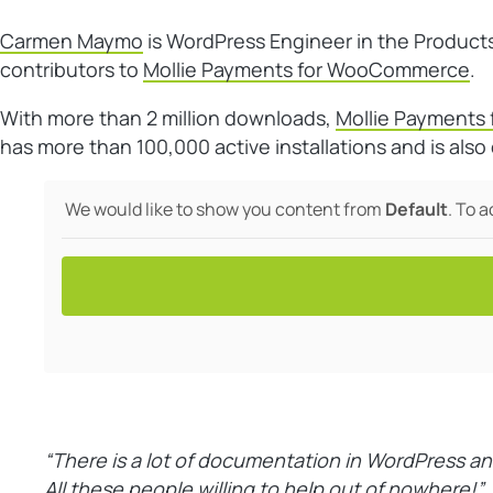
Carmen Maymo
is WordPress Engineer in the Product
contributors to
Mollie Payments for WooCommerce
.
With more than 2 million downloads,
Mollie Payment
has more than 100,000 active installations and is al
We would like to show you content from
Default
. To 
“There is a lot of documentation in WordPress an
All these people willing to help out of nowhere!”