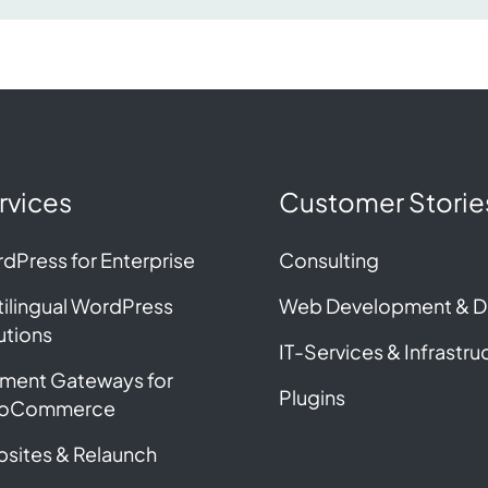
rvices
Customer Storie
dPress for Enterprise
Consulting
tilingual WordPress
Web Development & D
utions
IT-Services & Infrastru
ment Gateways for
Plugins
oCommerce
sites & Relaunch