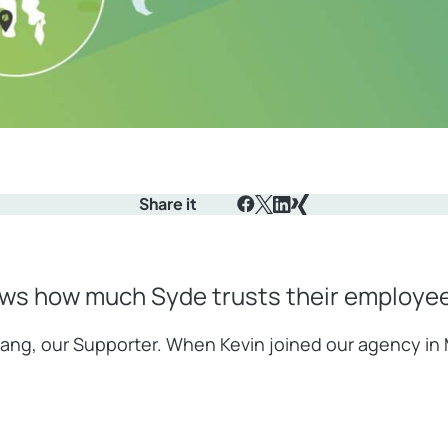
Share it
Facebook
X
LinkedIn
Xing
ows how much Syde trusts their employees
 Lalang, our Supporter. When Kevin joined our agency i