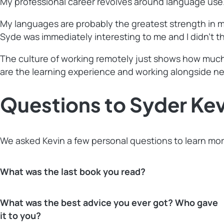
My professional career revolves around language use. M
My languages are probably the greatest strength in m
Syde was immediately interesting to me and I didn’t t
The culture of working remotely just shows how much S
are the learning experience and working alongside n
Questions to Syder Kev
We asked Kevin a few personal questions to learn mor
What was the last book you read?
What was the best advice you ever got? Who gave
it to you?