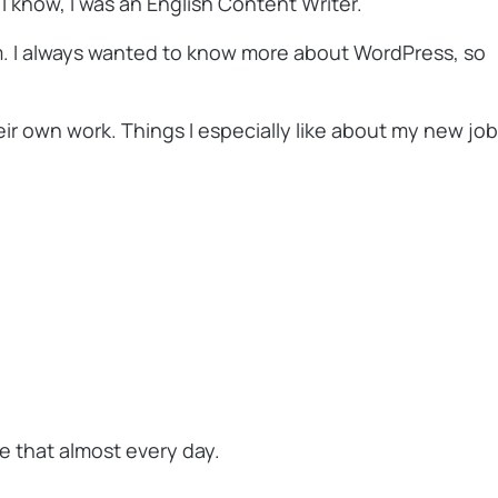
I know, I was an English Content Writer.
em. I always wanted to know more about WordPress, so
r own work. Things I especially like about my new job
me that almost every day.