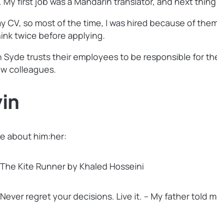
y first job was a Mandarin translator, and next thing 
y CV, so most of the time, I was hired because of th
hink twice before applying.
yde trusts their employees to be responsible for thei
ew colleagues.
in
e about him:her:
The Kite Runner by Khaled Hosseini
Never regret your decisions. Live it. – My father told 