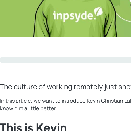
The culture of working remotely just sh
In this article, we want to introduce Kevin Christian
know him a little better.
This is Kevin