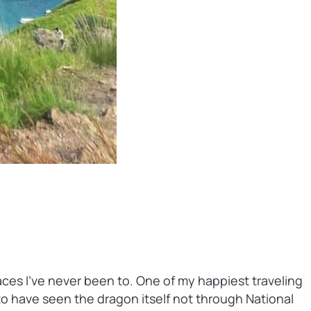
places I’ve never been to. One of my happiest traveling
to have seen the dragon itself not through National