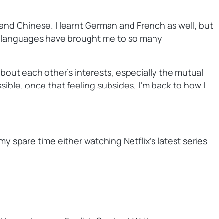
 and Chinese. I learnt German and French as well, but
he languages have brought me to so many
 about each other’s interests, especially the mutual
sible, once that feeling subsides, I’m back to how I
y spare time either watching Netflix’s latest series