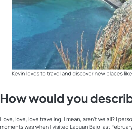
Kevin loves to travel and discover new places lik
How would you describ
I love, love, love traveling. I mean, aren’t we all? I 
moments was when I visited Labuan Bajo last February.