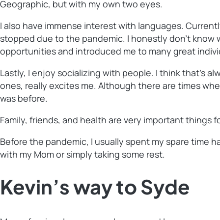
Geographic, but with my own two eyes.
I also have immense interest with languages. Currentl
stopped due to the pandemic. I honestly don’t know w
opportunities and introduced me to many great indivi
Lastly, I enjoy socializing with people. I think that’s
ones, really excites me. Although there are times when
was before.
Family, friends, and health are very important things f
Before the pandemic, I usually spent my spare time ha
with my Mom or simply taking some rest.
Kevin’s way to Syde