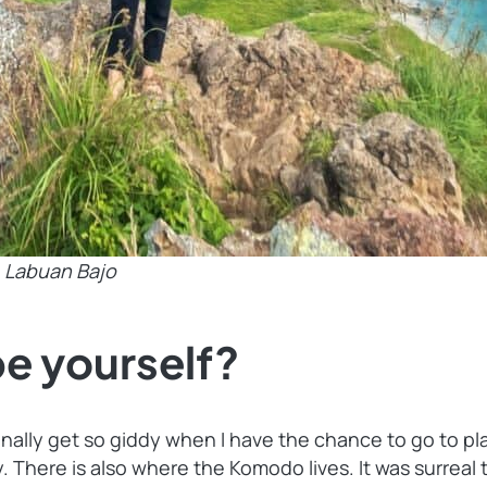
e
Labuan Bajo
e yourself?
personally get so giddy when I have the chance to go to 
 There is also where the Komodo lives. It was surreal 