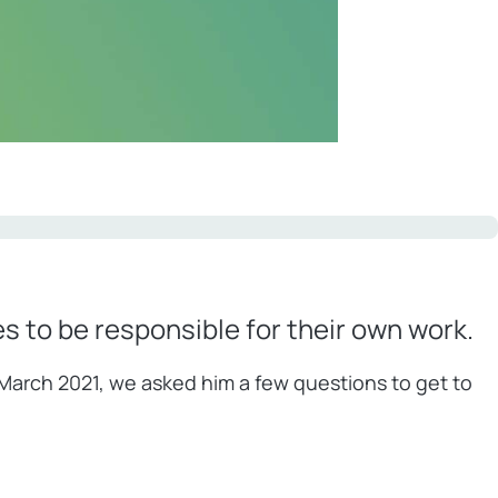
 to be responsible for their own work.
n March 2021, we asked him a few questions to get to