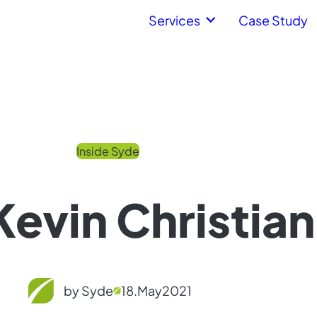
Services
Case Study
Inside Syde
evin Christian
by Syde
18.
May
2021