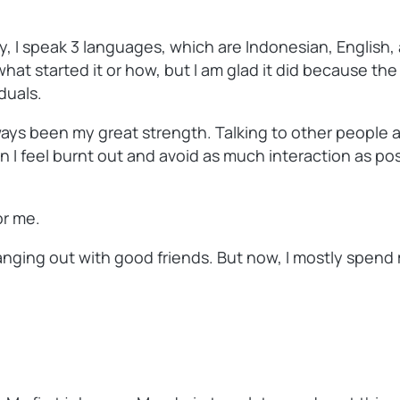
y, I speak 3 languages, which are Indonesian, English,
hat started it or how, but I am glad it did because t
duals.
 always been my great strength. Talking to other people
 I feel burnt out and avoid as much interaction as pos
or me.
nging out with good friends. But now, I mostly spend m