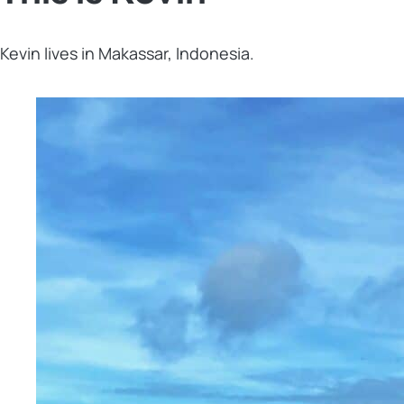
Kevin lives in Makassar, Indonesia.