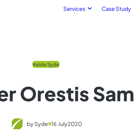
Services
Case Study
Inside Syde
r Orestis Sam
by Syde
16.
July
2020