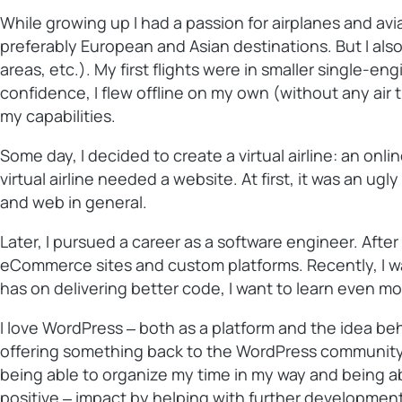
While growing up I had a passion for airplanes and avia
preferably European and Asian destinations. But I als
areas, etc.). My first flights were in smaller single-en
confidence, I flew offline on my own (without any air t
my capabilities.
Some day, I decided to create a virtual airline: an on
virtual airline needed a website. At first, it was an u
and web in general.
Later, I pursued a career as a software engineer. Aft
eCommerce sites and custom platforms. Recently, I was 
has on delivering better code, I want to learn even mo
I love WordPress ‒ both as a platform and the idea be
offering something back to the WordPress community w
being able to organize my time in my way and being abl
positive ‒ impact by helping with further development 