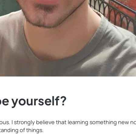
e yourself?
ious. I strongly believe that learning something new 
anding of things.