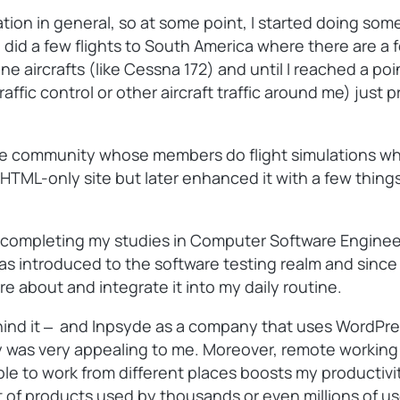
tion in general, so at some point, I started doing some
o did a few flights to South America where there are 
gine aircrafts (like Cessna 172) and until I reached a po
raffic control or other aircraft traffic around me) just
line community whose members do flight simulations whil
gly HTML-only site but later enhanced it with a few thin
er completing my studies in Computer Software Engineer
introduced to the software testing realm and since I r
re about and integrate it into my daily routine.
hind it ‒ and Inpsyde as a company that uses WordPress
as very appealing to me. Moreover, remote working wa
e to work from different places boosts my productivity.
of products used by thousands or even millions of user