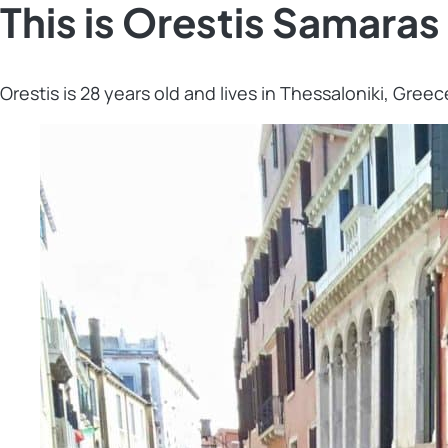
This is Orestis Samaras
Orestis is 28 years old and lives in Thessaloniki, Greec