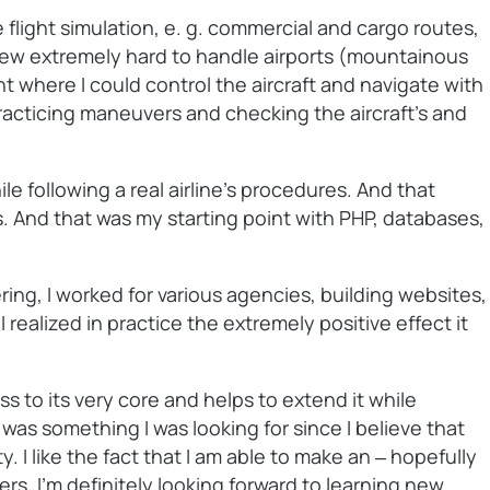
 flight simulation, e. g. commercial and cargo routes,
a few extremely hard to handle airports (mountainous
int where I could control the aircraft and navigate with
 practicing maneuvers and checking the aircraft’s and
e following a real airline’s procedures. And that
gs. And that was my starting point with PHP, databases,
ing, I worked for various agencies, building websites,
ealized in practice the extremely positive effect it
 to its very core and helps to extend it while
s something I was looking for since I believe that
 I like the fact that I am able to make an ‒ hopefully
s. I’m definitely looking forward to learning new