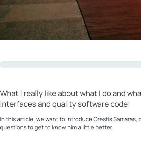
What I really like about what I do and wh
interfaces and quality software code!
In this article, we want to introduce Orestis Samaras
questions to get to know him a little better.