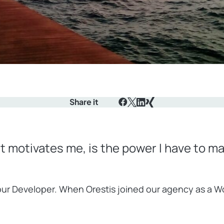
Share it
Facebook
X
LinkedIn
Xing
at motivates me, is the power I have to m
, our Developer. When Orestis joined our agency as a 