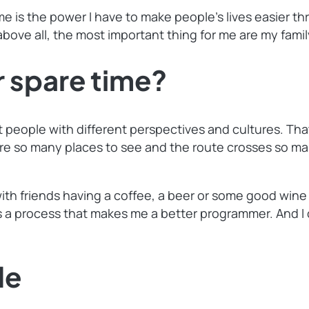
me is the power I have to make people’s lives easier th
above all, the most important thing for me are my famil
 spare time?
rent people with different perspectives and cultures. T
re so many places to see and the route crosses so many
with friends having a coffee, a beer or some good wine
’s a process that makes me a better programmer. And I
de