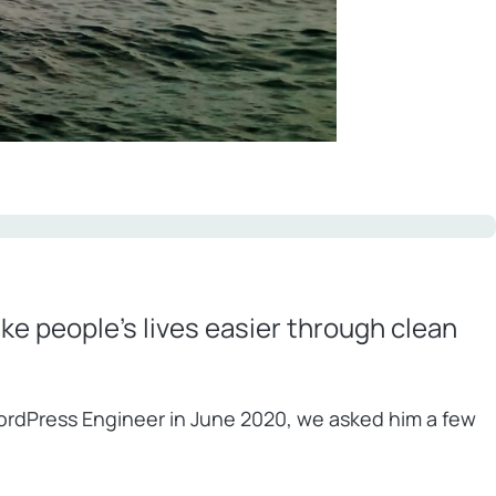
ake people’s lives easier through clean
WordPress Engineer in June 2020, we asked him a few