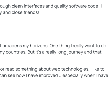
rough clean interfaces and quality software code! I
y and close friends!
hat broadens my horizons. One thing I really want to do
 countries. But it’s a really long journey and that
 or read something about web technologies. I like to
 can see how I have improved … especially when I have