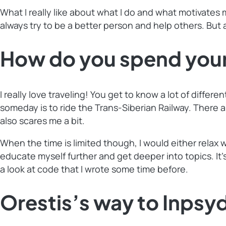
What I really like about what I do and what motivates 
always try to be a better person and help others. But 
How do you spend your
I really love traveling! You get to know a lot of diffe
someday is to ride the Trans-Siberian Railway. There a
also scares me a bit.
When the time is limited though, I would either relax 
educate myself further and get deeper into topics. It
a look at code that I wrote some time before.
Orestis’s way to Inpsy