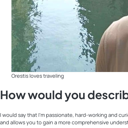
Orestis loves traveling
How would you describ
I would say that I’m passionate, hard-working and cur
and allows you to gain a more comprehensive underst