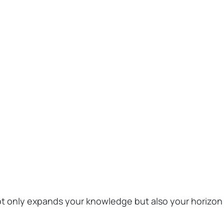
not only expands your knowledge but also your horizon