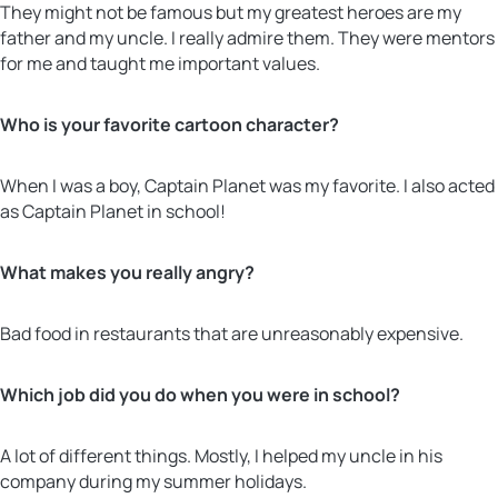
They might not be famous but my greatest heroes are my
father and my uncle. I really admire them. They were mentors
for me and taught me important values.
Who is your favorite cartoon character?
When I was a boy, Captain Planet was my favorite. I also acted
as Captain Planet in school!
What makes you really angry?
Bad food in restaurants that are unreasonably expensive.
Which job did you do when you were in school?
A lot of different things. Mostly, I helped my uncle in his
company during my summer holidays.