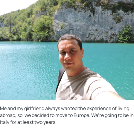
Me and my girlfriend always wanted the experience of living
abroad, so, we decided to move to Europe. We’re going to be in
Italy for at least two years.