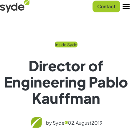
Skip
Syde
Contact
to
homepage
Men
content
Inside Syde
Director of
Engineering Pablo
Kauffman
by Syde
02.
August
2019