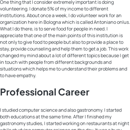
One thing that I consider extremely important is doing
volunteering. I donate 5% of my income to different
institutions. About once a week, I do volunteer work for an
organization here in Bologna which is called Antoniano onlus.
What I do there, is to serve food for people in need. I
appreciate that one of the main points of this institution is
not only to give food to people but also to provide a place to
stay, provide counseling and help them to get a job. This work
changed my mind about a lot of different topics because I get
in touch with people from different backgrounds and
situations which helps me to understand their problems and
to have empathy.
Professional Career
I studied computer science and also gastronomy. I started
both educations at the same time. After I finished my
gastronomy studies, I started working on restaurants at night
while studying computer science on the day. It was a busy