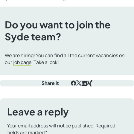
Do you want to join the
Syde team?
We are hiring! You can find all the current vacancies on
our
job page
. Take a look!
Share it
Facebook
X
LinkedIn
Xing
Leave a reply
Your email address will not be published.
Required
fields are marked
*