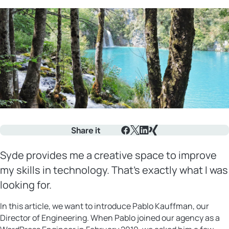
Share it
Facebook
X
LinkedIn
Xing
Syde provides me a creative space to improve
my skills in technology. That’s exactly what I was
looking for.
In this article, we want to introduce Pablo Kauffman, our
Director of Engineering. When Pablo joined our agency as a