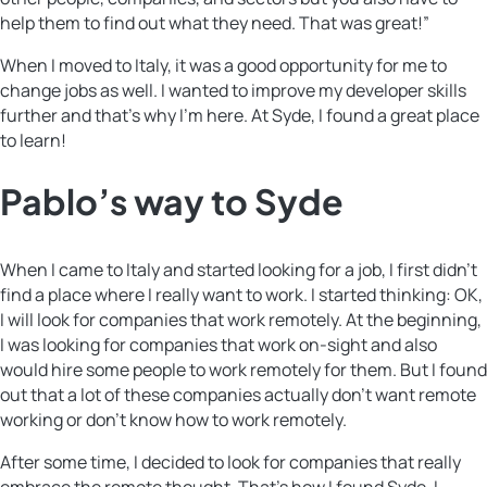
help them to find out what they need. That was great!”
When I moved to Italy, it was a good opportunity for me to
change jobs as well. I wanted to improve my developer skills
further and that’s why I’m here. At Syde, I found a great place
to learn!
Pablo’s way to Syde
When I came to Italy and started looking for a job, I first didn’t
find a place where I really want to work. I started thinking: OK,
I will look for companies that work remotely. At the beginning,
I was looking for companies that work on-sight and also
would hire some people to work remotely for them. But I found
out that a lot of these companies actually don’t want remote
working or don’t know how to work remotely.
After some time, I decided to look for companies that really
embrace the remote thought. That’s how I found Syde. I