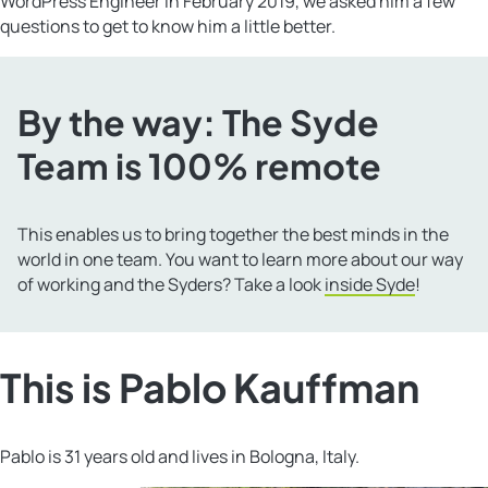
WordPress Engineer in February 2019, we asked him a few
questions to get to know him a little better.
By the way: The Syde
Team is 100% remote
This enables us to bring together the best minds in the
world in one team. You want to learn more about our way
of working and the Syders? Take a look
inside Syde
!
This is Pablo Kauffman
Pablo is 31 years old and lives in Bologna, Italy.