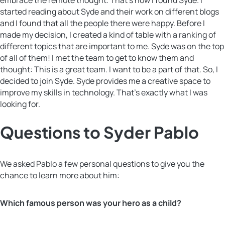
started reading about Syde and their work on different blogs
and I found that all the people there were happy. Before I
made my decision, I created a kind of table with a ranking of
different topics that are important to me. Syde was on the top
of all of them! I met the team to get to know them and
thought: This is a great team. I want to be a part of that. So, I
decided to join Syde. Syde provides me a creative space to
improve my skills in technology. That’s exactly what I was
looking for.
Questions to Syder Pablo
We asked Pablo a few personal questions to give you the
chance to learn more about him:
Which famous person was your hero as a child?