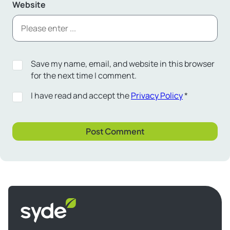
Website
Save my name, email, and website in this browser
for the next time I comment.
I have read and accept the
Privacy Policy
*
Syde
homepage