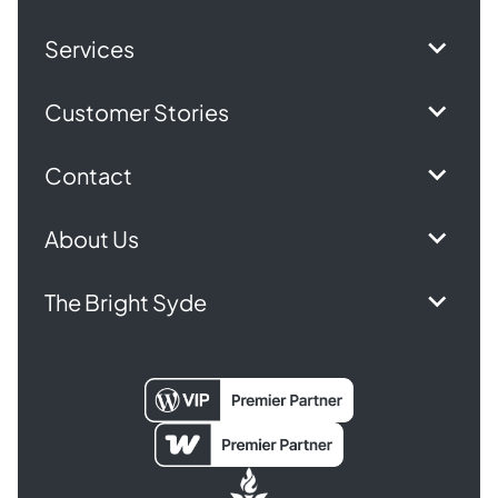
Services
Customer Stories
Contact
About Us
The Bright Syde