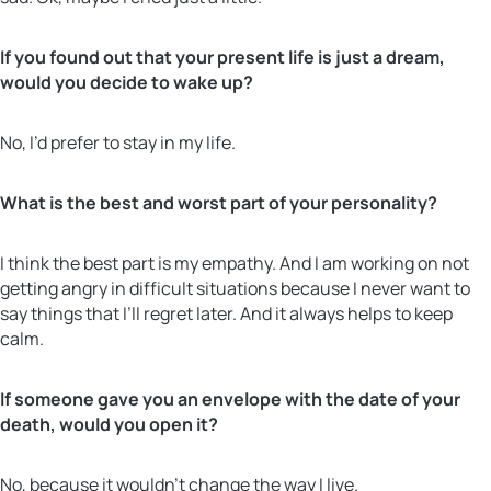
If you found out that your present life is just a dream,
would you decide to wake up?
No, I’d prefer to stay in my life.
What is the best and worst part of your personality?
I think the best part is my empathy. And I am working on not
getting angry in difficult situations because I never want to
say things that I’ll regret later. And it always helps to keep
calm.
If someone gave you an envelope with the date of your
death, would you open it?
No, because it wouldn’t change the way I live.