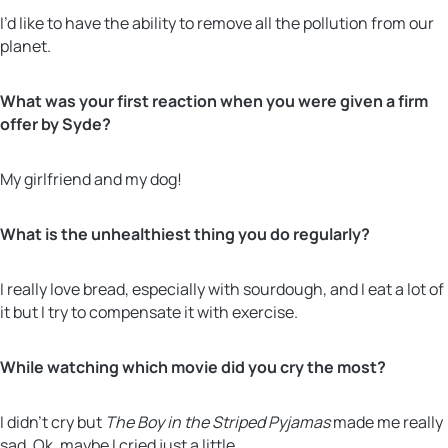
I’d like to have the ability to remove all the pollution from our
planet.
What was your first reaction when you were given a firm
offer by Syde?
My girlfriend and my dog!
What is the unhealthiest thing you do regularly?
I really love bread, especially with sourdough, and I eat a lot of
it but I try to compensate it with exercise.
While watching which movie did you cry the most?
I didn’t cry but
The Boy in the Striped Pyjamas
made me really
sad. Ok, maybe I cried just a little.