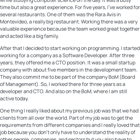
time but also a great experience. For five years, I’ve worked for
several restaurants. One of them was the Rara Avis in
Montevideo, a really big restaurant. Working there was a very
valuable experience because the team worked great together
and acted like a big family.
After that I decided to start working on programming. I started
working for a company as a Software Developer. After three
years, they offered me a CTO position. It was a small startup
company with about five members in the development team.
They also commit me to be part of the company BoM (Board
of Management). So, I worked there for three years as a
developer and CTO. And also on the BoM, where I am still
active today.
One thing I really liked about my previous job was that we had
clients from all over the world. Part of my job was to get the
requirements from different companies and I really loved that
job because you don’t only have to understand the reality of
other people, companies, and sectors but you also have to