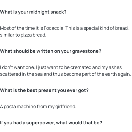
What is your midnight snack?
Most of the time it is Focaccia. This is a special kind of bread,
similar to pizza bread.
What should be written on your gravestone?
I don’t want one. I just want to be cremated and my ashes
scattered in the sea and thus become part of the earth again.
What is the best present you ever got?
A pasta machine from my girlfriend.
If you had a superpower, what would that be?