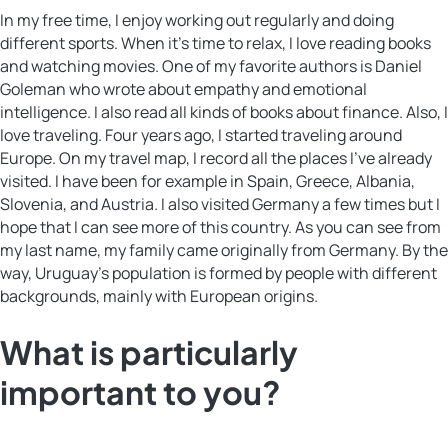
In my free time, I enjoy working out regularly and doing
different sports. When it’s time to relax, I love reading books
and watching movies. One of my favorite authors is Daniel
Goleman who wrote about empathy and emotional
intelligence. I also read all kinds of books about finance. Also, I
love traveling. Four years ago, I started traveling around
Europe. On my travel map, I record all the places I’ve already
visited. I have been for example in Spain, Greece, Albania,
Slovenia, and Austria. I also visited Germany a few times but I
hope that I can see more of this country. As you can see from
my last name, my family came originally from Germany. By the
way, Uruguay’s population is formed by people with different
backgrounds, mainly with European origins.
What is particularly
important to you?