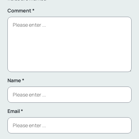
Comment
*
Name
*
Email
*