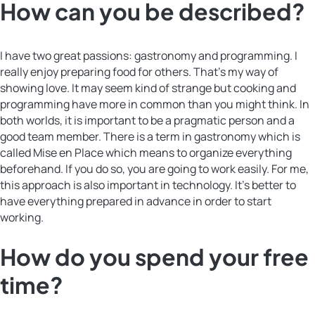
How can you be described?
I have two great passions: gastronomy and programming. I
really enjoy preparing food for others. That’s my way of
showing love. It may seem kind of strange but cooking and
programming have more in common than you might think. In
both worlds, it is important to be a pragmatic person and a
good team member. There is a term in gastronomy which is
called Mise en Place which means to organize everything
beforehand. If you do so, you are going to work easily. For me,
this approach is also important in technology. It’s better to
have everything prepared in advance in order to start
working.
How do you spend your free
time?