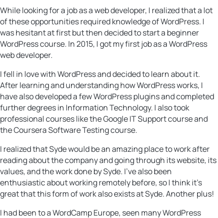
While looking for a job as a web developer, I realized that a lot
of these opportunities required knowledge of WordPress. I
was hesitant at first but then decided to start a beginner
WordPress course. In 2015, I got my first job as a WordPress
web developer.
I fell in love with WordPress and decided to learn about it.
After learning and understanding how WordPress works, I
have also developed a few WordPress plugins and completed
further degrees in Information Technology. I also took
professional courses like the Google IT Support course and
the Coursera Software Testing course.
I realized that Syde would be an amazing place to work after
reading about the company and going through its website, its
values, ​​and the work done by Syde. I’ve also been
enthusiastic about working remotely before, so I think it’s
great that this form of work also exists at Syde. Another plus!
I had been to a WordCamp Europe, seen many WordPress