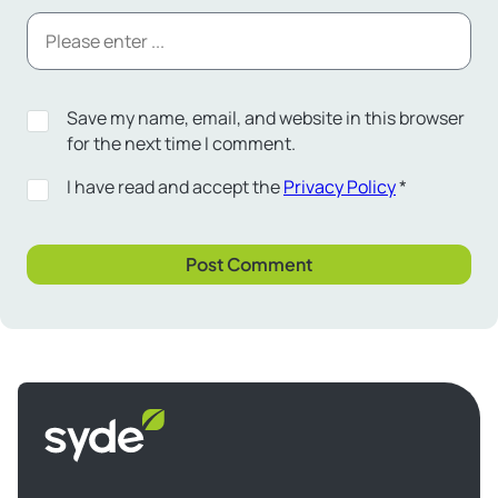
Save my name, email, and website in this browser
for the next time I comment.
I have read and accept the
Privacy Policy
*
Syde
homepage