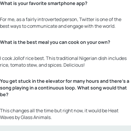
What is your favorite smartphone app?
For me, as a fairly introverted person, Twitter is one of the
best ways to communicate and engage with the world.
What is the best meal you can cook on your own?
I cook Jollof rice best. This traditional Nigerian dish includes
rice, tomato stew, and spices. Delicious!
You get stuck in the elevator for many hours and there’s a
song playing in a continuous loop. What song would that
be?
This changes all the time but right now, it would be Heat
Waves by Glass Animals.