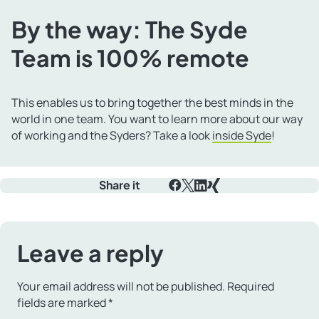
By the way: The Syde
Team is 100% remote
This enables us to bring together the best minds in the
world in one team. You want to learn more about our way
of working and the Syders? Take a look
inside Syde
!
Share it
Facebook
X
LinkedIn
Xing
Leave a reply
Your email address will not be published.
Required
fields are marked
*