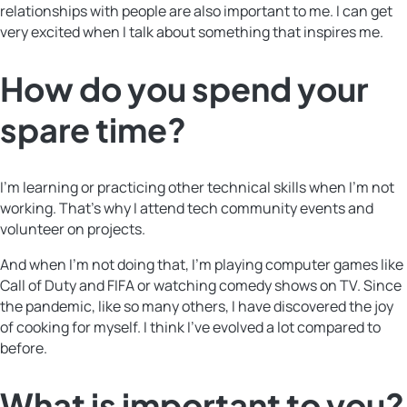
relationships with people are also important to me. I can get
very excited when I talk about something that inspires me.
How do you spend your
spare time?
I’m learning or practicing other technical skills when I’m not
working. That’s why I attend tech community events and
volunteer on projects.
And when I’m not doing that, I’m playing computer games like
Call of Duty and FIFA or watching comedy shows on TV. Since
the pandemic, like so many others, I have discovered the joy
of cooking for myself. I think I’ve evolved a lot compared to
before.
What is important to you?