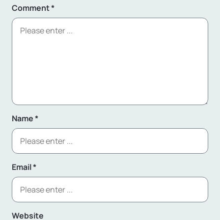
Comment
*
Name
*
Email
*
Website