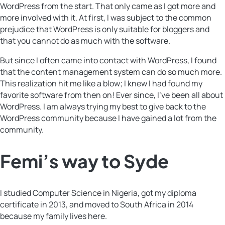
WordPress from the start. That only came as I got more and
more involved with it. At first, I was subject to the common
prejudice that WordPress is only suitable for bloggers and
that you cannot do as much with the software.
But since I often came into contact with WordPress, I found
that the content management system can do so much more.
This realization hit me like a blow; I knew I had found my
favorite software from then on! Ever since, ​​I’ve been all about
WordPress. I am always trying my best to give back to the
WordPress community because I have gained a lot from the
community.
Femi’s way to Syde
I studied Computer Science in Nigeria, got my diploma
certificate in 2013, and moved to South Africa in 2014
because my family lives here.