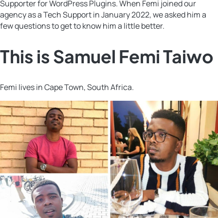
Supporter for WordPress Plugins. When Femi joined our
agency as a Tech Support in January 2022, we asked him a
few questions to get to know him a little better.
This is Samuel Femi Taiwo
Femi lives in Cape Town, South Africa.