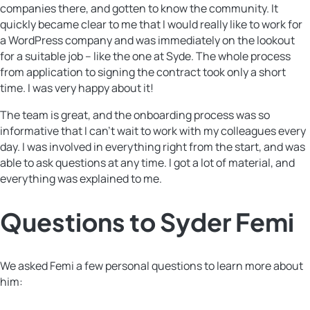
companies there, and gotten to know the community. It
quickly became clear to me that I would really like to work for
a WordPress company and was immediately on the lookout
for a suitable job – like the one at Syde. The whole process
from application to signing the contract took only a short
time. I was very happy about it!
The team is great, and the onboarding process was so
informative that I can’t wait to work with my colleagues every
day. I was involved in everything right from the start, and was
able to ask questions at any time. I got a lot of material, and
everything was explained to me.
Questions to Syder Femi
We asked Femi a few personal questions to learn more about
him: