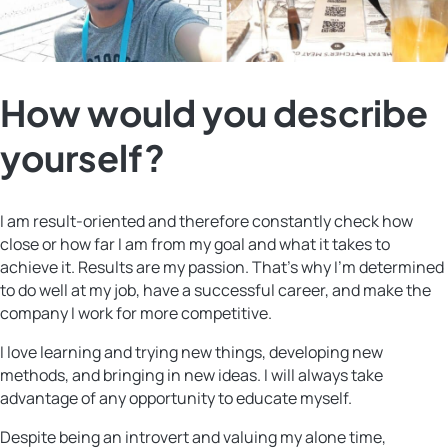
How would you describe
yourself?
I am result-oriented and therefore constantly check how
close or how far I am from my goal and what it takes to
achieve it. Results are my passion. That’s why I’m determined
to do well at my job, have a successful career, and make the
company I work for more competitive.
I love learning and trying new things, developing new
methods, and bringing in new ideas. I will always take
advantage of any opportunity to educate myself.
Despite being an introvert and valuing my alone time,