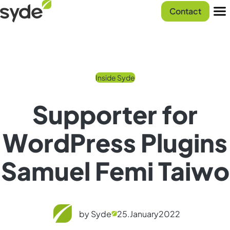
Skip
Syde
Contact
to
homepage
Men
content
Inside Syde
Supporter for
WordPress Plugins
Samuel Femi Taiwo
by Syde
25.
January
2022