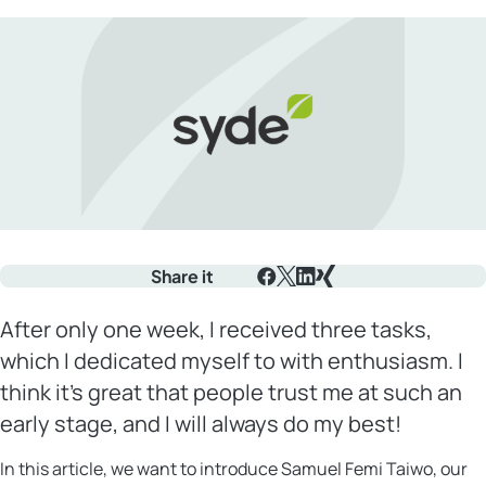
Share it
Facebook
X
LinkedIn
Xing
After only one week, I received three tasks,
which I dedicated myself to with enthusiasm. I
think it’s great that people trust me at such an
early stage, and I will always do my best!
In this article, we want to introduce Samuel Femi Taiwo, our