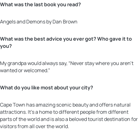
What was the last book you read?
Angels and Demons by Dan Brown
What was the best advice you ever got? Who gave it to
you?
My grandpa would always say, “Never stay where you aren’t
wanted or welcomed.”
What do you like most about your city?
Cape Town has amazing scenic beauty and offers natural
attractions. It’s a home to different people from different
parts of the world and is also a beloved tourist destination for
visitors from all over the world.