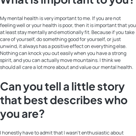
My mental health is very important to me. If you are not
feeling well or your health is poor, then it is important that you
at least stay mentally and emotionally fit. Because if you take
care of yourself, do something good for yourself, or just
unwind, it always has a positive effect on everything else.
Nothing can knock you out easily when you have a strong
spirit, and you can actually move mountains. I think we
should all care a lot more about and value our mental health.
Can you tell a little story
that best describes who
you are?
I honestly have to admit that I wasn’t enthusiastic about