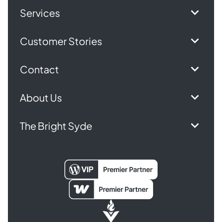
Services
Customer Stories
Contact
About Us
The Bright Syde