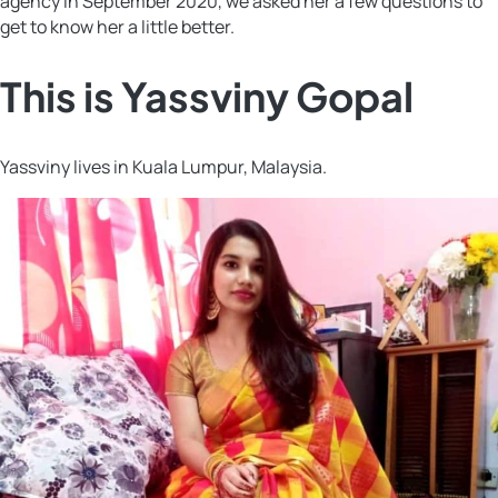
agency in September 2020, we asked her a few questions to
get to know her a little better.
This is Yassviny Gopal
Yassviny lives in Kuala Lumpur, Malaysia.