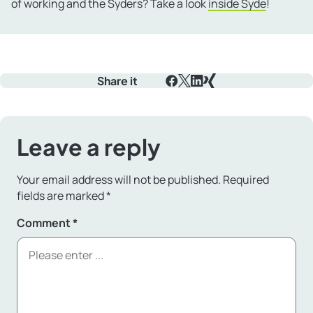
of working and the Syders? Take a look
inside Syde
!
Share it
Facebook
X
LinkedIn
Xing
Leave a reply
Your email address will not be published.
Required
fields are marked
*
Comment
*