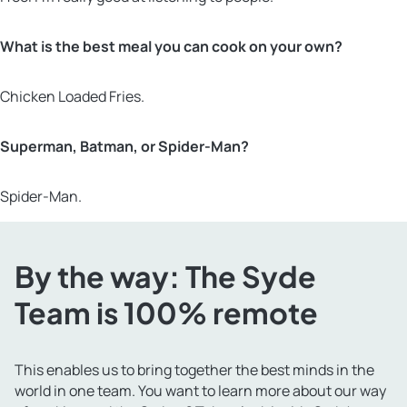
What is the best meal you can cook on your own?
Chicken Loaded Fries.
Superman, Batman, or Spider-Man?
Spider-Man.
By the way: The Syde
Team is 100% remote
This enables us to bring together the best minds in the
world in one team. You want to learn more about our way