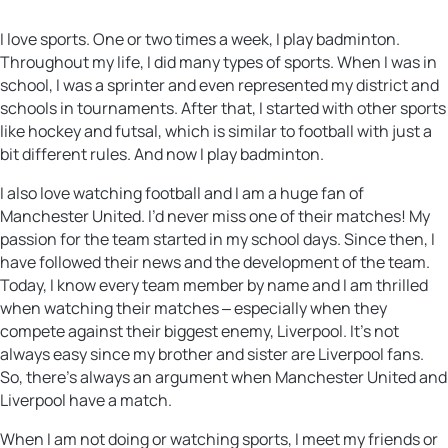
I love sports. One or two times a week, I play badminton.
Throughout my life, I did many types of sports. When I was in
school, I was a sprinter and even represented my district and
schools in tournaments. After that, I started with other sports
like hockey and futsal, which is similar to football with just a
bit different rules. And now I play badminton.
I also love watching football and I am a huge fan of
Manchester United. I’d never miss one of their matches! My
passion for the team started in my school days. Since then, I
have followed their news and the development of the team.
Today, I know every team member by name and I am thrilled
when watching their matches ‒ especially when they
compete against their biggest enemy, Liverpool. It’s not
always easy since my brother and sister are Liverpool fans.
So, there’s always an argument when Manchester United and
Liverpool have a match.
When I am not doing or watching sports, I meet my friends or