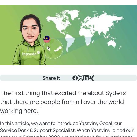
Share it
Facebook
X
LinkedIn
Xing
The first thing that excited me about Syde is
that there are people from all over the world
working here.
In this article, we want to introduce Yassviny Gopal, our
Service Desk & Support Specialist. When Yassviny joined our