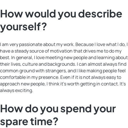
How would you describe
yourself?
I am very passionate about my work. Because I love what I do, I
have a steady source of motivation that drives me to do my
best. In general, I love meeting new people and learning about
their lives, culture and backgrounds. I can almost always find
common ground with strangers, and I like making people feel
comfortable in my presence. Even if it is not always easy to
approach new people, I think it’s worth getting in contact. It’s
always exciting.
How do you spend your
spare time?