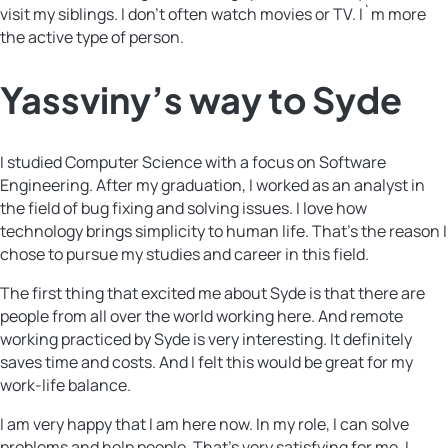
visit my siblings. I don’t often watch movies or TV. I`m more
the active type of person.
Yassviny’s way to Syde
I studied Computer Science with a focus on Software
Engineering. After my graduation, I worked as an analyst in
the field of bug fixing and solving issues. I love how
technology brings simplicity to human life. That’s the reason I
chose to pursue my studies and career in this field.
The first thing that excited me about Syde is that there are
people from all over the world working here. And remote
working practiced by Syde is very interesting. It definitely
saves time and costs. And I felt this would be great for my
work-life balance.
I am very happy that I am here now. In my role, I can solve
problems and help people. That’s very satisfying for me. I