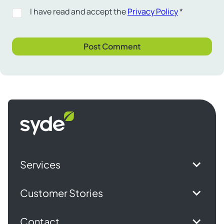
I have read and accept the
Privacy Policy
*
Syde
homepage
Services
Customer Stories
Contact