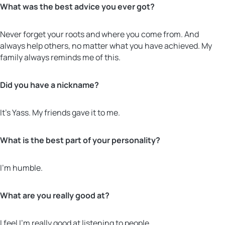
What was the best advice you ever got?
Never forget your roots and where you come from. And
always help others, no matter what you have achieved. My
family always reminds me of this.
Did you have a nickname?
It’s Yass. My friends gave it to me.
What is the best part of your personality?
I’m humble.
What are you really good at?
I feel I’m really good at listening to people.