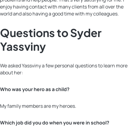
enjoy having contact with many clients from all over the
world and also having a good time with my colleagues.
Questions to Syder
Yassviny
We asked Yassviny a few personal questions to learn more
about her:
Who was your hero as a child?
My family members are my heroes.
Which job did you do when you were in school?