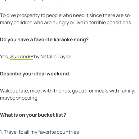
To give prosperity to people who need it since there are so
many children who are hungry or live in terrible conditions.
Do you have a favorite karaoke song?
Yes,
Surrender
by Natalie Taylor.
Describe your ideal weekend.
Wakeup late, meet with friends, go out for meals with family,
maybe shopping.
What is on your bucket list?
1. Travel to all my favorite countries