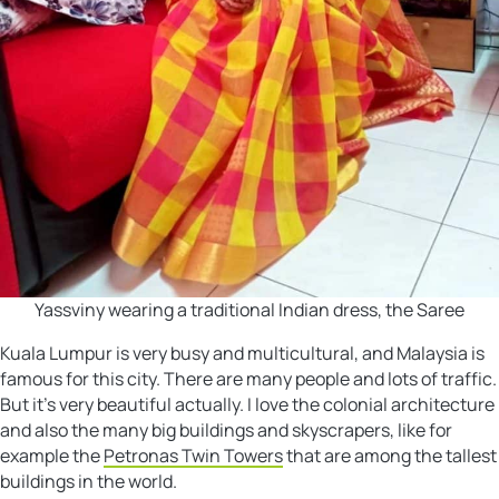
Yassviny wearing a traditional Indian dress, the Saree
Kuala Lumpur is very busy and multicultural, and Malaysia is
famous for this city. There are many people and lots of traffic.
But it’s very beautiful actually. I love the colonial architecture
and also the many big buildings and skyscrapers, like for
example the
Petronas Twin Towers
that are among the tallest
buildings in the world.