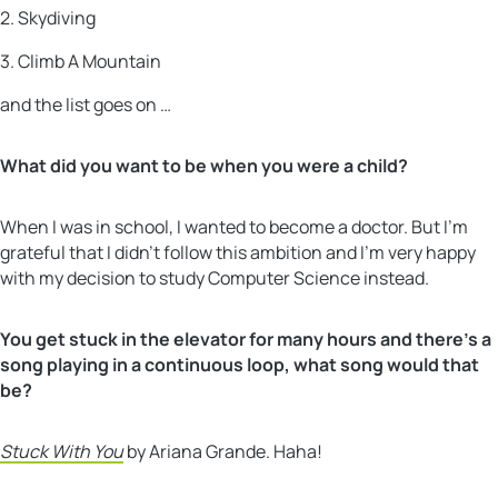
2. Skydiving
3. Climb A Mountain
and the list goes on …
What did you want to be when you were a child?
When I was in school, I wanted to become a doctor. But I’m
grateful that I didn’t follow this ambition and I’m very happy
with my decision to study Computer Science instead.
You get stuck in the elevator for many hours and there’s a
song playing in a continuous loop, what song would that
be?
Stuck With You
by Ariana Grande. Haha!