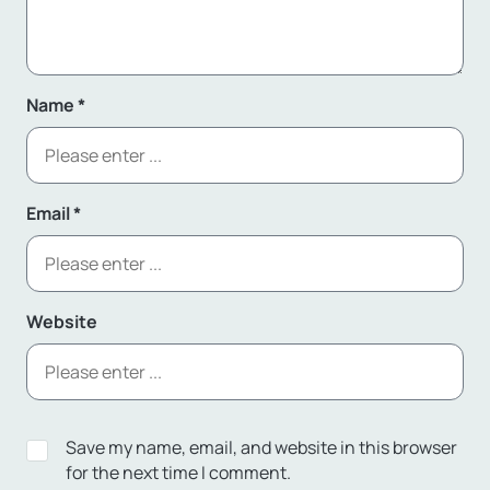
Name
*
Email
*
Website
Save my name, email, and website in this browser
for the next time I comment.