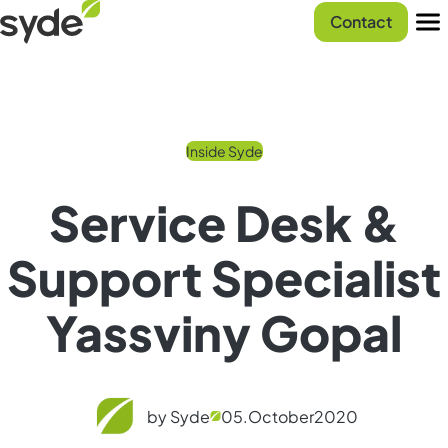
Skip
Syde
Contact
to
homepage
Men
content
Inside Syde
Service Desk &
Support Specialist
Yassviny Gopal
by Syde
05.
October
2020