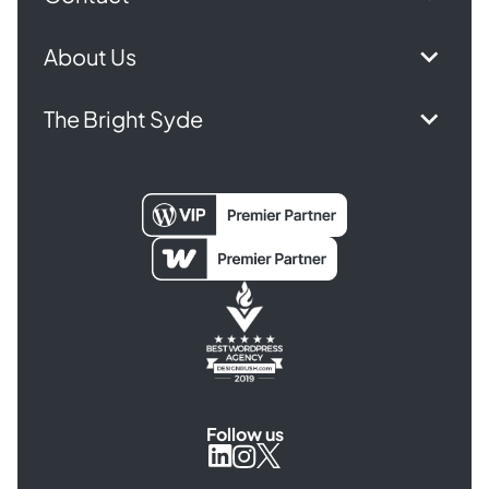
About Us
The Bright Syde
Follow us
Syde
Syde
Syde