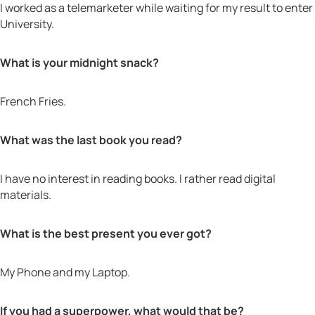
I worked as a telemarketer while waiting for my result to enter
University.
What is your midnight snack?
French Fries.
What was the last book you read?
I have no interest in reading books. I rather read digital
materials.
What is the best present you ever got?
My Phone and my Laptop.
If you had a superpower, what would that be?