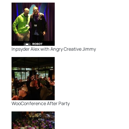
Inpsyder Alex with Angry Creative Jimmy
WooConference After Party