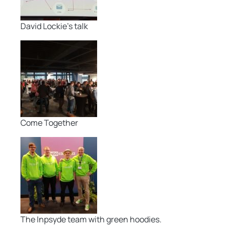
David Lockie’s talk
Come Together
The Inpsyde team with green hoodies.