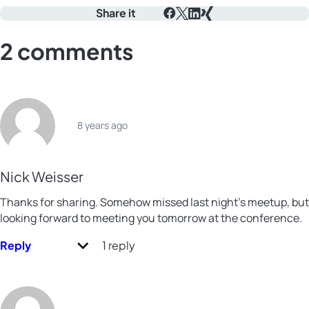
Share it
Facebook
X
LinkedIn
Xing
2 comments
8 years ago
Nick Weisser
Thanks for sharing. Somehow missed last night’s meetup, but
looking forward to meeting you tomorrow at the conference.
Reply
1 reply