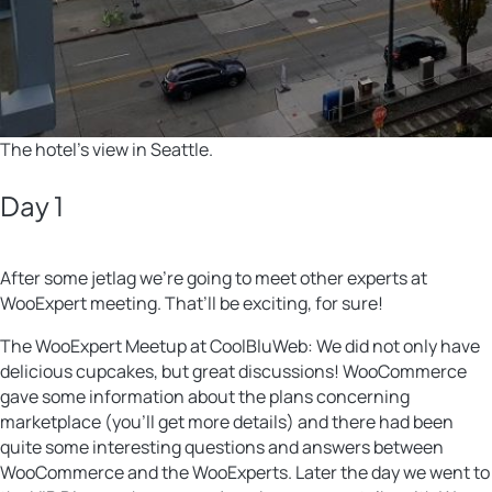
The hotel’s view in Seattle.
Day 1
After some jetlag we’re going to meet other experts at
WooExpert meeting. That’ll be exciting, for sure!
The WooExpert Meetup at CoolBluWeb: We did not only have
delicious cupcakes, but great discussions! WooCommerce
gave some information about the plans concerning
marketplace (you’ll get more details) and there had been
quite some interesting questions and answers between
WooCommerce and the WooExperts. Later the day we went to