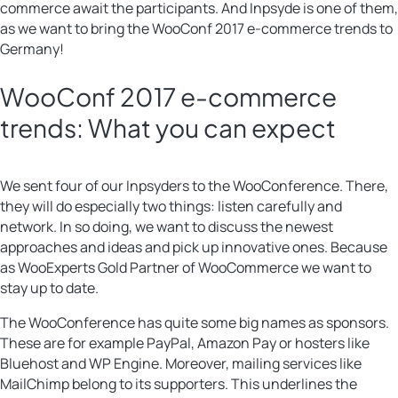
commerce await the participants. And Inpsyde is one of them,
as we want to bring the WooConf 2017 e-commerce trends to
Germany!
WooConf 2017 e-commerce
trends: What you can expect
We sent four of our Inpsyders to the WooConference. There,
they will do especially two things: listen carefully and
network. In so doing, we want to discuss the newest
approaches and ideas and pick up innovative ones. Because
as WooExperts Gold Partner of WooCommerce we want to
stay up to date.
The WooConference has quite some big names as sponsors.
These are for example PayPal, Amazon Pay or hosters like
Bluehost and WP Engine. Moreover, mailing services like
MailChimp belong to its supporters. This underlines the