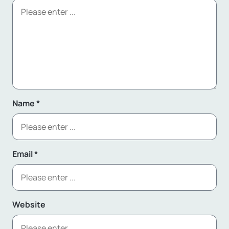
Name
*
Email
*
Website