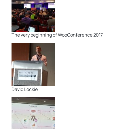
The very beginning of WooConference 2017
David Lockie