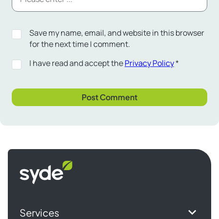
Save my name, email, and website in this browser
for the next time I comment.
I have read and accept the
Privacy Policy
*
Syde
homepage
Services