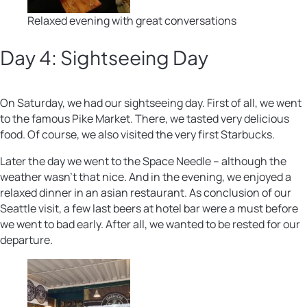
Relaxed evening with great conversations
Day 4: Sightseeing Day
On Saturday, we had our sightseeing day. First of all, we went
to the famous Pike Market. There, we tasted very delicious
food. Of course, we also visited the very first Starbucks.
Later the day we went to the Space Needle – although the
weather wasn’t that nice. And in the evening, we enjoyed a
relaxed dinner in an asian restaurant. As conclusion of our
Seattle visit, a few last beers at hotel bar were a must before
we went to bad early. After all, we wanted to be rested for our
departure.