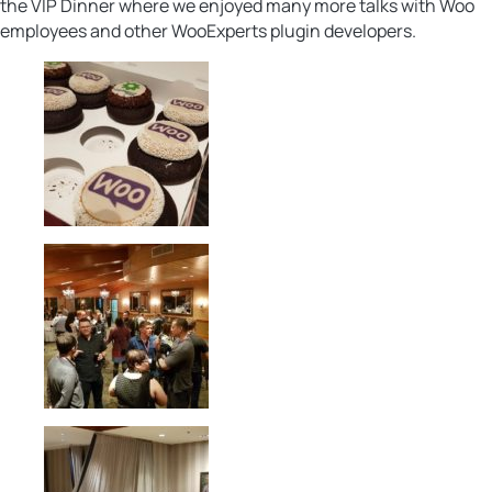
the VIP Dinner where we enjoyed many more talks with Woo
employees and other WooExperts plugin developers.