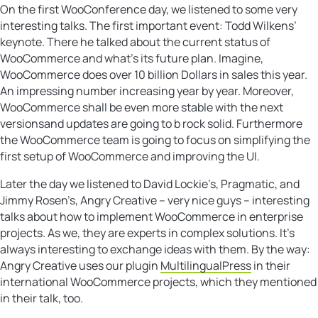
On the first WooConference day, we listened to some very
interesting talks. The first important event: Todd Wilkens’
keynote. There he talked about the current status of
WooCommerce and what’s its future plan. Imagine,
WooCommerce does over 10 billion Dollars in sales this year.
An impressing number increasing year by year. Moreover,
WooCommerce shall be even more stable with the next
versionsand updates are going to b rock solid. Furthermore
the WooCommerce team is going to focus on simplifying the
first setup of WooCommerce and improving the UI.
Later the day we listened to David Lockie’s, Pragmatic, and
Jimmy Rosen’s, Angry Creative – very nice guys – interesting
talks about how to implement WooCommerce in enterprise
projects. As we, they are experts in complex solutions. It’s
always interesting to exchange ideas with them. By the way:
Angry Creative uses our plugin
MultilingualPress
in their
international WooCommerce projects, which they mentioned
in their talk, too.