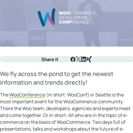
Share it
Facebook
X
LinkedIn
Xing
We fly across the pond to get the newest
information and trends directly!
The
WooConference
(in short: WooConf) in Seattle is the
most important event for the WooCommerce community.
There the Woo team, developers, agencies and experts meet
and come together. Or in short: All who are in the topic of e-
commerce on the basis of WooCommerce. Two days full of
presentations, talks and workshops about the future of e-