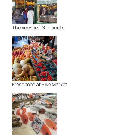
The very first Starbucks
Fresh food at Pike Market