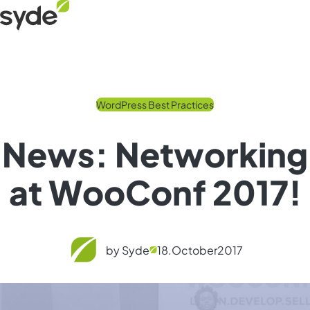
Skip
Syde
to
homepage
content
WordPress Best Practices
News: Networking
at WooConf 2017!
by Syde
18.
October
2017