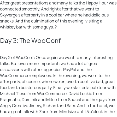
After great presentations and many talks the Happy Hour was
connected smoothly. And right after that we went to
Skyverge’s afterparty in a cool bar where he had delicious
snacks. And the culmination of this evening: visiting a
whiskey bar with some guys. ?
Day 3: The WooConf
Day 2 of WooConf: Once again we went to many interesting
talks. But even more important: we had a lot of great
discussions with other agencies, PayPal and the
WooCommerce employees. In the evening, we went to the
after party, of course, where we enjoyed a cool live bad, great
food and a boisterous party. Finally we started a pub tour with
Michael Tieso from WooCommerce, David Lockie from
Pragmatic, Dominik and Mitch from Saucal and the guys from
Angry Creative Jimmy, Richard and Sam. And in the hotel, we
had a great talk with Zack from Mindsize until 5 o’clock in the