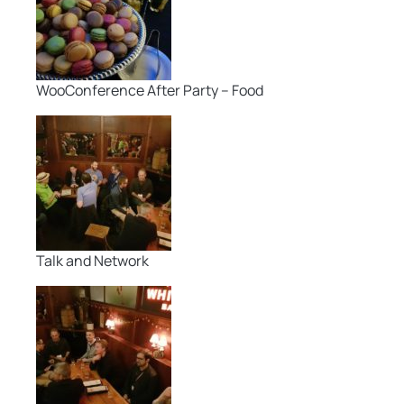
WooConference After Party – Food
Talk and Network