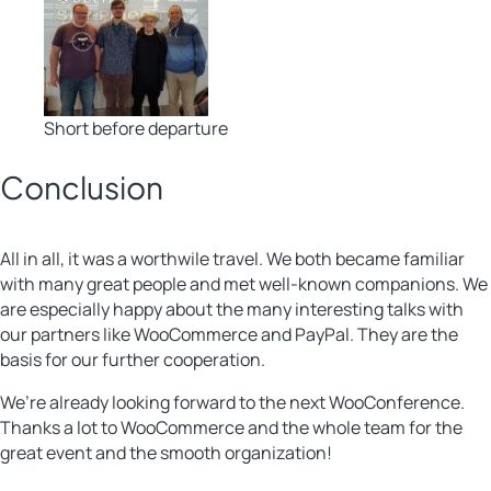
Short before departure
Conclusion
All in all, it was a worthwile travel. We both became familiar
with many great people and met well-known companions. We
are especially happy about the many interesting talks with
our partners like WooCommerce and PayPal. They are the
basis for our further cooperation.
We’re already looking forward to the next WooConference.
Thanks a lot to WooCommerce and the whole team for the
great event and the smooth organization!