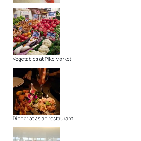
Vegetables at Pike Market
Dinner at asian restaurant