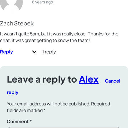
8 years ago
Zach Stepek
It wasn’t quite 5am, but it was really close! Thanks for the
chat, it was great getting to know the team!
Reply
1 reply
Leave a reply to
Alex
Cancel
reply
Your email address will not be published.
Required
fields are marked
*
Comment
*