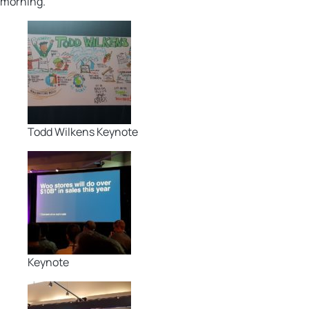
morning.
Todd Wilkens Keynote
Keynote