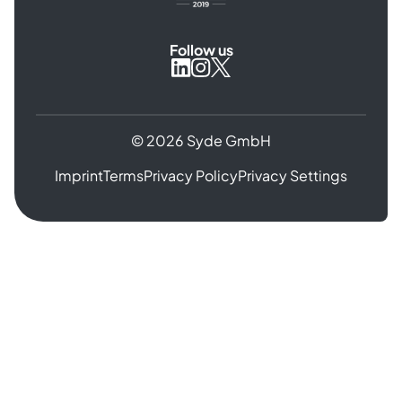
Follow us
Syde
Syde
Syde
on
on
on
Instagram
X
LinkedIn
© 2026 Syde GmbH
Imprint
Terms
Privacy Policy
Privacy Settings