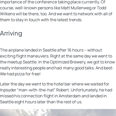
importance of the conference taking place currently. Of
course, well-known persons like Matt Mullenweg or Todd
Wilkens will be there, too. And we want to network with all of
them to stay in touch with the latest trends.
Arriving
The airplane landed in Seattle after 16 hours – without
exciting flight maneuvers. Right at the same day we went to
the meetup Seattle. In the Optimized Brewery, we got to know
really interesting people and had many good talks. And best:
We had pizza for free!
Later the day we went to the hotel bar where we waited for
Inpsyder “man-with-the-hat” Robert. Unfortunately, he had
missed his connection flight in Amsterdam and landed in
Seattle eight hours later than the rest of us.