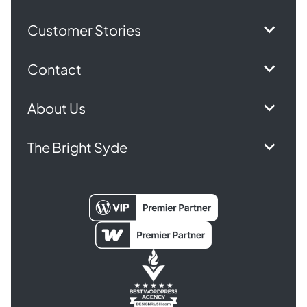
Customer Stories
Contact
About Us
The Bright Syde