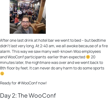
After one last drink at hotel bar we went to bed – but bedtime
didn’t last very long. At 2:40 am, we all awoke because of a fire
alarm. This way we saw many well-known Woo employees
and WooConf participants earlier than expected
20
minutes later, the nightmare was over and we went back to
8th floor by feet. It can never do any harm to do some sports
Ready for #WooConf now!
Day 2: The WooConf