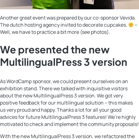
Another great event was prepared by our co-sponsor Vevida.
The dutch hosting agency invited to decorate cupcakes.
–
Well, we have to practice a bit more (see photos).
We presented the new
MultilingualPress 3 version
As WordCamp sponsor, we could present ourselves on an
exhibition stand. There we talked with inquisitive visitors
about the new MultilingualPress 3 version. We got very
positive feedback for our multilingual solution – this makes
us very proud and happy. Thanks a lot for all your good
advices for future MultilingualPress 3 features! We’re highly
motivated to check and implement the community proposals!
With the new MultilingualPress 3 version, we refactored the