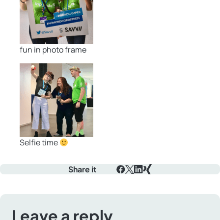
fun in photo frame
Selfie time
Share it
Facebook
X
LinkedIn
Xing
Leave a reply