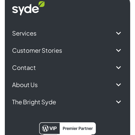
Syde
homepage
Services
Customer Stories
Contact
About Us
The Bright Syde