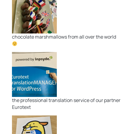
chocolate marshmallows from all over the world
the professional translation service of our partner
Eurotext