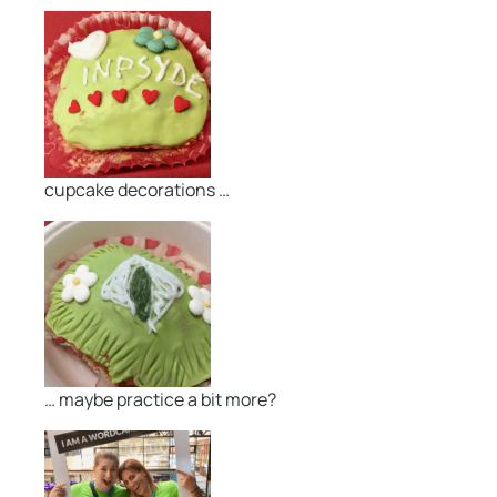
cupcake decorations …
… maybe practice a bit more?