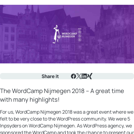
Share it
Facebook
X
LinkedIn
Xing
The WordCamp Nijmegen 2018 – A great time
with many highlights!
For us, WordCamp Nijmegen 2018 was a great event where we
felt to be very close to the WordPress community. We were 5
Inpsyders on WordCamp Nijmegen. As WordPress agency, we
sponsored the WordCamp and took the chance to present our