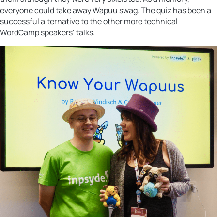
everyone could take away Wapuu swag. The quiz has been a
successful alternative to the other more technical
WordCamp speakers’ talks.