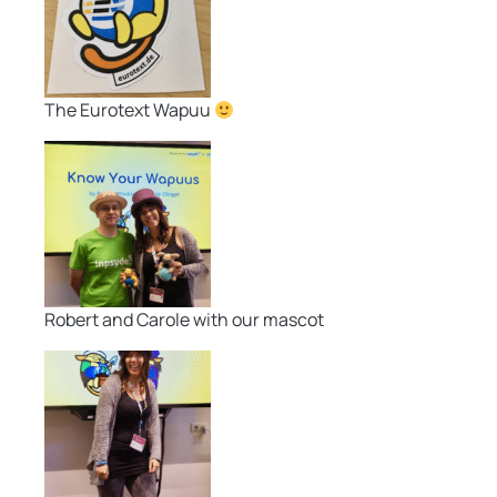
The Eurotext Wapuu
Robert and Carole with our mascot