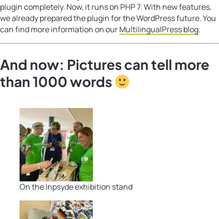
plugin completely. Now, it runs on PHP 7. With new features,
we already prepared the plugin for the WordPress future. You
can find more information on our
MultilingualPress blog
.
And now: Pictures can tell more
than 1000 words
On the Inpsyde exhibition stand