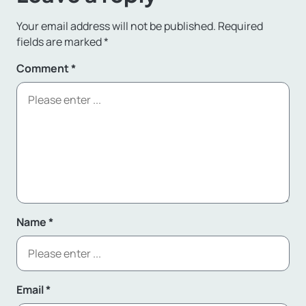
Your email address will not be published.
Required
fields are marked
*
Comment
*
Name
*
Email
*