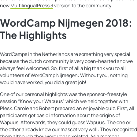
new
MultilingualPress 3
version to the community.
WordCamp Nijmegen 2018:
The Highlights
WordCamps in the Netherlands are something very special
because the dutch community is very open-hearted and we
always feel welcomed. So, first of all a big thank you to all
volunteers of WordCamp Nijmegen: Without you, nothing
would have worked, you did a great job!
One of our personal highlights was the sponsor-freestyle
session “Know your Wapuus” which we held together with
Plesk. Carole and Robert prepared an enjoyable quiz. First, all
participants got basic information about the origins of
Wapuus. Afterwards, they could guess Wapuus. The one or
the other already knew our mascot very well: They recognized
them although they were very pixelated. As a memory,