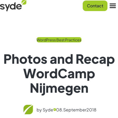
Skip
Syde
Contact
to
homepage
Men
content
WordPress Best Practices
Photos and Recap
WordCamp
Nijmegen
by Syde
08.
September
2018