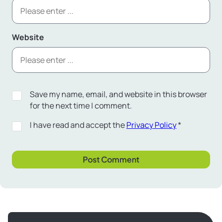
Website
Save my name, email, and website in this browser
for the next time I comment.
I have read and accept the
Privacy Policy
*