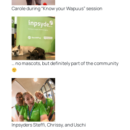
Carole during “Know your Wapuus” session
… no mascots, but definitely part of the community
Inpsyders Steffi, Chrissy, and Uschi