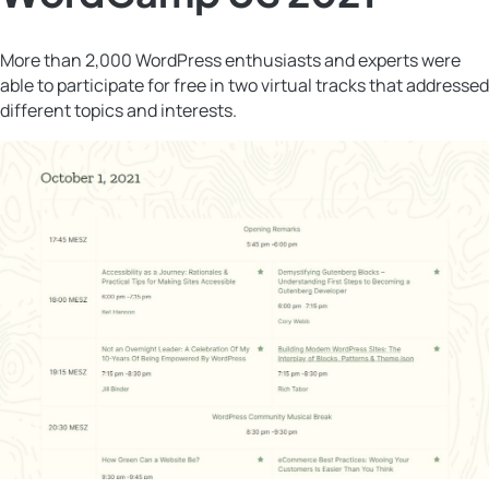
More than 2,000 WordPress enthusiasts and experts were
able to participate for free in two virtual tracks that addressed
different topics and interests.