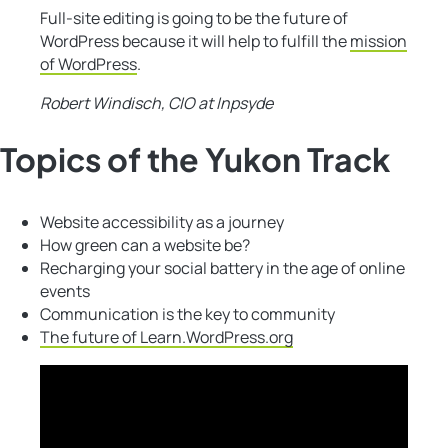
Full-site editing is going to be the future of
WordPress because it will help to fulfill the
mission
of WordPress
.
Robert Windisch, CIO at Inpsyde
Topics of the Yukon Track
Website accessibility as a journey
How green can a website be?
Recharging your social battery in the age of online
events
Communication is the key to community
The future of Learn.WordPress.org