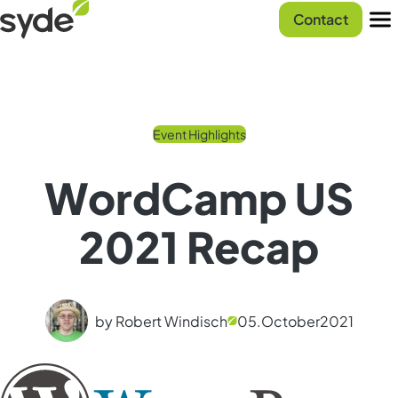
Skip
Syde
Contact
to
homepage
Men
content
Event Highlights
WordCamp US
2021 Recap
by Robert Windisch
05.
October
2021