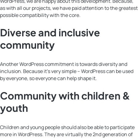
WordPress, we are happy about this development. Because,
as with all our projects, we have paid attention to the greatest
possible compatibility with the core.
Diverse and inclusive
community
Another WordPress commitment is towards diversity and
inclusion. Because it’s very simple – WordPress can be used
by everyone, so everyone can help shape it.
Community with children &
youth
Children and young people should also be able to participate
more in WordPress. They are virtually the 2nd generation of