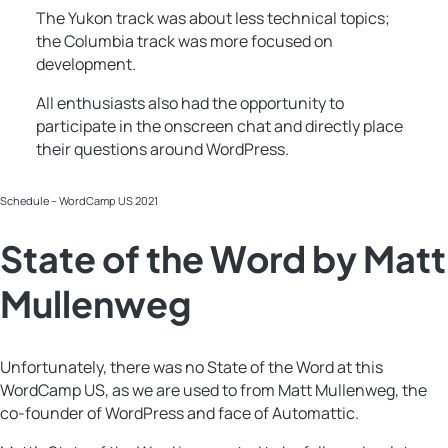
The Yukon track was about less technical topics;
the Columbia track was more focused on
development.
All enthusiasts also had the opportunity to
participate in the onscreen chat and directly place
their questions around WordPress.
Schedule – WordCamp US 2021
State of the Word by Matt
Mullenweg
Unfortunately, there was no State of the Word at this
WordCamp US, as we are used to from Matt Mullenweg, the
co-founder of WordPress and face of Automattic.