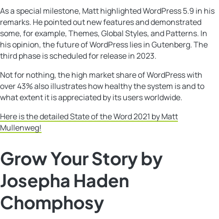
As a special milestone, Matt highlighted WordPress 5.9 in his
remarks. He pointed out new features and demonstrated
some, for example, Themes, Global Styles, and Patterns. In
his opinion, the future of WordPress lies in Gutenberg. The
third phase is scheduled for release in 2023.
Not for nothing, the high market share of WordPress with
over 43% also illustrates how healthy the system is and to
what extent it is appreciated by its users worldwide.
Here is the detailed State of the Word 2021 by Matt
Mullenweg!
Grow Your Story by
Josepha Haden
Chomphosy