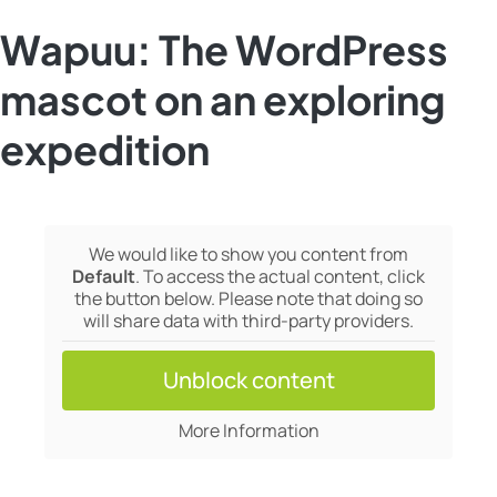
Wapuu: The WordPress
mascot on an exploring
expedition
We would like to show you content from
Default
. To access the actual content, click
the button below. Please note that doing so
will share data with third-party providers.
Unblock content
More Information