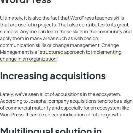
Ultimately, it is also the fact that WordPress teaches skills
that are useful in projects. That also contributes to its great
success. Anyone can learn these skills in the community and
apply them in many areas such as web design,
communication skills or change management. Change
Management is a “
structured approach to implementing
change in an organization
“.
Increasing acquisitions
Lately, we’ve seen a lot of acquisitions in the ecosystem.
According to Josepha, company acquisitions tend to be a sign
of commercial maturity and especially for an ecosystem like
WordPress. It can be an early indication of future growth.
Multilingual solution in