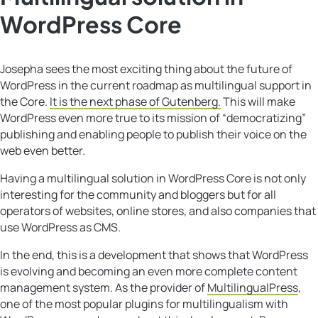
WordPress Core
Josepha sees the most exciting thing about the future of
WordPress in the current roadmap as multilingual support in
the Core.
It is the next phase of Gutenberg.
This will make
WordPress even more true to its mission of “democratizing”
publishing and enabling people to publish their voice on the
web even better.
Having a multilingual solution in WordPress Core is not only
interesting for the community and bloggers but for all
operators of websites, online stores, and also companies that
use WordPress as CMS.
In the end, this is a development that shows that WordPress
is evolving and becoming an even more complete content
management system. As the provider of
MultilingualPress
,
one of the most popular plugins for multilingualism with