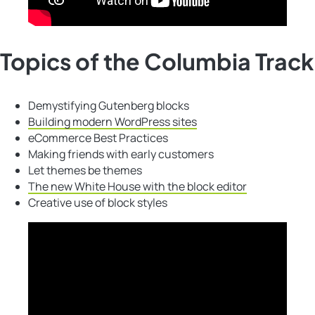
Topics of the Columbia Track
Demystifying Gutenberg blocks
Building modern WordPress sites
eCommerce Best Practices
Making friends with early customers
Let themes be themes
The new White House with the block editor
Creative use of block styles