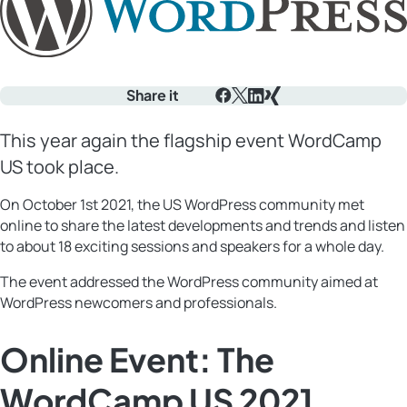
Share it
Facebook
X
LinkedIn
Xing
This year again the flagship event WordCamp
US took place.
On October 1st 2021, the US WordPress community met
online to share the latest developments and trends and listen
to about 18 exciting sessions and speakers for a whole day.
The event addressed the WordPress community aimed at
WordPress newcomers and professionals.
Online Event: The
WordCamp US 2021