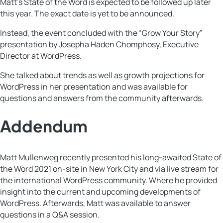
Matt’s State of the Word is expected to be followed up later
this year. The exact date is yet to be announced.
Instead, the event concluded with the “Grow Your Story”
presentation by Josepha Haden Chomphosy, Executive
Director at WordPress.
She talked about trends as well as growth projections for
WordPress in her presentation and was available for
questions and answers from the community afterwards.
Addendum
Matt Mullenweg recently presented his long-awaited State of
the Word 2021 on-site in New York City and via live stream for
the international WordPress community. Where he provided
insight into the current and upcoming developments of
WordPress. Afterwards, Matt was available to answer
questions in a Q&A session.