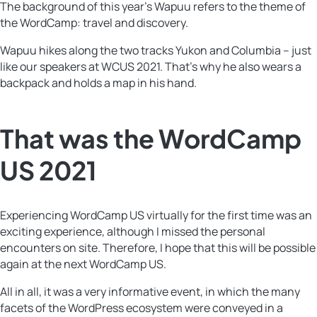
The background of this year’s Wapuu refers to the theme of
the WordCamp: travel and discovery.
Wapuu hikes along the two tracks Yukon and Columbia – just
like our speakers at WCUS 2021. That’s why he also wears a
backpack and holds a map in his hand.
That was the WordCamp
US 2021
Experiencing WordCamp US virtually for the first time was an
exciting experience, although I missed the personal
encounters on site. Therefore, I hope that this will be possible
again at the next WordCamp US.
All in all, it was a very informative event, in which the many
facets of the WordPress ecosystem were conveyed in a