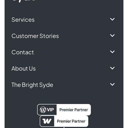
Services
Customer Stories
Contact
About Us
The Bright Syde