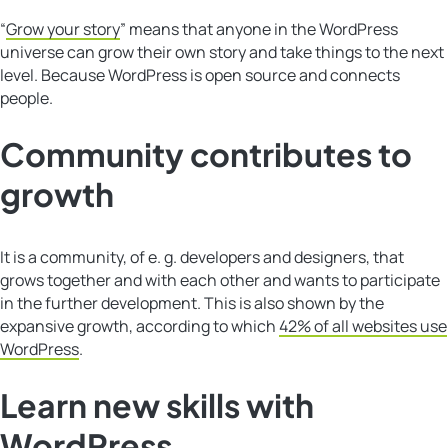
“
Grow your story
” means that anyone in the WordPress
universe can grow their own story and take things to the next
level. Because WordPress is open source and connects
people.
Community contributes to
growth
It is a community, of e. g. developers and designers, that
grows together and with each other and wants to participate
in the further development. This is also shown by the
expansive growth, according to which
42% of all websites use
WordPress
.
Learn new skills with
WordPress