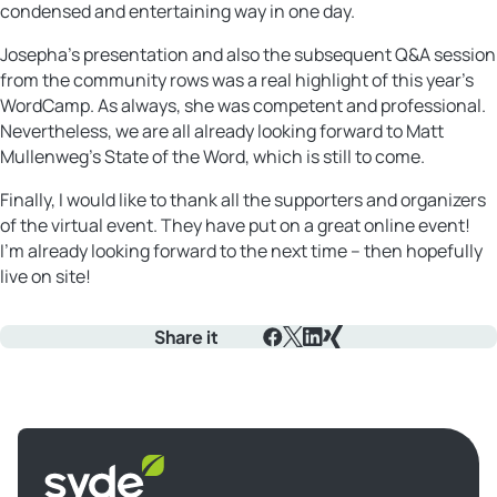
condensed and entertaining way in one day.
Josepha’s presentation and also the subsequent Q&A session
from the community rows was a real highlight of this year’s
WordCamp. As always, she was competent and professional.
Nevertheless, we are all already looking forward to Matt
Mullenweg’s State of the Word, which is still to come.
Finally, I would like to thank all the supporters and organizers
of the virtual event. They have put on a great online event!
I’m already looking forward to the next time – then hopefully
live on site!
Share it
Facebook
X
LinkedIn
Xing
Syde
homepage