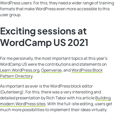
WordPress users. For this, they need a wider range of training
formats that make WordPress even more accessible to this
user group.
Exciting sessions at
WordCamp US 2021
For me personally, the most important topics at this year’s
WordCamp US were the contributions and statements on
Learn.WordPress.org
,
Openverse
, and
WordPress Block
Pattern Directory
.
As important as ever is the WordPress block editor
(Gutenberg). For this, there was a very interesting and
detailed presentation by Rich Tabor with his article
Building
modern WordPress sites
. With the full-site editing, users get
much more possibilities to implement their ideas virtually.