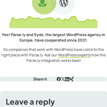
Yes! Parse.ly and Syde, the largest WordPress agency in
Europe, have cooperated since 2021.
So companies that work with WordPress have come to the
right place with Parse.ly. Ask our
WordPress experts
how the
Parse.ly integration works best!
Share it
Facebook
X
LinkedIn
Xing
Leave a reply