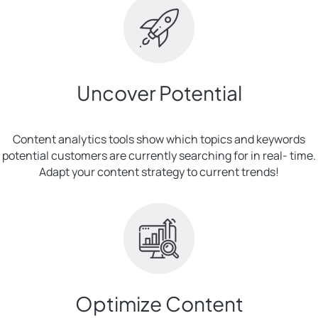
Uncover Potential
Content analytics tools show which topics and keywords
potential customers are currently searching for in real- time.
Adapt your content strategy to current trends!
Optimize Content