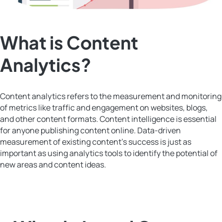
What is Content
Analytics?
Content analytics refers to the measurement and monitoring
of metrics like traffic and engagement on websites, blogs,
and other content formats. Content intelligence is essential
for anyone publishing content online. Data-driven
measurement of existing content’s success is just as
important as using analytics tools to identify the potential of
new areas and content ideas.