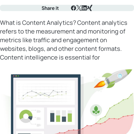
Share it
Facebook
X
LinkedIn
Xing
What is Content Analytics? Content analytics
refers to the measurement and monitoring of
metrics like traffic and engagement on
websites, blogs, and other content formats.
Content intelligence is essential for