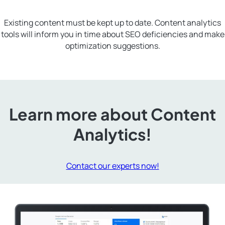
Existing content must be kept up to date. Content analytics
tools will inform you in time about SEO deficiencies and make
optimization suggestions.
Learn more about Content
Analytics!
Contact our experts now!