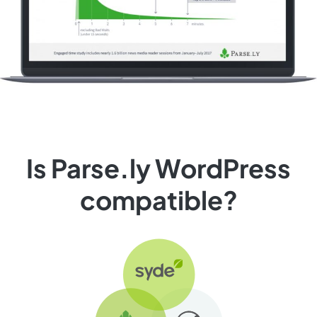
Is Parse.ly WordPress
compatible?