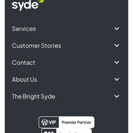
Syde
homepage
Services
Customer Stories
Contact
About Us
The Bright Syde