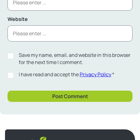
Website
Save my name, email, and website in this browser
for the next time I comment.
I have read and accept the
Privacy Policy
*