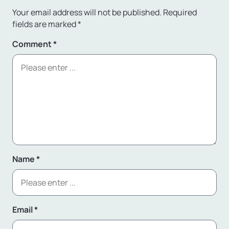
Your email address will not be published.
Required
fields are marked
*
Comment
*
Name
*
Email
*