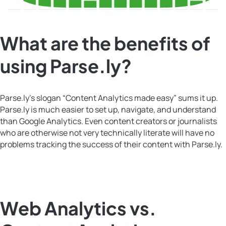
What are the benefits of
using Parse.ly?
Parse.ly’s slogan “Content Analytics made easy” sums it up.
Parse.ly is much easier to set up, navigate, and understand
than Google Analytics. Even content creators or journalists
who are otherwise not very technically literate will have no
problems tracking the success of their content with Parse.ly.
Web Analytics vs.