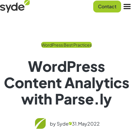
Skip
Syde
Contact
to
homepage
Men
content
WordPress Best Practices
WordPress
Content Analytics
with Parse.ly
by Syde
31.
May
2022