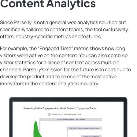
Content Analytics
Since Parse.ly is not a general web analytics solution but
specifically tailored to content teams, the tool exclusively
offers industry-specific metrics and features.
For example, the “Engaged Time” metric shows how long
visitors were active on the content. You can also combine
visitor statistics for a piece of content across multiple
channels. Parse.ly’s mission for the future is to continue to
develop the product and to be one of the most active
innovators in the content analytics industry.