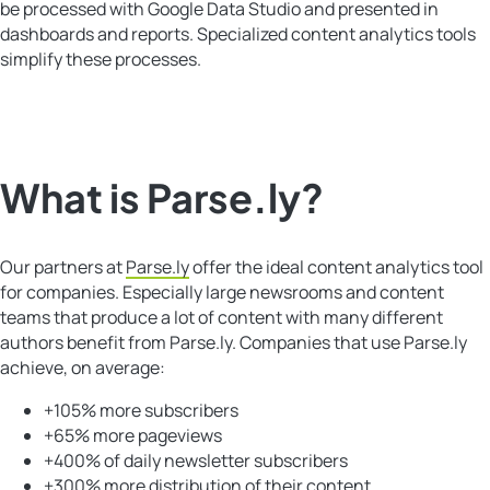
be processed with Google Data Studio and presented in
dashboards and reports. Specialized content analytics tools
simplify these processes.
What is Parse.ly?
Our partners at
Parse.ly
offer the ideal content analytics tool
for companies. Especially large newsrooms and content
teams that produce a lot of content with many different
authors benefit from Parse.ly. Companies that use Parse.ly
achieve, on average:
+105% more subscribers
+65% more pageviews
+400% of daily newsletter subscribers
+300% more distribution of their content