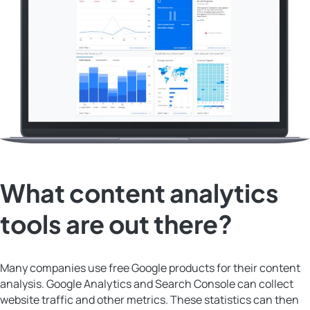
What content analytics
tools are out there?
Many companies use free Google products for their content
analysis. Google Analytics and Search Console can collect
website traffic and other metrics. These statistics can then