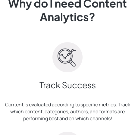
Why do I need Content
Analytics?
Track Success
Content is evaluated according to specific metrics. Track
which content, categories, authors, and formats are
performing best and on which channels!