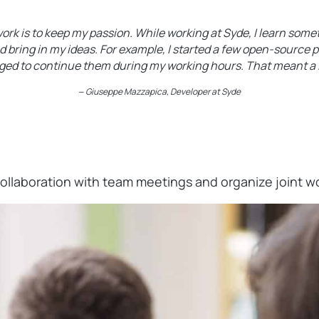
rk is to keep my passion. While working at Syde, I learn somet
d bring in my ideas. For example, I started a few open-source 
ed to continue them during my working hours. That meant a l
‒
Giuseppe Mazzapica
, Developer at Syde
collaboration with team meetings and organize joint