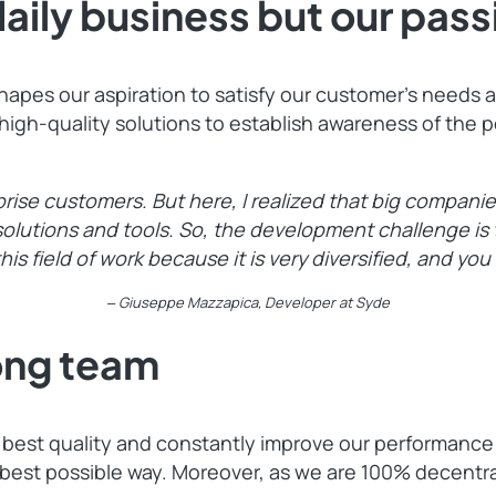
daily business but our pass
es our aspiration to satisfy our customer’s needs and
h-quality solutions to establish awareness of the po
prise customers. But here, I realized that big compani
e solutions and tools. So, the development challenge i
this field of work because it is very diversified, and you
‒ Giuseppe Mazzapica, Developer at Syde
rong team
e best quality and constantly improve our performance
 best possible way. Moreover, as we are 100% decen