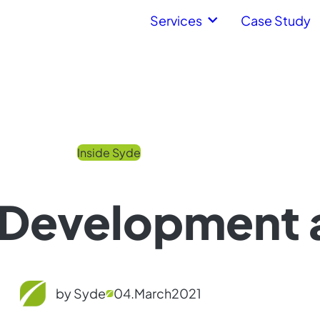
Services
Case Study
Inside Syde
Development 
by Syde
04.
March
2021