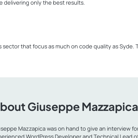
 delivering only the best results.
 sector that focus as much on code quality as Syde.
bout Giuseppe Mazzapic
seppe Mazzapica was on hand to give an interview for t
perienced WordPress Developer and Technical Lead of 