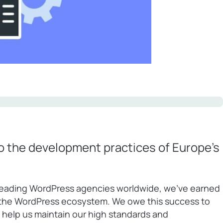
to the development practices of Europe’s
leading WordPress agencies worldwide, we’ve earned
n the WordPress ecosystem. We owe this success to
 help us maintain our high standards and