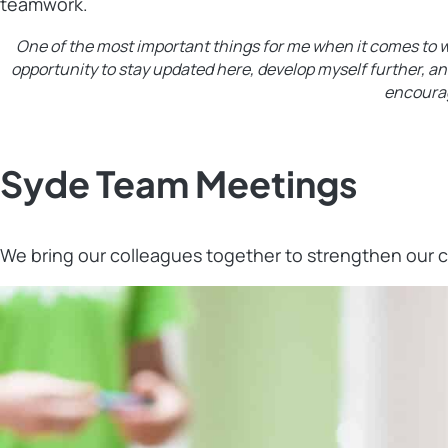
teamwork.
One of the most important things for me when it comes to wo
opportunity to stay updated here, develop myself further, an
encourag
Syde Team Meetings
We bring our colleagues together to strengthen our 