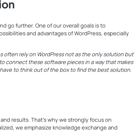
ion
 go further. One of our overall goals is to
ssibilities and advantages of WordPress, especially
es often rely on WordPress not as the only solution but
s to connect these software pieces in a way that makes
 have to think out of the box to find the best solution.
 and results. That’s why we strongly focus on
tralized, we emphasize knowledge exchange and