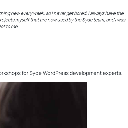
hing new every week, so I never get bored. I always have the
projects myself that are now used by the Syde team, and I was
ot to me.
 workshops for Syde WordPress development experts.