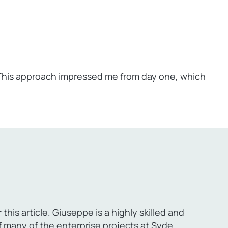
 This approach impressed me from day one, which
a
his article. Giuseppe is a highly skilled and
many of the enterprise projects at Syde.