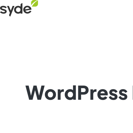
Skip
Syde
to
homepage
content
WordPress 