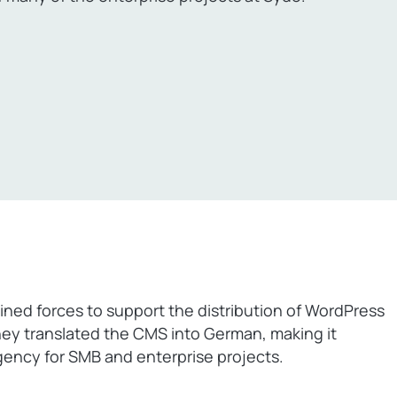
ned forces to support the distribution of WordPress
ey translated the CMS into German, making it
ency for SMB and enterprise projects.