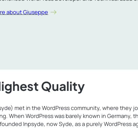
re about Giuseppe
Highest Quality
psyde) met in the WordPress community, where they joi
ing. When WordPress was barely known in Germany, th
 founded Inpsyde, now Syde, as a purely WordPress ag