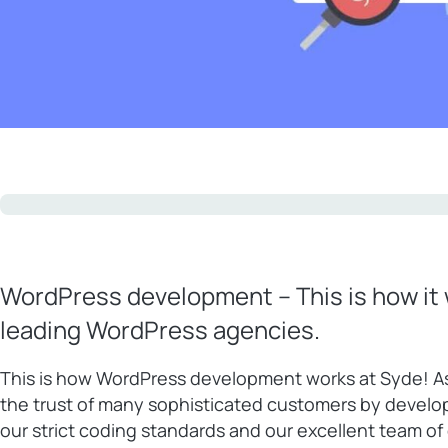
WordPress development – This is how it 
leading WordPress agencies.
This is how WordPress development works at Syde! A
the trust of many sophisticated customers by develo
our strict coding standards and our excellent team o