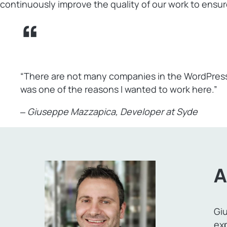
continuously improve the quality of our work to ensure
“There are not many companies in the WordPress
was one of the reasons I wanted to work here.”
‒
Giuseppe Mazzapica
, Developer at Syde
A
Giu
ex