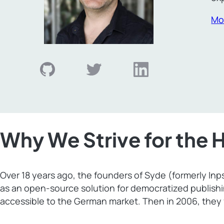
Mo
Why We Strive for the 
Over 18 years ago, the founders of Syde (formerly In
as an open-source solution for democratized publish
accessible to the German market. Then in 2006, they