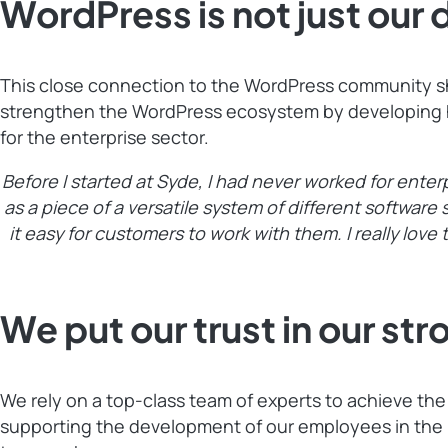
WordPress is not just our 
This close connection to the WordPress community shap
strengthen the WordPress ecosystem by developing hig
for the enterprise sector.
Before I started at Syde, I had never worked for enter
as a piece of a versatile system of different softwar
it easy for customers to work with them. I really love 
We put our trust in our st
We rely on a top-class team of experts to achieve th
supporting the development of our employees in the