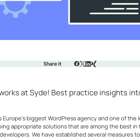
Share it
Facebook
X
LinkedIn
Xing
works at Syde! Best practice insights in
s Europe’s biggest WordPress agency and one of the 
ping appropriate solutions that are among the best i
f developers. We have established several measures to