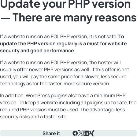
Update your PHP version
— There are many reasons
If a website runs on an EOL PHP version, it is not safe.
To
update the PHP version regularly is a must for website
security and good performance.
If a website runs on an EOL PHP version, the hoster will
usually offer newer PHP versions as well. If this offer is not
used, you will pay the same price for a slower, less secure
technology as for the faster, more secure version.
In addition, WordPress plugins also have a minimum PHP
version. To keep a website including all plugins up to date, the
required PHP version must be used. The advantage: less
security risks and a faster site.
Share it