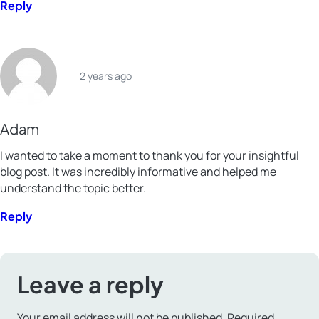
Reply
2 years ago
Adam
I wanted to take a moment to thank you for your insightful
blog post. It was incredibly informative and helped me
understand the topic better.
Reply
Leave a reply
Your email address will not be published.
Required