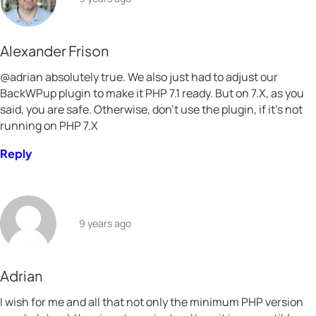
Alexander Frison
@adrian absolutely true. We also just had to adjust our
BackWPup plugin to make it PHP 7.1 ready. But on 7.X, as you
said, you are safe. Otherwise, don’t use the plugin, if it’s not
running on PHP 7.X
Reply
9 years ago
Adrian
I wish for me and all that not only the minimum PHP version