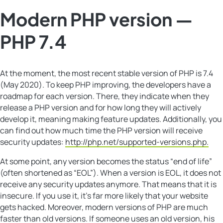
Modern PHP version —
PHP 7.4
At the moment, the most recent stable version of PHP is 7.4
(May 2020). To keep PHP improving, the developers have a
roadmap for each version. There, they indicate when they
release a PHP version and for how long they will actively
develop it, meaning making feature updates. Additionally, you
can find out how much time the PHP version will receive
security updates:
http://php.net/supported-versions.php.
At some point, any version becomes the status “end of life”
(often shortened as “EOL”). When a version is EOL, it does not
receive any security updates anymore. That means that it is
insecure. If you use it, it’s far more likely that your website
gets hacked. Moreover, modern versions of PHP are much
faster than old versions. If someone uses an old version, his