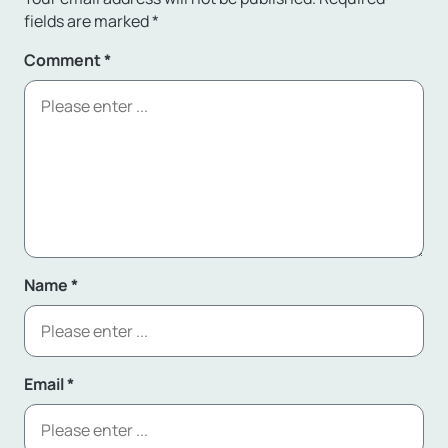
fields are marked
*
Comment
*
Name
*
Email
*