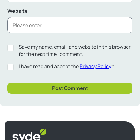
Website
Save my name, email, and website in this browser
for the next time I comment.
I have read and accept the
Privacy Policy
*
Syde
homepage