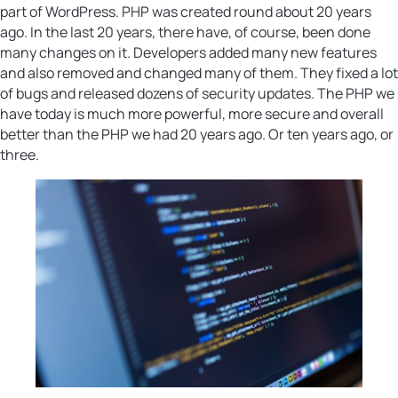
part of WordPress. PHP was created round about 20 years
ago. In the last 20 years, there have, of course, been done
many changes on it. Developers added many new features
and also removed and changed many of them. They fixed a lot
of bugs and released dozens of security updates. The PHP we
have today is much more powerful, more secure and overall
better than the PHP we had 20 years ago. Or ten years ago, or
three.