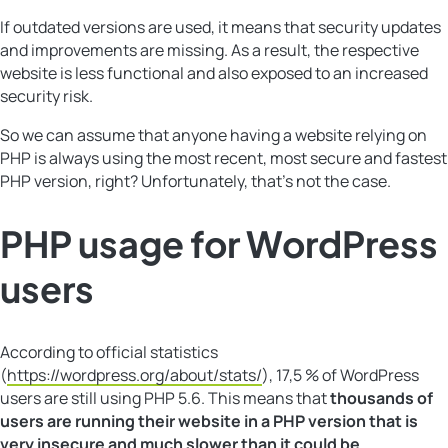
If outdated versions are used, it means that security updates
and improvements are missing. As a result, the respective
website is less functional and also exposed to an increased
security risk.
So we can assume that anyone having a website relying on
PHP is always using the most recent, most secure and fastest
PHP version, right? Unfortunately, that’s not the case.
PHP usage for WordPress
users
According to official statistics
(
https://wordpress.org/about/stats/
), 17,5 % of WordPress
users are still using PHP 5.6. This means that
thousands of
users are running their website in a PHP version that is
very insecure and much slower than it could be
.