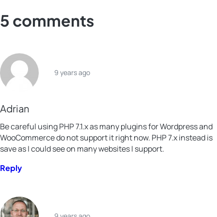
Facebook
X
LinkedIn
Xing
5 comments
9 years ago
Adrian
Be careful using PHP 7.1.x as many plugins for Wordpress and
WooCommerce do not support it right now. PHP 7.x instead is
save as I could see on many websites I support.
Reply
9 years ago