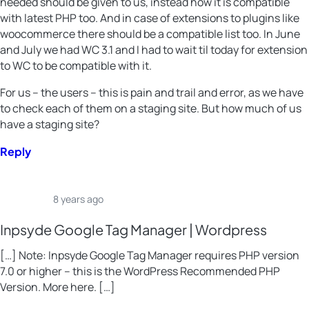
needed should be given to us, instead how it is compatible
with latest PHP too. And in case of extensions to plugins like
woocommerce there should be a compatible list too. In June
and July we had WC 3.1 and I had to wait til today for extension
to WC to be compatible with it.
For us – the users – this is pain and trail and error, as we have
to check each of them on a staging site. But how much of us
have a staging site?
Reply
8 years ago
Inpsyde Google Tag Manager | Wordpress
[…] Note: Inpsyde Google Tag Manager requires PHP version
7.0 or higher – this is the WordPress Recommended PHP
Version. More here. […]