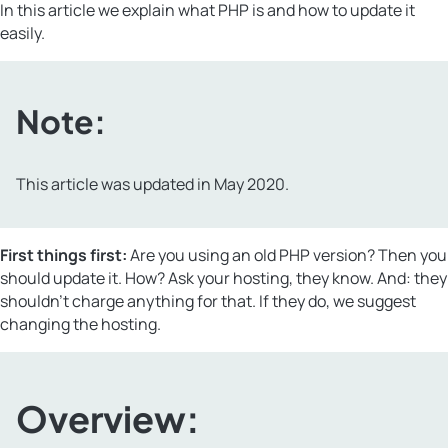
In this article we explain what PHP is and how to update it
easily.
Note:
This article was updated in May 2020.
First things first:
Are you using an old PHP version? Then you
should update it. How? Ask your hosting, they know. And: they
shouldn’t charge anything for that. If they do, we suggest
changing the hosting.
Overview: