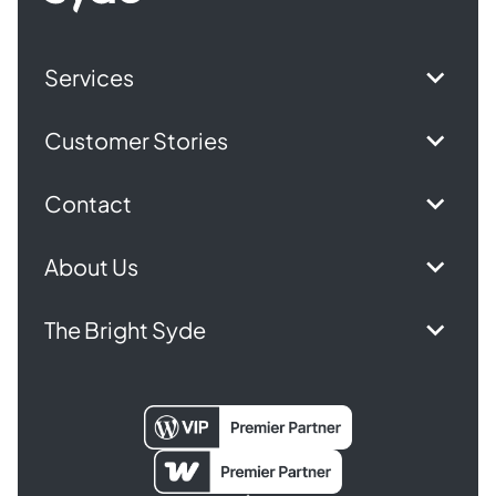
Services
Customer Stories
Contact
About Us
The Bright Syde