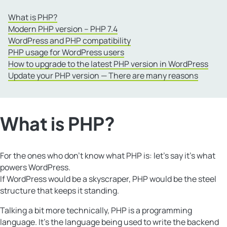
What is PHP?
Modern PHP version – PHP 7.4
WordPress and PHP compatibility
PHP usage for WordPress users
How to upgrade to the latest PHP version in WordPress
Update your PHP version — There are many reasons
What is PHP?
For the ones who don’t know what PHP is: let’s say it’s what
powers WordPress.
If WordPress would be a skyscraper, PHP would be the steel
structure that keeps it standing.
Talking a bit more technically, PHP is a programming
language. It’s the language being used to write the backend