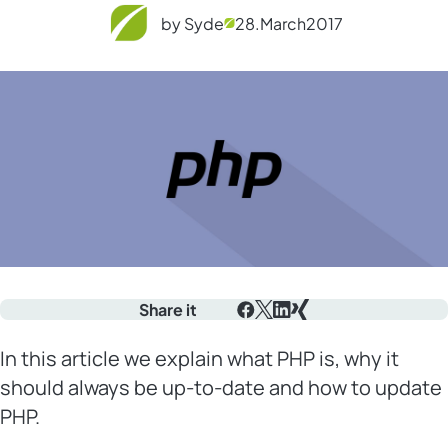
by Syde
28.
March
2017
Share it
Facebook
X
LinkedIn
Xing
In this article we explain what PHP is, why it
should always be up-to-date and how to update
PHP.