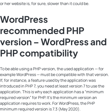
or her website is, for sure, slower than it could be.
WordPress
recommended PHP
version – WordPress and
PHP compatibility
To be able using a PHP version, the used application — for
example WordPress — must be compatible with that version.
If, for instance, a feature used by the application was
introduced in PHP 7, you need at least version 7 to use the
application. This is why each application has a “minimum
required version” for PHP. It’s the minimum version an
application requires to work. For WordPress, the PHP
minimum required version is 7.3 (May 2020).