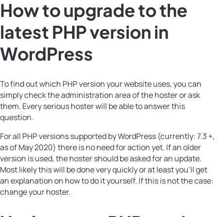
How to upgrade to the
latest PHP version in
WordPress
To find out which PHP version your website uses, you can
simply check the administration area of the hoster or ask
them. Every serious hoster will be able to answer this
question.
For all PHP versions supported by WordPress (currently: 7.3 +,
as of May 2020) there is no need for action yet. If an older
version is used, the hoster should be asked for an update.
Most likely this will be done very quickly or at least you’ll get
an explanation on how to do it yourself. If this is not the case:
change your hoster.