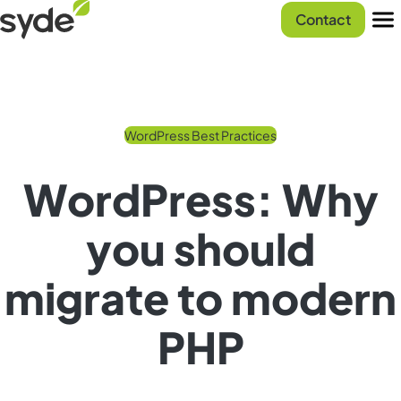
Skip
Syde
Contact
to
homepage
Men
content
WordPress Best Practices
WordPress: Why
you should
migrate to modern
PHP