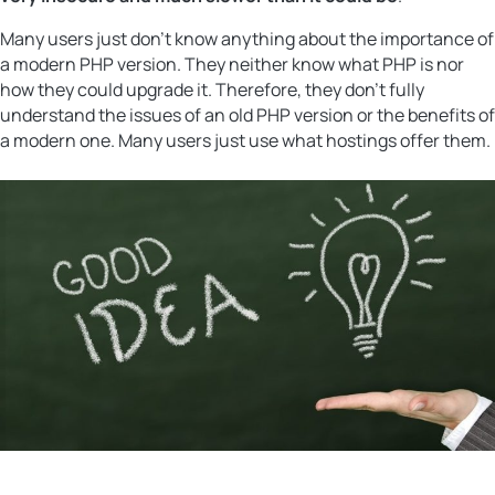
Many users just don’t know anything about the importance of
a modern PHP version. They neither know what PHP is nor
how they could upgrade it. Therefore, they don’t fully
understand the issues of an old PHP version or the benefits of
a modern one. Many users just use what hostings offer them.