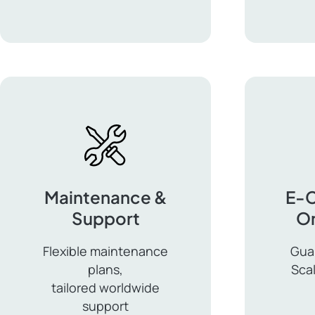
for
Multil
Enterprise
WordP
Maintenance &
E-
Support
On
Flexible maintenance
Gua
plans,
Sca
tailored worldwide
E-
support