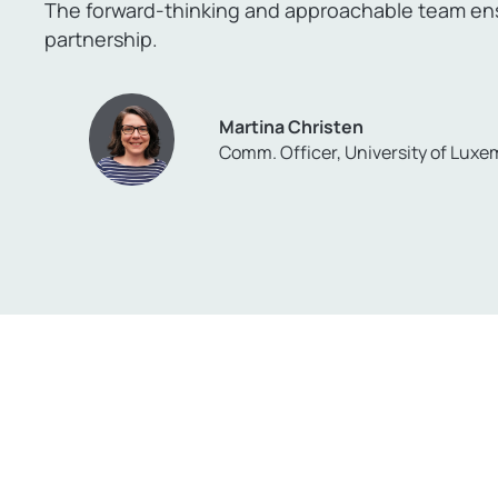
The forward-thinking and approachable team ensu
partnership.
Martina Christen
Comm. Officer, University of Lux