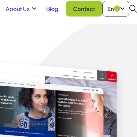
About Us
Blog
Contact
En
S