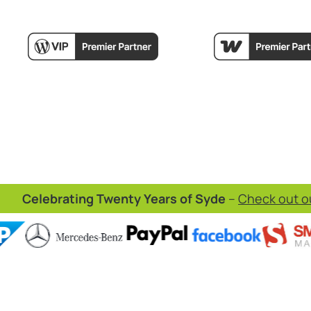
Celebrating Twenty Years of Syde
–
Check out ou