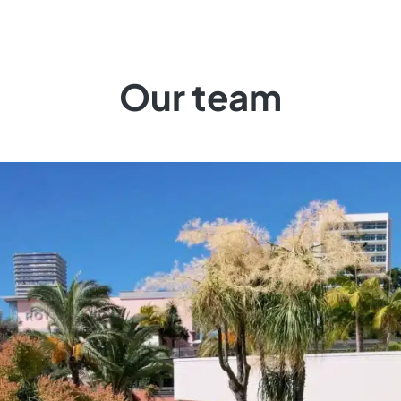
Our team