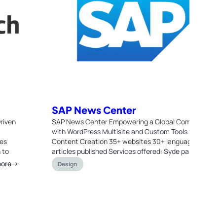
SAP News Center
riven
SAP News Center Empowering a Global Communicati
with WordPress Multisite and Custom Tools for Seaml
ces
Content Creation 35+ websites 30+ languages 45.00
 to
articles published Services offered: Syde partnered w
more→
Re
Design