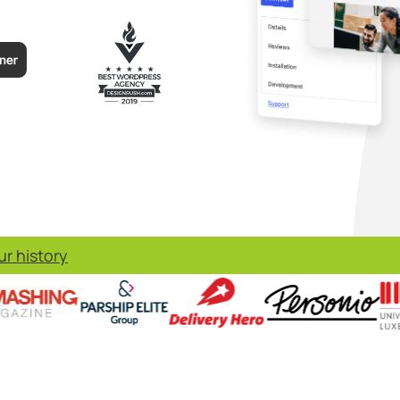
r history