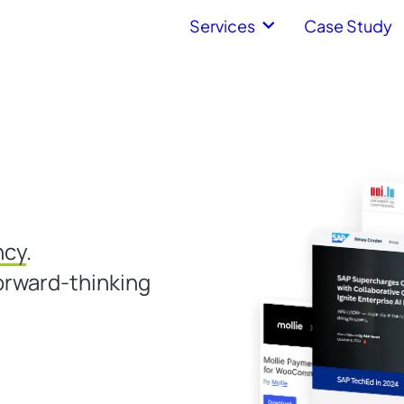
Services
Case Study
ncy
.
orward-thinking