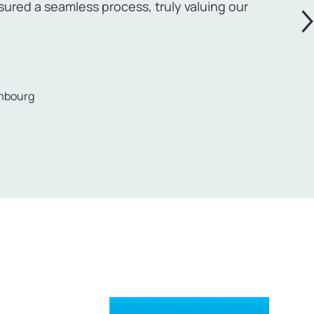
red a seamless process, truly valuing our
embourg