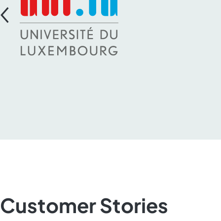
Customer Stories