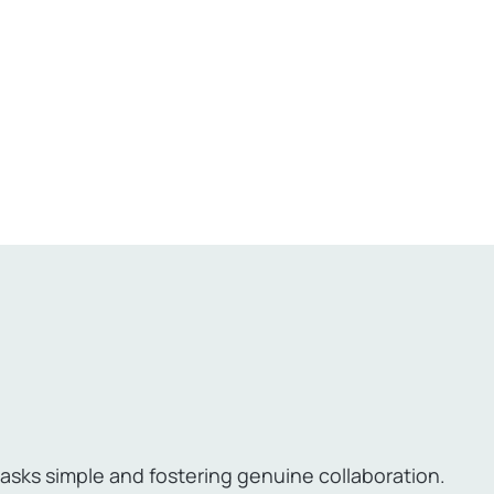
sks simple and fostering genuine collaboration.