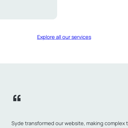
erce
e
s
Explore all our services
Syde transformed our website, making complex ta