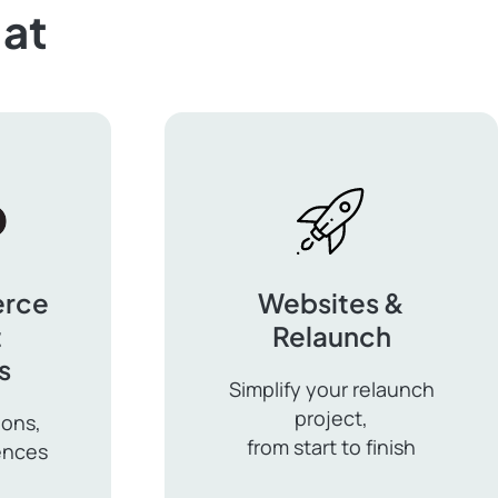
at
rce
Websites &
t
Relaunch
s
Simplify your relaunch
project,
ions,
from start to finish
ences
Websites