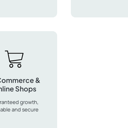
WooCommerce
ingual
Payment
ress
Gateways
Commerce &
line Shops
ranteed growth,
lable and secure