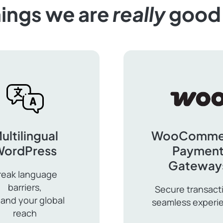
ings we are
really
good 
ultilingual
WooComme
WordPress
Paymen
Gateway
reak language
barriers,
Secure transact
and your global
seamless experi
reach