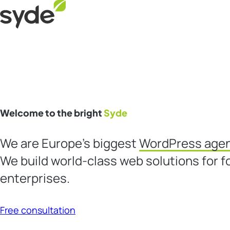
Skip
Syde
to
content
Welcome to the bright
Syde
We are Europe’s biggest
WordPress age
We build world-class web solutions for f
enterprises.
Free consultation