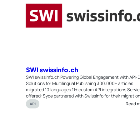
SWI swissinfo.ch
SWI swissinfo.ch Powering Global Engagement with API-D
Solutions for Multilingual Publishing 300.000+ articles
migrated 10 languages 11+ custom API integrations Servi
offered: Syde partnered with Swissinfo for their migration
Read 
API