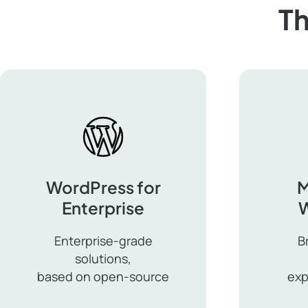
Th
WordPress for
M
Enterprise
Enterprise-grade
B
solutions,
based on open-source
exp
WordPress