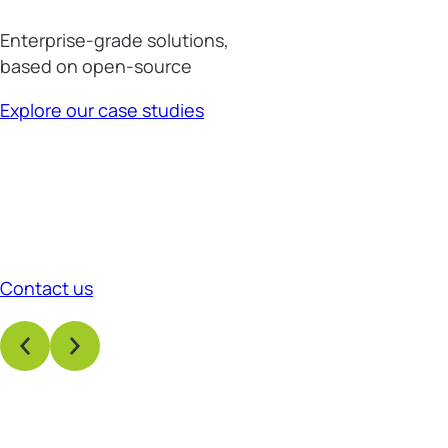
Enterprise-grade solutions,
based on open-source
Explore our case studies
Contact us