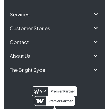
Services
Customer Stories
Contact
About Us
The Bright Syde