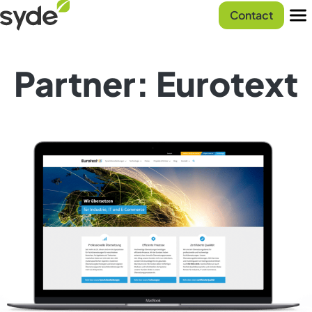
Skip
Syde
Contact
to
homepage
Men
content
Partner: Eurotext