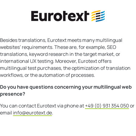
Besides translations, Eurotext meets many multilingual
websites’ requirements. These are, for example, SEO
translations, keyword research in the target market, or
international UX testing. Moreover, Eurotext offers
multilingual test purchases, the optimization of translation
workflows, or the automation of processes.
Do you have questions concerning your multilingual web
presence?
You can contact Eurotext via phone at
+49 (0) 931 354 050
or
email
info@eurotext.de
.