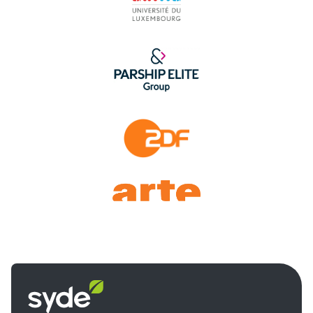
Syde
homepage