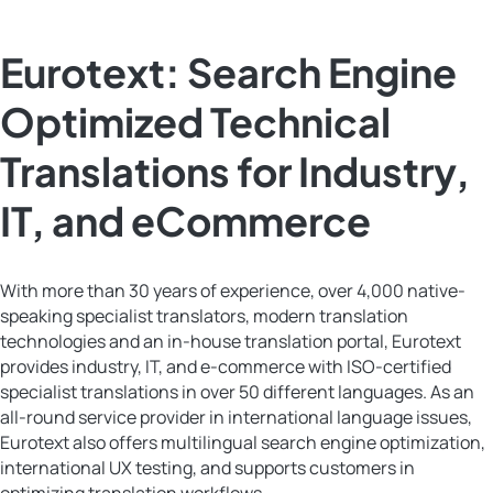
Eurotext: Search Engine
Optimized Technical
Translations for Industry,
IT, and eCommerce
With more than 30 years of experience, over 4,000 native-
speaking specialist translators, modern translation
technologies and an in-house translation portal, Eurotext
provides industry, IT, and e-commerce with ISO-certified
specialist translations in over 50 different languages. As an
all-round service provider in international language issues,
Eurotext also offers multilingual search engine optimization,
international UX testing, and supports customers in
optimizing translation workflows.