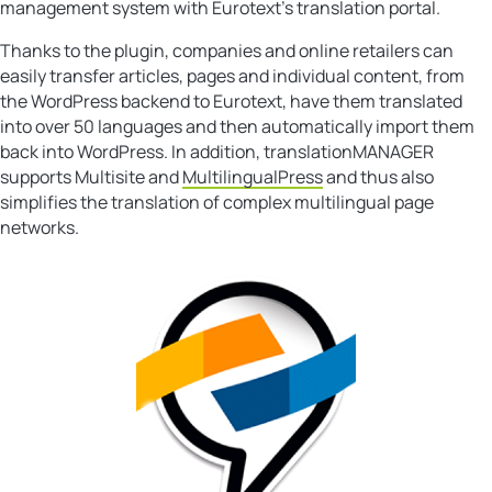
management system with Eurotext’s translation portal.
Thanks to the plugin, companies and online retailers can
easily transfer articles, pages and individual content, from
the WordPress backend to Eurotext, have them translated
into over 50 languages and then automatically import them
back into WordPress. In addition, translationMANAGER
supports Multisite and
MultilingualPress
and thus also
simplifies the translation of complex multilingual page
networks.