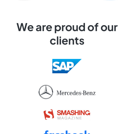
We are proud of our
clients