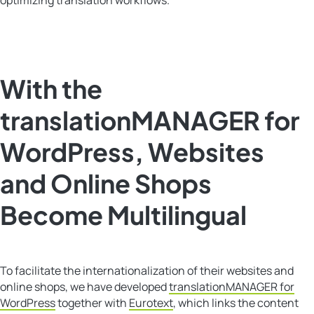
With the
translationMANAGER for
WordPress, Websites
and Online Shops
Become Multilingual
To facilitate the internationalization of their websites and
online shops, we have developed
translationMANAGER for
WordPress
together with
Eurotext
, which links the content