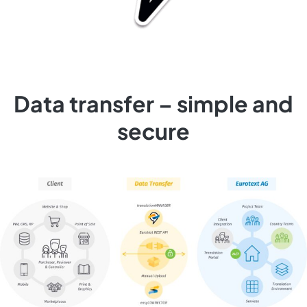
Data transfer – simple and
secure