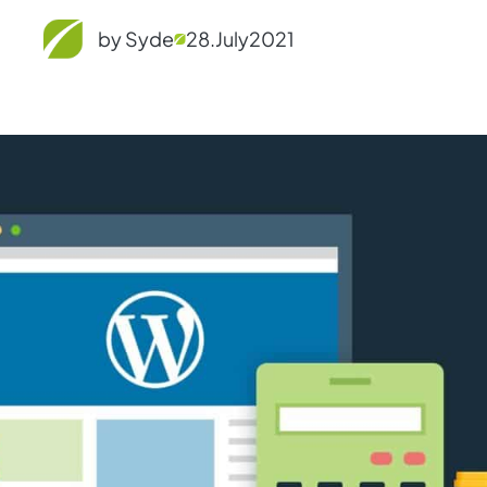
by Syde
28.
July
2021