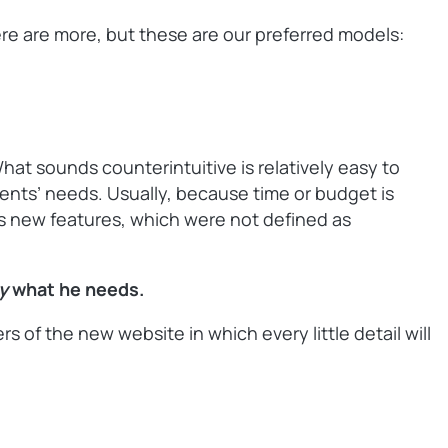
here are more, but these are our preferred models:
What sounds counterintuitive is relatively easy to
lients’ needs. Usually, because time or budget is
nts new features, which were not defined as
ly
what he needs.
of the new website in which every little detail will