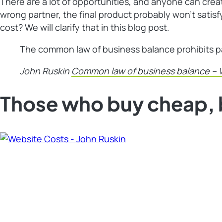
There are a lot of opportunities, and anyone can creat
wrong partner, the final product probably won’t sati
cost? We will clarify that in this blog post.
The common law of business balance prohibits payi
John Ruskin
Common law of business balance – 
Those who buy cheap, 