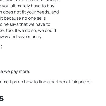
e you ultimately have to buy
on does not fit your needs, and
r it because no one sells
d he says that we have to
ice, too. If we do so, we could
t away and save money.
t?
use we pay more.
me tips on how to find a partner at fair prices.
s