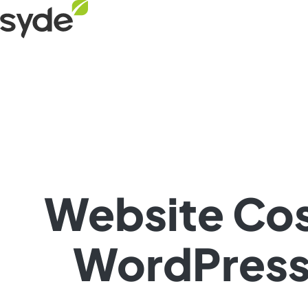
Skip
Syde
to
homepage
content
Website Cos
WordPress 