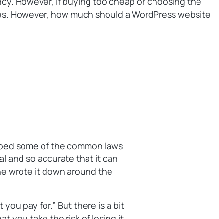
ency. However, if buying too cheap or choosing the
eases. However, how much should a WordPress website
ribed some of the common laws
al and so accurate that it can
 he wrote it down around the
 you pay for.” But there is a bit
at you take the risk of losing it