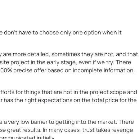
We don’t have to choose only one option when it
 are more detailed, sometimes they are not, and that
site project in the early stage, even if we try. There
a 100% precise offer based on incomplete information,
fforts for things that are not in the project scope and
r has the right expectations on the total price for the
 a very low barrier to getting into the market. There
ise great results. In many cases, trust takes revenge
ommunicated initially.