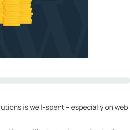
utions is well-spent – especially on web