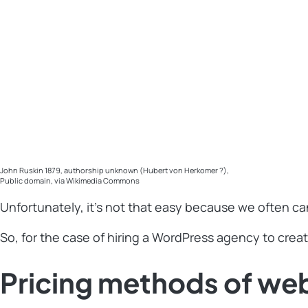
John Ruskin 1879, authorship unknown (Hubert von Herkomer ?),
Public domain, via Wikimedia Commons
Unfortunately, it’s not that easy because we often ca
So, for the case of hiring a WordPress agency to creat
Pricing methods of we