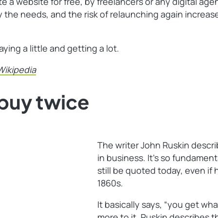
e a website for free, by freelancers or any digital ag
sfy the needs, and the risk of relaunching again incr
ng a little and getting a lot.
Wikipedia
buy twice
The writer John Ruskin desc
in business. It’s so fundament
still be quoted today, even if
1860s.
It basically says, “you get what
more to it. Ruskin describes th