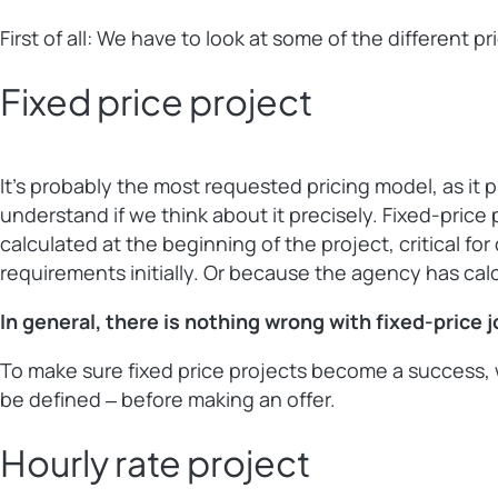
First of all: We have to look at some of the different 
Fixed price project
It’s probably the most requested pricing model, as it 
understand if we think about it precisely. Fixed-price 
calculated at the beginning of the project, critical f
requirements initially. Or because the agency has cal
In general, there is nothing wrong with fixed-price 
To make sure fixed price projects become a success, w
be defined ‒ before making an offer.
Hourly rate project