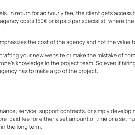
. In return for an hourly fee, the client gets access 
gency costs 150€ or is paid per specialist, where the cl
 emphasizes the cost of the agency and not the value to
t crafting your new website or make the mistake of comp
ne’s knowledge in the project team. So even if hiring 
agency has to make a go of the project.
enance, service, support contracts, or simply developi
pre-paid fee for either a set amount of time or a set 
 in the long term.