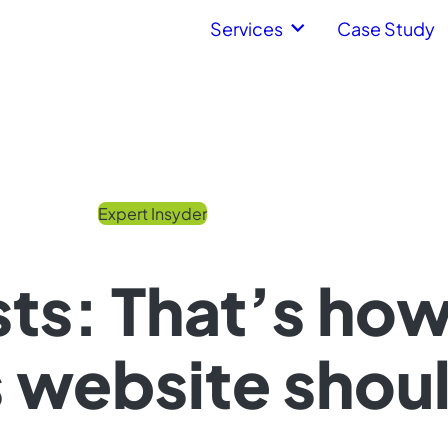
Services
Case Study
Expert Insyder
ts: That’s ho
website shoul