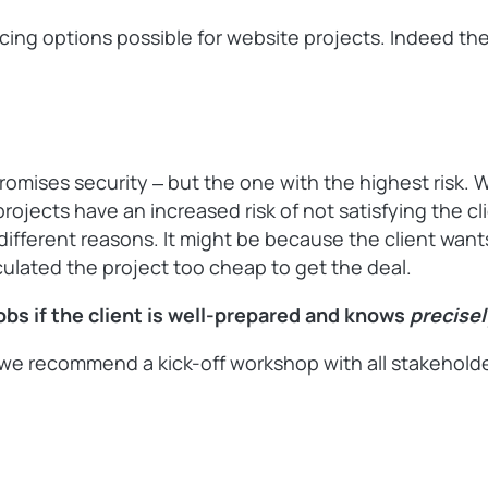
pricing options possible for website projects. Indeed t
promises security ‒ but the one with the highest risk. 
projects have an increased risk of not satisfying the c
or different reasons. It might be because the client wa
culated the project too cheap to get the deal.
jobs if the client is well-prepared and knows
precise
e recommend a kick-off workshop with all stakeholders 