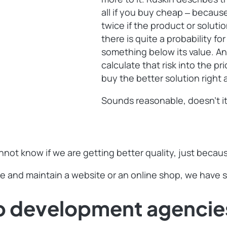
all if you buy cheap ‒ becaus
twice if the product or soluti
there is quite a probability fo
something below its value. An
calculate that risk into the pr
buy the better solution righ
Sounds reasonable, doesn’t i
nnot know if we are getting better quality, just beca
e and maintain a website or an online shop, we have so
b development agencie