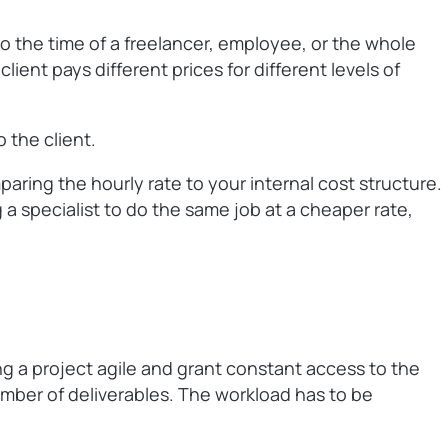
to the time of a freelancer, employee, or the whole
ient pays different prices for different levels of
 the client.
aring the hourly rate to your internal cost structure.
a specialist to do the same job at a cheaper rate,
ng a project agile and grant constant access to the
number of deliverables. The workload has to be