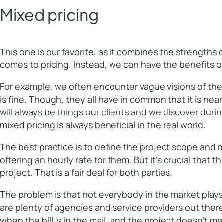
Mixed pricing
This one is our favorite, as it combines the strength
comes to pricing. Instead, we can have the benefits of
For example, we often encounter vague visions of the
is fine. Though, they all have in common that it is near
will always be things our clients and we discover duri
mixed pricing is always beneficial in the real world.
The best practice is to define the project scope and ma
offering an hourly rate for them. But it’s crucial that
project. That is a fair deal for both parties.
The problem is that not everybody in the market plays 
are plenty of agencies and service providers out there
when the bill is in the mail, and the project doesn’t 