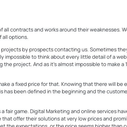
s of all contracts and works around their weaknesses. 
 all options.
 projects by prospects contacting us. Sometimes they
ly impossible to think about every little detail of a web
ng the project. And as it’s almost impossible to make 
ke a fixed price for that. Knowing that there will be e
 this has been defined in the beginning and the custome
a fair game. Digital Marketing and online services have
 that offer their solutions at very low prices and prom
meet the expectations, or the price seems higher than c