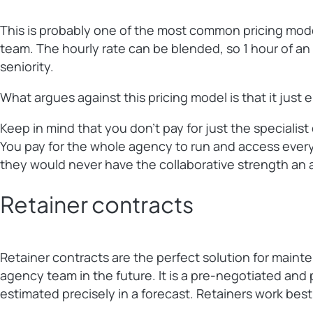
This is probably one of the most common pricing models
team. The hourly rate can be blended, so 1 hour of an a
seniority.
What argues against this pricing model is that it just
Keep in mind that you don’t pay for just the specialis
You pay for the whole agency to run and access everyo
they would never have the collaborative strength an 
Retainer contracts
Retainer contracts are the perfect solution for maint
agency team in the future. It is a pre-negotiated and 
estimated precisely in a forecast. Retainers work best