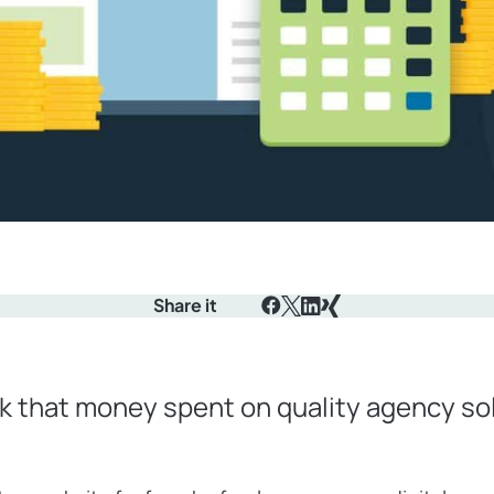
Share it
Facebook
X
LinkedIn
Xing
k that money spent on quality agency sol