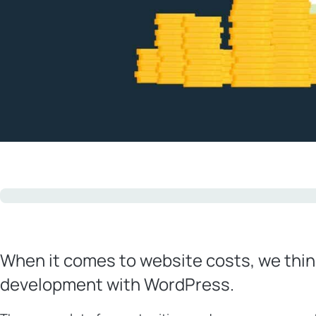
When it comes to website costs, we thin
development with WordPress.