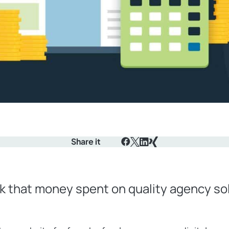
Share it
Facebook
X
LinkedIn
Xing
k that money spent on quality agency sol