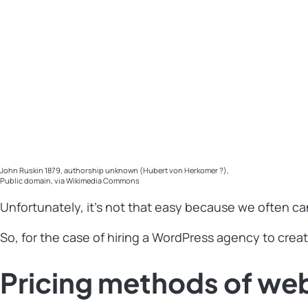
John Ruskin 1879, authorship unknown (Hubert von Herkomer ?),
Public domain, via Wikimedia Commons
Unfortunately, it’s not that easy because we often ca
So, for the case of hiring a WordPress agency to creat
Pricing methods of we