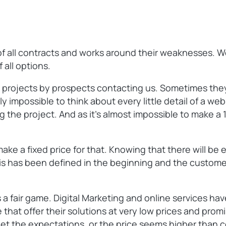
s of all contracts and works around their weaknesses. 
 all options.
 projects by prospects contacting us. Sometimes they
ly impossible to think about every little detail of a web
ng the project. And as it’s almost impossible to make 
ke a fixed price for that. Knowing that there will be e
 this has been defined in the beginning and the custome
a fair game. Digital Marketing and online services have
 that offer their solutions at very low prices and prom
meet the expectations, or the price seems higher than c