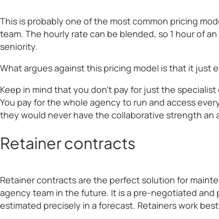
This is probably one of the most common pricing models
team. The hourly rate can be blended, so 1 hour of an a
seniority.
What argues against this pricing model is that it just
Keep in mind that you don’t pay for just the specialis
You pay for the whole agency to run and access everyo
they would never have the collaborative strength an 
Retainer contracts
Retainer contracts are the perfect solution for maint
agency team in the future. It is a pre-negotiated and 
estimated precisely in a forecast. Retainers work best