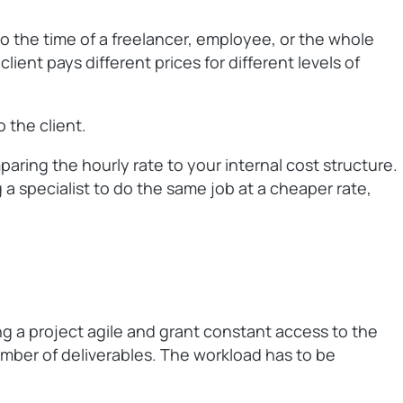
to the time of a freelancer, employee, or the whole
ient pays different prices for different levels of
 the client.
aring the hourly rate to your internal cost structure.
a specialist to do the same job at a cheaper rate,
ng a project agile and grant constant access to the
number of deliverables. The workload has to be