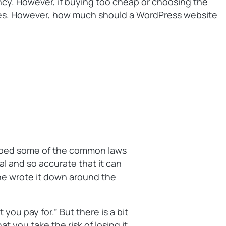
ency. However, if buying too cheap or choosing the
eases. However, how much should a WordPress website
ribed some of the common laws
al and so accurate that it can
 he wrote it down around the
 you pay for.” But there is a bit
at you take the risk of losing it