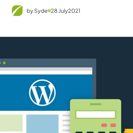
by Syde
28.
July
2021