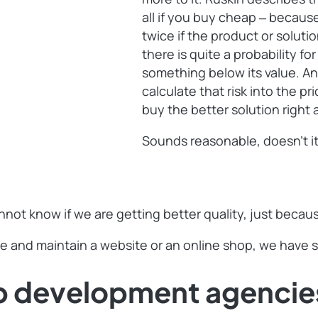
all if you buy cheap ‒ becaus
twice if the product or soluti
there is quite a probability fo
something below its value. An
calculate that risk into the pr
buy the better solution righ
Sounds reasonable, doesn’t i
nnot know if we are getting better quality, just beca
e and maintain a website or an online shop, we have so
b development agencie