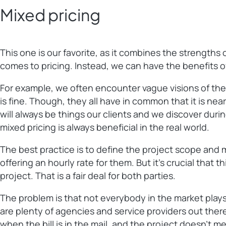
Mixed pricing
This one is our favorite, as it combines the strength
comes to pricing. Instead, we can have the benefits of
For example, we often encounter vague visions of the
is fine. Though, they all have in common that it is near
will always be things our clients and we discover duri
mixed pricing is always beneficial in the real world.
The best practice is to define the project scope and ma
offering an hourly rate for them. But it’s crucial that
project. That is a fair deal for both parties.
The problem is that not everybody in the market plays 
are plenty of agencies and service providers out there
when the bill is in the mail, and the project doesn’t 