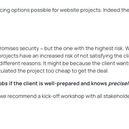
pricing options possible for website projects. Indeed t
promises security ‒ but the one with the highest risk. 
projects have an increased risk of not satisfying the c
or different reasons. It might be because the client wa
culated the project too cheap to get the deal.
jobs if the client is well-prepared and knows
precise
e recommend a kick-off workshop with all stakeholders 