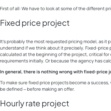
First of all: We have to look at some of the different 
Fixed price project
It’s probably the most requested pricing model, as it 
understand if we think about it precisely. Fixed-price 
calculated at the beginning of the project, critical f
requirements initially. Or because the agency has cal
In general, there is nothing wrong with fixed-price 
To make sure fixed price projects become a success, w
be defined ‒ before making an offer.
Hourly rate project