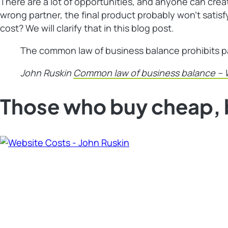
There are a lot of opportunities, and anyone can creat
wrong partner, the final product probably won’t sati
cost? We will clarify that in this blog post.
The common law of business balance prohibits payi
John Ruskin
Common law of business balance – 
Those who buy cheap, 