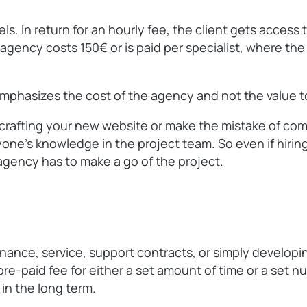
. In return for an hourly fee, the client gets access 
gency costs 150€ or is paid per specialist, where the cl
 emphasizes the cost of the agency and not the value to
t crafting your new website or make the mistake of comp
ne’s knowledge in the project team. So even if hiring 
agency has to make a go of the project.
enance, service, support contracts, or simply developi
pre-paid fee for either a set amount of time or a set 
 in the long term.