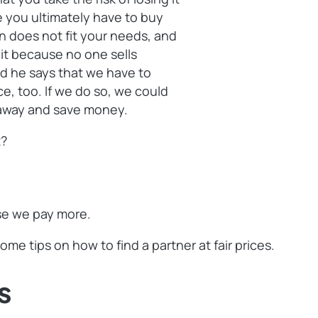
e you ultimately have to buy
on does not fit your needs, and
r it because no one sells
d he says that we have to
ice, too. If we do so, we could
t away and save money.
t?
use we pay more.
me tips on how to find a partner at fair prices.
s