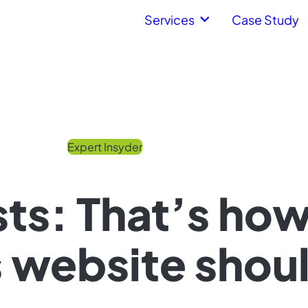
Services
Case Study
Expert Insyder
ts: That’s ho
website shoul