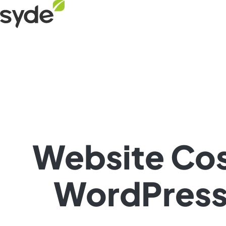
Skip
Syde
to
homepage
content
Website Cos
WordPress 