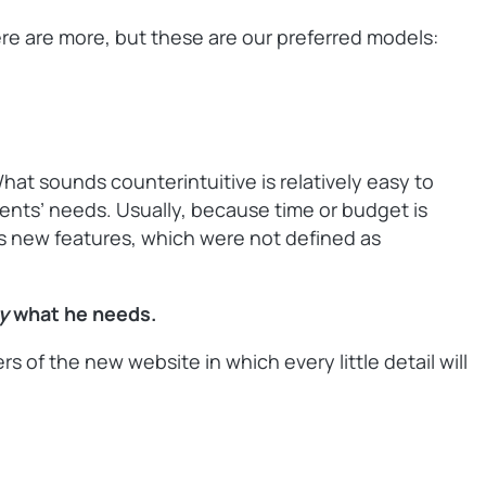
here are more, but these are our preferred models:
What sounds counterintuitive is relatively easy to
lients’ needs. Usually, because time or budget is
nts new features, which were not defined as
ly
what he needs.
of the new website in which every little detail will