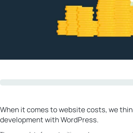
When it comes to website costs, we thin
development with WordPress.