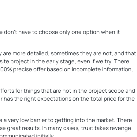
We don’t have to choose only one option when it
 are more detailed, sometimes they are not, and that
site project in the early stage, even if we try. There
a 100% precise offer based on incomplete information,
fforts for things that are not in the project scope and
r has the right expectations on the total price for the
 a very low barrier to getting into the market. There
ise great results. In many cases, trust takes revenge
ommunicated initially.