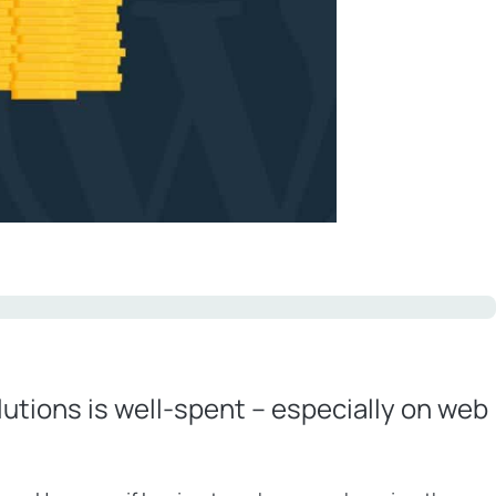
utions is well-spent – especially on web