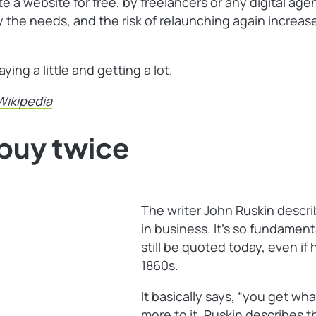
e a website for free, by freelancers or any digital ag
sfy the needs, and the risk of relaunching again incr
ng a little and getting a lot.
Wikipedia
buy twice
The writer John Ruskin desc
in business. It’s so fundament
still be quoted today, even if
1860s.
It basically says, “you get what
more to it. Ruskin describes th