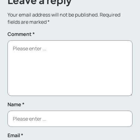
Leave a reply
Your email address will not be published.
Required
fields are marked
*
Comment
*
Name
*
Email
*