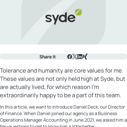
Share it
Facebook
X
LinkedIn
Xing
Tolerance and humanity are core values for me.
These values are not only held high at Syde, but
are actually lived, for which reason I’m
extraordinarily happy to be a part of this team.
In this article, we want to introduce Daniel Deck, our Director
of Finance. When Daniel joined our agency as a Business
Operations Manager Accounting in June 2021, we asked him a
few questions to get to know him a little better.