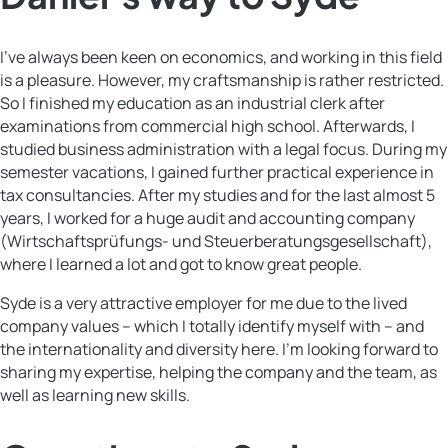
I’ve always been keen on economics, and working in this field
is a pleasure. However, my craftsmanship is rather restricted.
So I finished my education as an industrial clerk after
examinations from commercial high school. Afterwards, I
studied business administration with a legal focus. During my
semester vacations, I gained further practical experience in
tax consultancies. After my studies and for the last almost 5
years, I worked for a huge audit and accounting company
(Wirtschaftsprüfungs- und Steuerberatungsgesellschaft),
where I learned a lot and got to know great people.
Syde is a very attractive employer for me due to the lived
company values – which I totally identify myself with – and
the internationality and diversity here. I’m looking forward to
sharing my expertise, helping the company and the team, as
well as learning new skills.