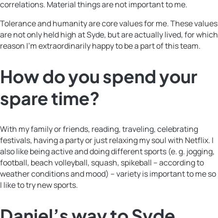
correlations. Material things are not important to me.
Tolerance and humanity are core values for me. These values
are not only held high at Syde, but are actually lived, for which
reason I’m extraordinarily happy to be a part of this team.
How do you spend your
spare time?
With my family or friends, reading, traveling, celebrating
festivals, having a party or just relaxing my soul with Netflix. I
also like being active and doing different sports (e. g. jogging,
football, beach volleyball, squash, spikeball – according to
weather conditions and mood) – variety is important to me so
I like to try new sports.
Daniel’s way to Syde