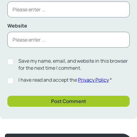
Website
Save my name, email, and website in this browser
for the next time I comment.
I have read and accept the
Privacy Policy
*