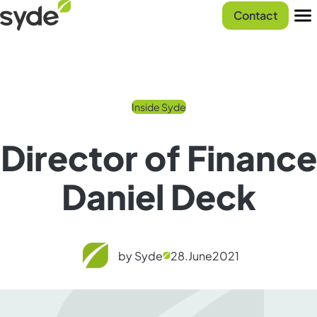
Skip
Syde
Contact
to
homepage
Men
content
Inside Syde
Director of Finance
Daniel Deck
by Syde
28.
June
2021