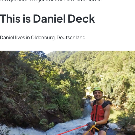
This is Daniel Deck
Daniel lives in Oldenburg, Deutschland.