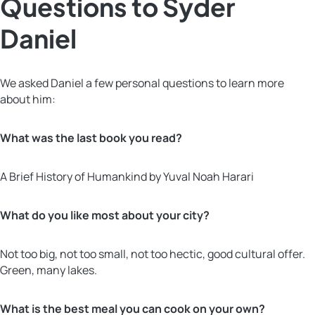
Questions to Syder
Daniel
We asked Daniel a few personal questions to learn more
about him:
What was the last book you read?
A Brief History of Humankind by Yuval Noah Harari
What do you like most about your city?
Not too big, not too small, not too hectic, good cultural offer.
Green, many lakes.
What is the best meal you can cook on your own?