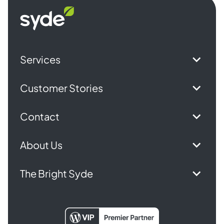
Syde
homepage
Services
Customer Stories
Contact
About Us
The Bright Syde