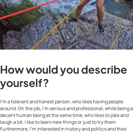
How would you describe
yourself?
I’m a tolerant and honest person, who likes having people
around. On the job, I’m serious and professional, while being a
decent human being at the same time, who likes to joke and
laugh a lot. I like to learn new things or just to try them.
Furthermore, I’m interested in history and politics and their