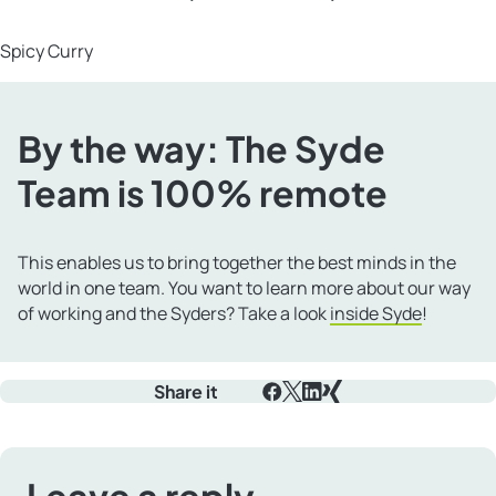
Spicy Curry
By the way: The Syde
Team is 100% remote
This enables us to bring together the best minds in the
world in one team. You want to learn more about our way
of working and the Syders? Take a look
inside Syde
!
Share it
Facebook
X
LinkedIn
Xing