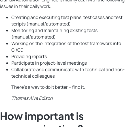
issues in their daily work:
Creating and executing test plans, test cases and test
scripts (manual/automated)
Monitoring and maintaining existing tests
(manual/automated)
Working on the integration of the test framework into
CI/CD
Providing reports
Participate in project-level meetings
Collaborate and communicate with technical and non-
technical colleagues
There’s a way to do it better – find it.
Thomas Alva Edison
How important is