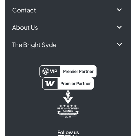
Contact
About Us
The Bright Syde
Follow us