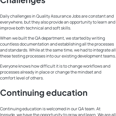
Daily challenges in Quality Assurance Jobs are constant and
everywhere, but they also provide an opportunity to learn and
improve both technical and soft skills.
When we built the QA department, we started by writing
countless documentation and establishing all the processes
and standards. While at the same time, we had to integrate all
these testing processes into our existing development teams.
Everyone knows how difficult it is to change workflows and
processes already in place or change the mindset and
comfort level of others.
Continuing education
Continuing education is welcomed in our QA team. At
Inpsyde, we have the opportunity to grow and learn. We are all