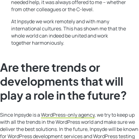
needed help, it was always offered to me – whether
from other colleagues or the C-level.
At Inpsyde we work remotely and with many
international cultures. This has shown me that the
whole world can indeed be united and work
together harmoniously.
Are there trends or
developments that will
play a role in the future?
Since Inpsyde is a
WordPress-only agency
, we try to keep up
with all the trends in the WordPress world and make sure we
deliver the best solutions. In the future, Inpsyde will be known
for WordPress development services and WordPress testing