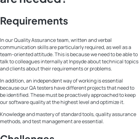
Requirements
In our Quality Assurance team, written and verbal
communication skills are particularly required, as well as a
team-oriented attitude. This is because we need to be able to
talk to colleagues internally at Inpsyde about technical topics
and clients about their requirements or problems.
In addition, an independent way of working is essential
because our QA testers have different projects that need to
be identified. These must be proactively approached to keep
our software quality at the highest level and optimize it.
Knowledge and mastery of standard tools, quality assurance
methods, and test management are essential.
Challenges