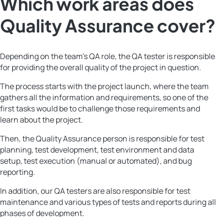
Which work areas does
Quality Assurance cover?
Depending on the team’s QA role, the QA tester is responsible
for providing the overall quality of the project in question.
The process starts with the project launch, where the team
gathers all the information and requirements, so one of the
first tasks would be to challenge those requirements and
learn about the project.
Then, the Quality Assurance person is responsible for test
planning, test development, test environment and data
setup, test execution (manual or automated), and bug
reporting.
In addition, our QA testers are also responsible for test
maintenance and various types of tests and reports during all
phases of development.