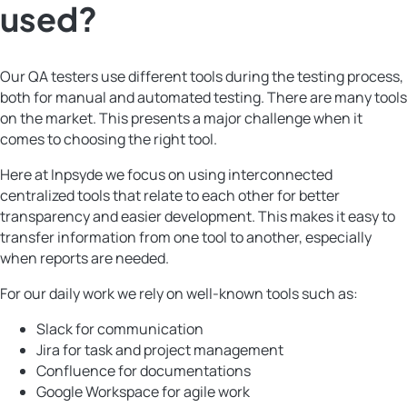
used?
Our QA testers use different tools during the testing process,
both for manual and automated testing. There are many tools
on the market. This presents a major challenge when it
comes to choosing the right tool.
Here at Inpsyde we focus on using interconnected
centralized tools that relate to each other for better
transparency and easier development. This makes it easy to
transfer information from one tool to another, especially
when reports are needed.
For our daily work we rely on well-known tools such as:
Slack for communication
Jira for task and project management
Confluence for documentations
Google Workspace for agile work