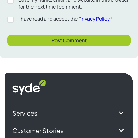
for the next time I comment.
I have read and accept the
Privacy Policy
*
Syde
homepage
Services
Customer Stories