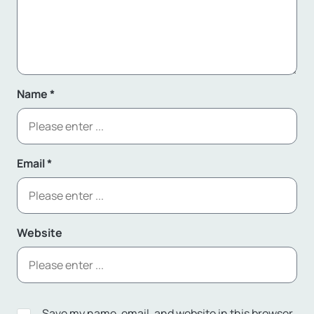
Name
*
Email
*
Website
Save my name, email, and website in this browser