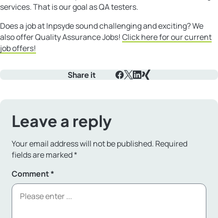
services. That is our goal as QA testers.
Does a job at Inpsyde sound challenging and exciting? We
also offer Quality Assurance Jobs!
Click here for our current
job offers!
Share it
Facebook
X
LinkedIn
Xing
Leave a reply
Your email address will not be published.
Required
fields are marked
*
Comment
*