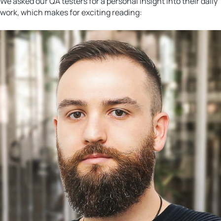
We asked our QA testers for a personal insight into their daily
work, which makes for exciting reading: