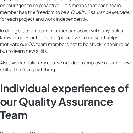
encouraged to be proactive. This means that each team
member has the freedom to be a
Quality Assurance Manager
for each project and work independently.
In doing so, each team member can assist with any lack of
knowledge. Practicing the “proactive” team spirit helps
motivate our QA team members not to be stuck in their roles
but to learn new skills.
Also, we can take any course needed to improve or learn new
skills. That’s a great thing!
Individual experiences of
our Quality Assurance
Team