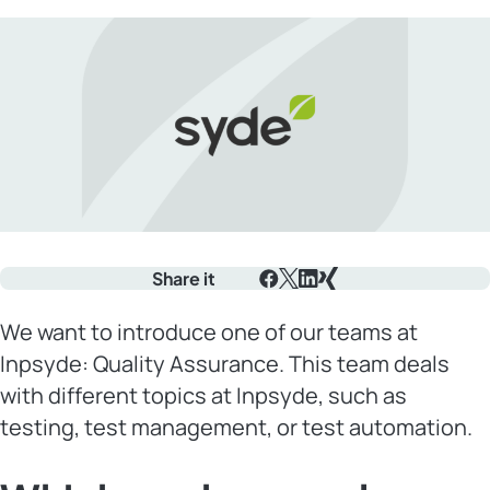
Share it
Facebook
X
LinkedIn
Xing
We want to introduce one of our teams at
Inpsyde: Quality Assurance. This team deals
with different topics at Inpsyde, such as
testing, test management, or test automation.