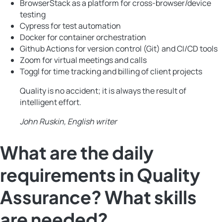
BrowserStack as a platform for cross-browser/device
testing
Cypress for test automation
Docker for container orchestration
Github Actions for version control (Git) and CI/CD tools
Zoom for virtual meetings and calls
Toggl for time tracking and billing of client projects
Quality is no accident; it is always the result of
intelligent effort.
John Ruskin, English writer
What are the daily
requirements in Quality
Assurance? What skills
are needed?