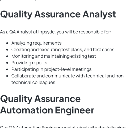
Quality Assurance Analyst
As a QA Analyst at Inpsyde, you will be responsible for:
Analyzing requirements
Creating and executing test plans, and test cases
Monitoring and maintaining existing test
Providing reports
Participating in project-level meetings
Collaborate and communicate with technical and non-
technical colleagues
Quality Assurance
Automation Engineer
Our QA Automation Engineers mainly deal with the following