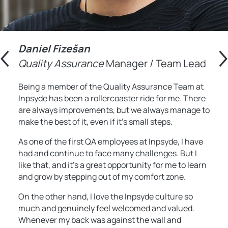
Daniel
Fizešan
Quality Assurance
Manager / Team Lead
Being a member of the Quality Assurance Team at
Inpsyde has been a rollercoaster ride for me. There
are always improvements, but we always manage to
make the best of it, even if it’s small steps.
As one of the first QA employees at Inpsyde, I have
had and continue to face many challenges. But I
like that, and it’s a great opportunity for me to learn
and grow by stepping out of my comfort zone.
On the other hand, I love the Inpsyde culture so
much and genuinely feel welcomed and valued.
Whenever my back was against the wall and