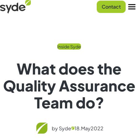
Skip
Syde
Contact
to
homepage
Men
content
Inside Syde
What does the
Quality Assurance
Team do?
by Syde
18.
May
2022