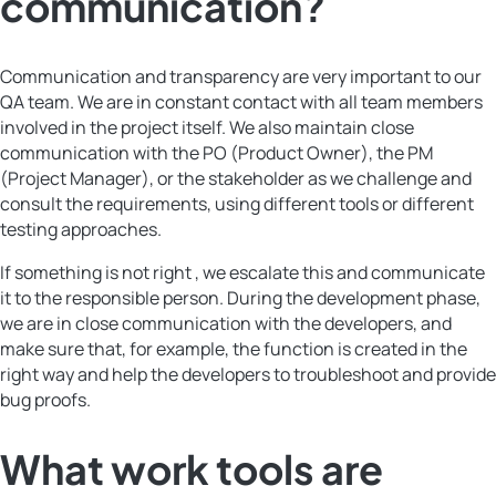
communication?
Communication and transparency are very important to our
QA team. We are in constant contact with all team members
involved in the project itself. We also maintain close
communication with the PO (Product Owner), the PM
(Project Manager), or the stakeholder as we challenge and
consult the requirements, using different tools or different
testing approaches.
If something is not right , we escalate this and communicate
it to the responsible person. During the development phase,
we are in close communication with the developers, and
make sure that, for example, the function is created in the
right way and help the developers to troubleshoot and provide
bug proofs.
What work tools are