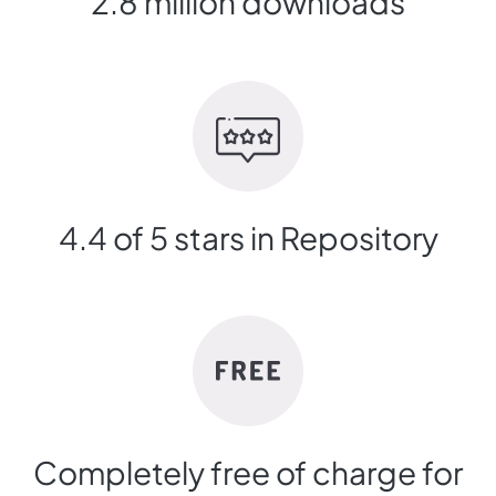
2.8 million downloads
4.4 of 5 stars in Repository
Completely free of charge for