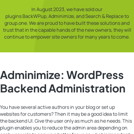
In August 2023, we have sold our
plugins
BackWPup
,
Adminimize
, and
Search & Replace
to
group.one. We are proud to have built these solutions and
trust that in the capable hands of the new owners, they will
continue to empower site owners for many years to come.
Adminimize: WordPress
Backend Administration
You have several active authors in your blog or set up
websites for customers? Then it may be a good idea to limit
the backend UI. Give the user only as much as he needs. This
plugin enables you to reduce the admin area depending on