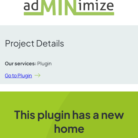
Project Details
Our services:
Plugin
Go to Plugin
This plugin has a new
home