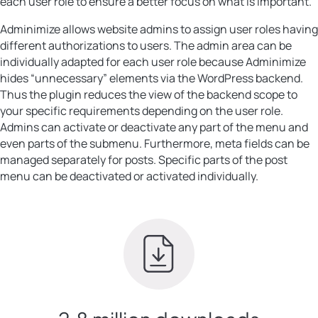
each user role to ensure a better focus on what is important.
Adminimize allows website admins to assign user roles having
different authorizations to users. The admin area can be
individually adapted for each user role because Adminimize
hides “unnecessary” elements via the WordPress backend.
Thus the plugin reduces the view of the backend scope to
your specific requirements depending on the user role.
Admins can activate or deactivate any part of the menu and
even parts of the submenu. Furthermore, meta fields can be
managed separately for posts. Specific parts of the post
menu can be deactivated or activated individually.