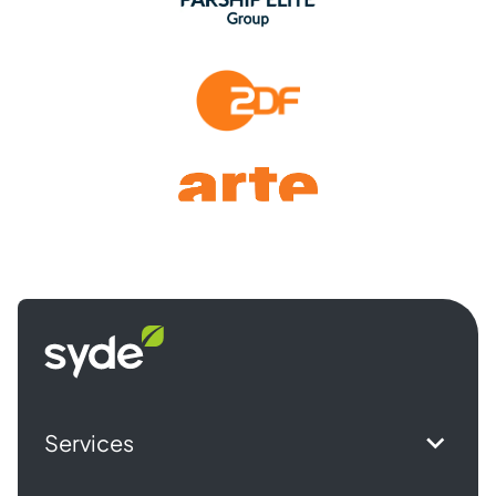
Syde
homepage
Services