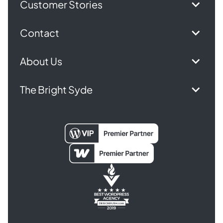
Customer Stories
Contact
About Us
The Bright Syde