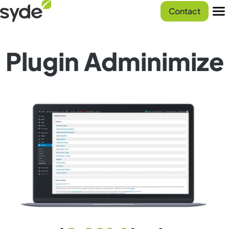
Skip
Syde
Contact
to
homepage
Men
content
Plugin Adminimize