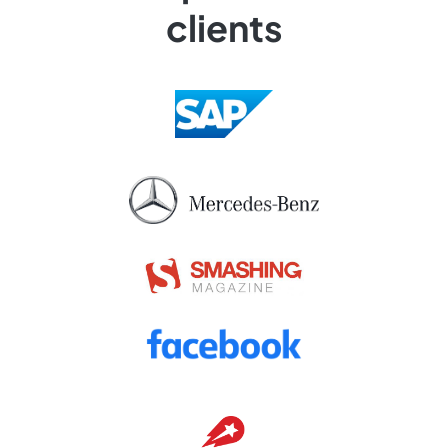
clients