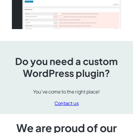
Do you need a custom
WordPress plugin?
You’ve come to the right place!
Contact us
We are proud of our