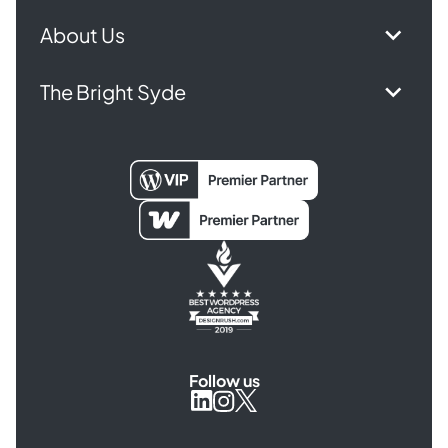
About Us
The Bright Syde
Follow us
Syde
Syde
Syde
on
on
on