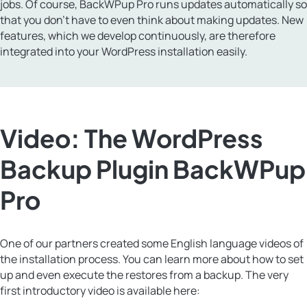
jobs. Of course, BackWPup Pro runs updates automatically so
that you don’t have to even think about making updates. New
features, which we develop continuously, are therefore
integrated into your WordPress installation easily.
Video: The WordPress
Backup Plugin BackWPup
Pro
One of our partners created some English language videos of
the installation process. You can learn more about how to set
up and even execute the restores from a backup. The very
first introductory video is available here: