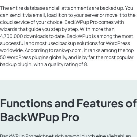
The entire database and all attachments are backed up. You
can send it via email, load it on to your server or move it to the
cloud service of your choice. BackWPup Pro comes with
wizards that guide you step by step. With more than
4,700,000 downloads to date, BackWPup is among the most
successful and most used backup solutions for WordPress
worldwide. According to rankwp.com, it ranks among the top
50 WordPress plugins globally, and is by far the most popular
backup plugin, with a quality rating of 8.
Functions and Features of
BackWPup Pro
BackWPup Pro zeichnet sich sowohl durch eine Vielzahl an