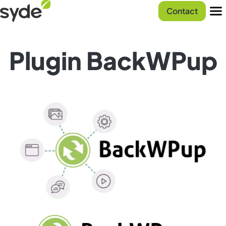
Skip
Syde
Contact
to
homepage
Men
content
Plugin BackWPup