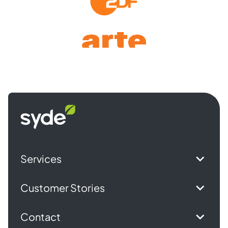
Syde
homepage
Services
Customer Stories
Contact