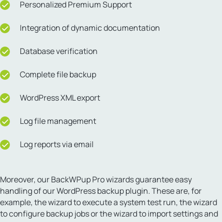
Personalized Premium Support
Integration of dynamic documentation
Database verification
Complete file backup
WordPress XML export
Log file management
Log reports via email
Moreover, our BackWPup Pro wizards guarantee easy
handling of our WordPress backup plugin. These are, for
example, the wizard to execute a system test run, the wizard
to configure backup jobs or the wizard to import settings and