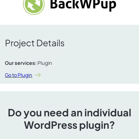
Project Details
Our services:
Plugin
Go to Plugin
Do you need an individual
WordPress plugin?