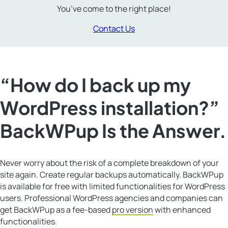
You’ve come to the right place!
Contact Us
“How do I back up my
WordPress installation?”
BackWPup Is the Answer.
Never worry about the risk of a complete breakdown of your
site again. Create regular backups automatically. BackWPup
is available for free with limited functionalities for WordPress
users. Professional WordPress agencies and companies can
get BackWPup as a fee-based
pro version
with enhanced
functionalities.