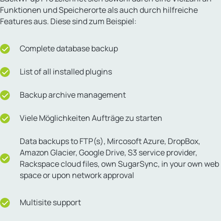
Funktionen und Speicherorte als auch durch hilfreiche
Features aus. Diese sind zum Beispiel:
Complete database backup
List of all installed plugins
Backup archive management
Viele Möglichkeiten Aufträge zu starten
Data backups to FTP(s), Mircosoft Azure, DropBox,
Amazon Glacier, Google Drive, S3 service provider,
Rackspace cloud files, own SugarSync, in your own web
space or upon network approval
Multisite support