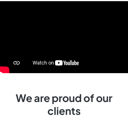
We are proud of our
clients