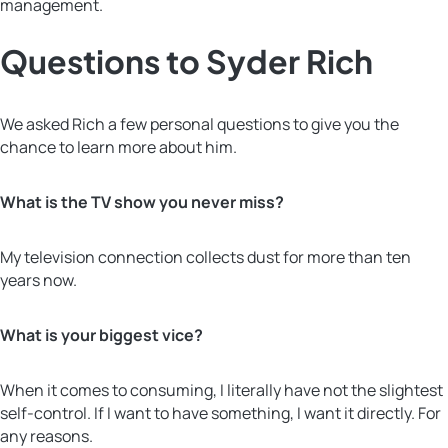
management.
Questions to Syder Rich
We asked Rich a few personal questions to give you the
chance to learn more about him.
What is the TV show you never miss?
My television connection collects dust for more than ten
years now.
What is your biggest vice?
When it comes to consuming, I literally have not the slightest
self-control. If I want to have something, I want it directly. For
any reasons.