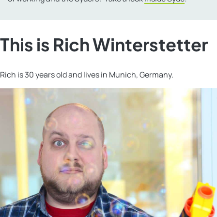
This is Rich Winterstetter
Rich is 30 years old and lives in Munich, Germany.