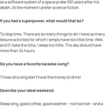
as a
software system of a space probe 100 years after his
death. At the moment I prefer science fiction.
If you had a superpower, what would that be?
To stop time. There are so many things to do! I have so many
leisure activities for which I simply have too little time. Well,
and if I take the time, I sleep too little. The day should have
more than 24 hours.
Do you have a favorite karaoke song?
Those who sing don’t have the money to drink!
Describe your ideal weekend.
Sleep long, good coffee, good weather – not too hot – and a