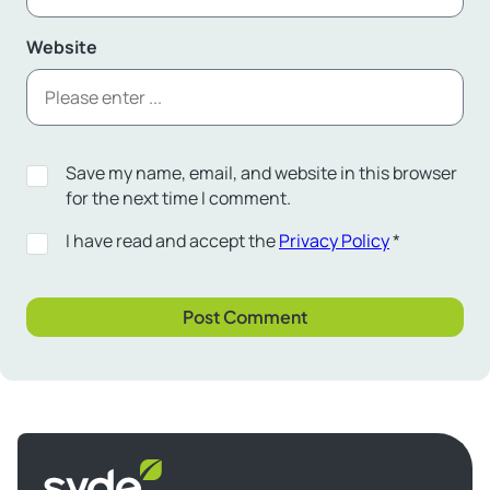
Website
Save my name, email, and website in this browser
for the next time I comment.
I have read and accept the
Privacy Policy
*
Syde