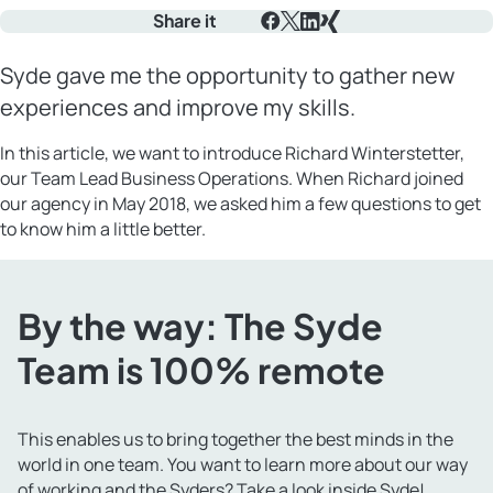
Share it
Facebook
X
LinkedIn
Xing
Syde gave me the opportunity to gather new
experiences and improve my skills.
In this article, we want to introduce Richard Winterstetter,
our Team Lead Business Operations. When Richard joined
our agency in May 2018, we asked him a few questions to get
to know him a little better.
By the way: The Syde
Team is 100% remote
This enables us to bring together the best minds in the
world in one team. You want to learn more about our way
of working and the Syders? Take a look
inside Syde
!