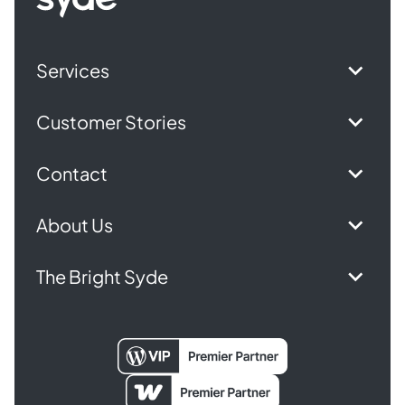
homepage
Services
Customer Stories
Contact
About Us
The Bright Syde