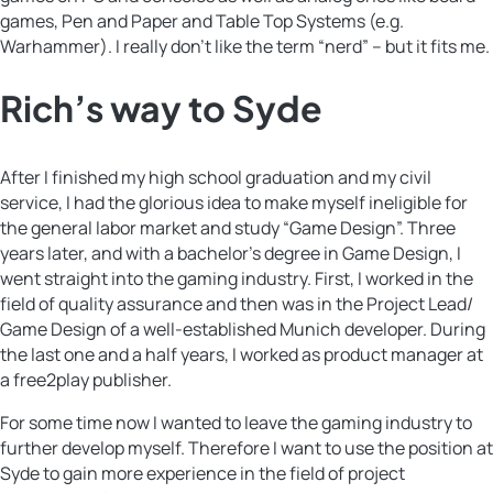
games, Pen and Paper and Table Top Systems (e.g.
Warhammer). I really don’t like the term “nerd” – but it fits me.
Rich’s way to Syde
After I finished my high school graduation and my civil
service, I had the glorious idea to make myself ineligible for
the general labor market and study “Game Design”. Three
years later, and with a bachelor’s degree in Game Design, I
went straight into the gaming industry. First, I worked in the
field of quality assurance and then was in the Project Lead/
Game Design of a well-established Munich developer. During
the last one and a half years, I worked as product manager at
a free2play publisher.
For some time now I wanted to leave the gaming industry to
further develop myself. Therefore I want to use the position at
Syde to gain more experience in the field of project