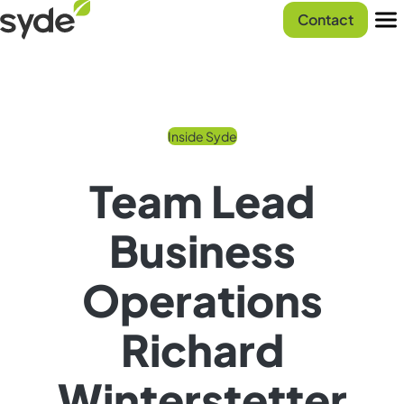
Skip
Syde
Contact
to
homepage
Men
content
Inside Syde
Team Lead
Business
Operations
Richard
Winterstetter