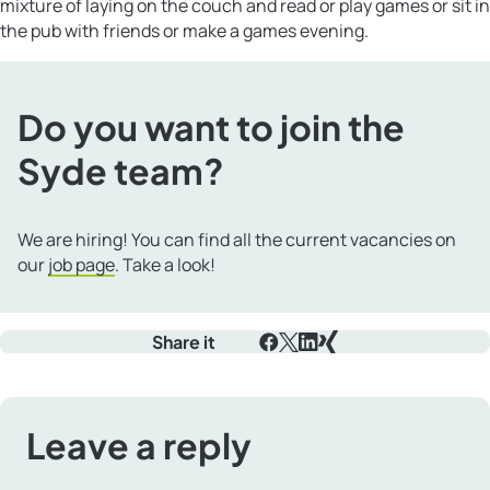
mixture of laying on the couch and read or play games or sit in
the pub with friends or make a games evening.
Do you want to join the
Syde team?
We are hiring! You can find all the current vacancies on
our
job page
. Take a look!
Share it
Facebook
X
LinkedIn
Xing
Leave a reply