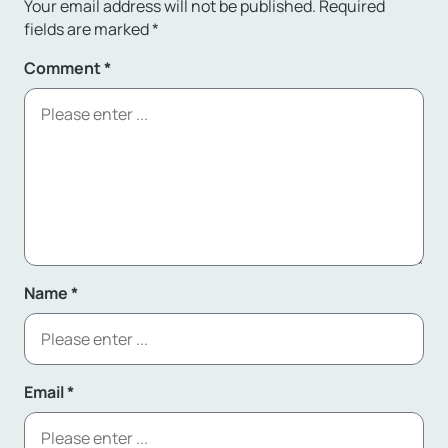
Your email address will not be published.
Required
fields are marked
*
Comment
*
Name
*
Email
*