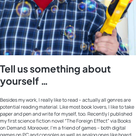
Tell us something about
yourself …
Besides my work, I really like to read – actually all genres are
potential reading material. Like most book lovers, I like to take
paper and pen and write for myself, too. Recently I published
my first science fiction novel “The Foreign Effect” via Books
on Demand. Moreover, I’m a friend of games – both digital
games on PC and consoles as well as analog ones like board