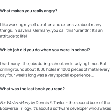
What makes you really angry?
I like working myself up often and extensive about many
things. In Bavaria, Germany, you call this “Grantln”. It’s an
attitude to life!
Which job did you do when you were in school?
I had many little jobs during school and studying times. But
drilling round about 1000 holes in 1000 pieces of metal every
day four weeks long was a very special experience …
What was the last book you read?
For We Are Many
by Dennis E. Taylor – the second book of the
Bobiverse Trilogy. It’s about a software developer who awakes