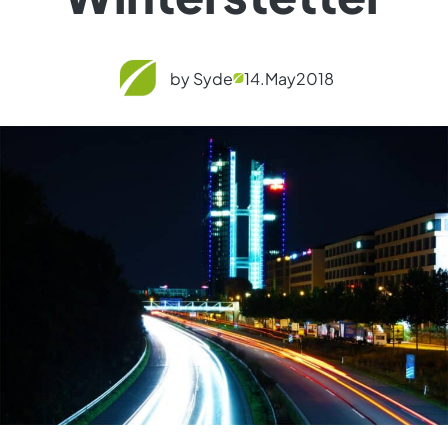
by Syde
14.
May
2018