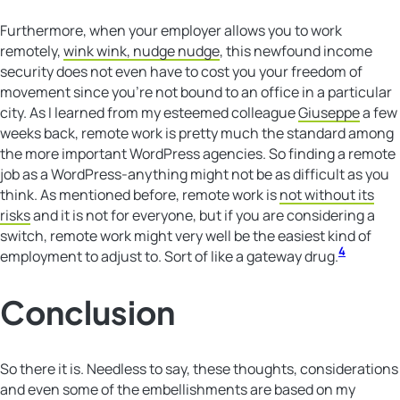
Furthermore, when your employer allows you to work
remotely,
wink wink, nudge nudge
, this newfound income
security does not even have to cost you your freedom of
movement since you’re not bound to an office in a particular
city. As I learned from my esteemed colleague
Giuseppe
a few
weeks back, remote work is pretty much the standard among
the more important WordPress agencies. So finding a remote
job as a WordPress-anything might not be as difficult as you
think. As mentioned before, remote work is
not without its
risks
and it is not for everyone, but if you are considering a
switch, remote work might very well be the easiest kind of
4
employment to adjust to. Sort of like a gateway drug.
Conclusion
So there it is. Needless to say, these thoughts, considerations
and even some of the embellishments are based on my