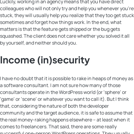
Luckily, working in an agency means that you have direct
colleagues who will not only try and help you whenever you’re
stuck, they will usually help you realize that they too get stuck
sometimes and forget how things work. In the end, what
matters is that the feature gets shipped or the bug gets
squashed. The client does not care whether you solved it all
by yourself, and neither should you.
Income (in)security
I have no doubt that it is possible to rake in heaps of money as
a software consultant. I am not sure how many of those
consultants operate in the WordPress world (or ‘sphere’ or
‘game’ or ‘scene’ or whatever you want to call it). But I think
that, considering the nature of both the developer
community and the target audience, it is safe to assume that
the real money-raking happens elsewhere – at least when it
comes to freelancers. That said, there are some really
successful one-person WordPress operations. They usually