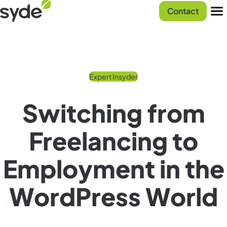
Skip
Syde
Contact
to
homepage
Men
content
Expert Insyder
Switching from
Freelancing to
Employment in the
WordPress World