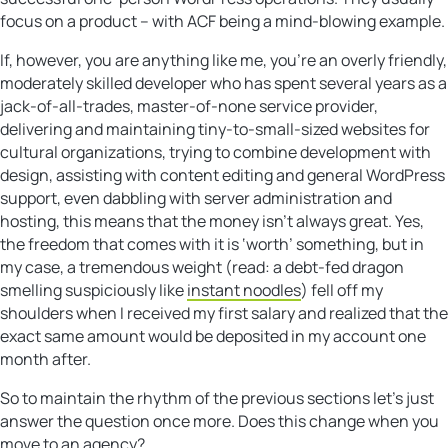
focus on a product – with ACF being a mind-blowing example.
If, however, you are anything like me, you’re an overly friendly,
moderately skilled developer who has spent several years as a
jack-of-all-trades, master-of-none service provider,
delivering and maintaining tiny-to-small-sized websites for
cultural organizations, trying to combine development with
design, assisting with content editing and general WordPress
support, even dabbling with server administration and
hosting, this means that the money isn’t always great. Yes,
the freedom that comes with it is ‘worth’ something, but in
my case, a tremendous weight (read: a debt-fed dragon
smelling suspiciously like
instant noodles
) fell off my
shoulders when I received my first salary and realized that the
exact same amount would be deposited in my account one
month after.
So to maintain the rhythm of the previous sections let’s just
answer the question once more. Does this change when you
move to an agency?