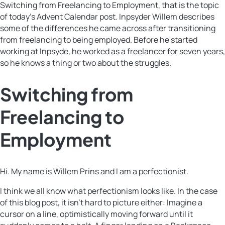
Switching from Freelancing to Employment, that is the topic
of today’s Advent Calendar post. Inpsyder Willem describes
some of the differences he came across after transitioning
from freelancing to being employed. Before he started
working at Inpsyde, he worked as a freelancer for seven years,
so he knows a thing or two about the struggles.
Switching from
Freelancing to
Employment
Hi. My name is Willem Prins and I am a perfectionist.
I think we all know what perfectionism looks like. In the case
of this blog post, it isn’t hard to picture either: Imagine a
cursor on a line, optimistically moving forward until it