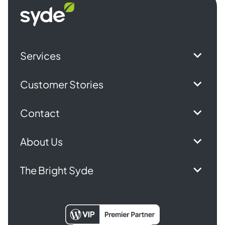
Syde
homepage
Services
Customer Stories
Contact
About Us
The Bright Syde