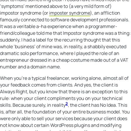
‘symptoms’ mentioned above to (a very mild form of)
impostor syndrome (or
imposter syndrome
), an affliction
famously connected to software development professionals.
It was a veritable a-ha experience when a programmer-
friend/colleague told me that Impostor syndrome was a thing:
suddenly, I had a label for the recurring thought that this
whole ‘business’ of mine was, in reality, a shabbily executed
dramatic solo performance, where I played the role of an
entrepreneur dressed in a cheap costume made out of a VAT
number and a domain name.
When you’re a typical freelancer, working alone, almost all of
your feedback comes from clients. And yes, the client is
Always Right, but you know that there is an exception to this
rule: when your client compliments you on your technical
2
skills. Because surely, in reality
, the client has No Idea. This
is, after all, the foundation of your entire business model. You
were only able to sell your services because your client does
not know about certain WordPress plugins and modifying