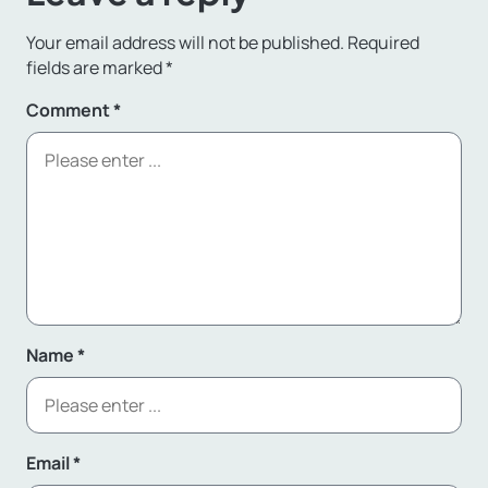
Your email address will not be published.
Required
fields are marked
*
Comment
*
Name
*
Email
*