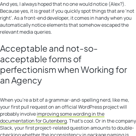
And yes, I always hoped that no one would notice (Alex?).
Because yes, it is great if you quickly spot things that are ‘not
right’. As a front-end developer, it comes in handy when you
automatically notice elements that somehow escaped the
relevant media queries.
Acceptable and not-so-
acceptable forms of
perfectionism when Working for
an Agency
When you’re a bit of a grammar-and-spelling nerd, like me,
your first pull request on an official WordPress project will
probably involve
improving some wording in the
documentation for Gutenberg
. That’s cool. Or in the company
Slack, your first project-related question amounts to double-
checking whether the inconsistency in package naming is