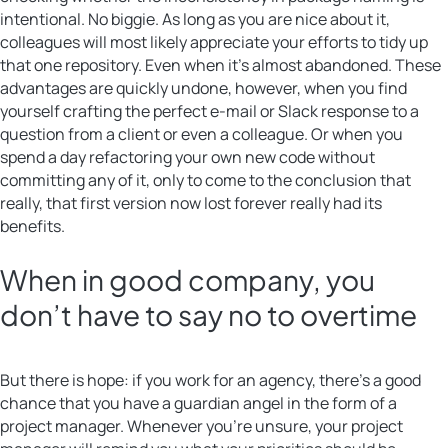
intentional. No biggie. As long as you are nice about it,
colleagues will most likely appreciate your efforts to tidy up
that one repository. Even when it’s almost abandoned. These
advantages are quickly undone, however, when you find
yourself crafting the perfect e-mail or Slack response to a
question from a client or even a colleague. Or when you
spend a day refactoring your own new code without
committing any of it, only to come to the conclusion that
really, that first version now lost forever really had its
benefits.
When in good company, you
don’t have to say no to overtime
But there is hope: if you work for an agency, there’s a good
chance that you have a guardian angel in the form of a
project manager. Whenever you’re unsure, your project