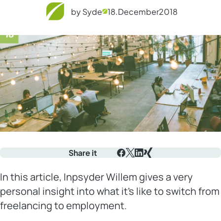
by Syde
18.
December
2018
Share it
Facebook
X
LinkedIn
Xing
In this article, Inpsyder Willem gives a very
personal insight into what it’s like to switch from
freelancing to employment.