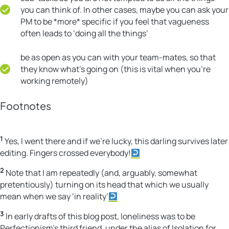
you can think of. In other cases, maybe you can ask your
PM to be *more* specific if you feel that vagueness
often leads to ‘doing all the things’
be as open as you can with your team-mates, so that
they know what’s going on (this is vital when you’re
working remotely)
Footnotes
1
Yes, I went there and if we’re lucky, this darling survives later
editing. Fingers crossed everybody!
2
Note that I am repeatedly (and, arguably, somewhat
pretentiously) turning on its head that which we usually
mean when we say ‘in reality’
3
In early drafts of this blog post, loneliness was to be
Perfectionism’s third friend, under the alias of Isolation for