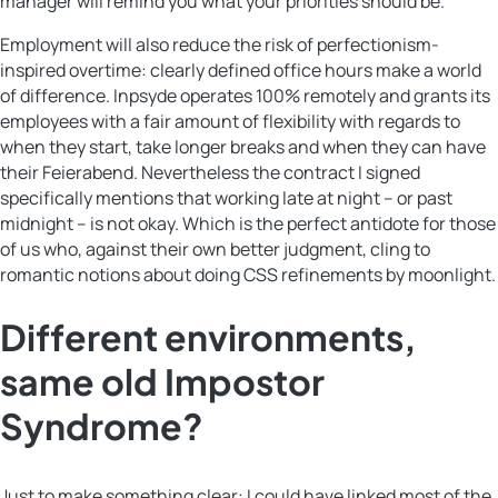
manager will remind you what your priorities should be.
Employment will also reduce the risk of perfectionism-
inspired overtime: clearly defined office hours make a world
of difference. Inpsyde operates 100% remotely and grants its
employees with a fair amount of flexibility with regards to
when they start, take longer breaks and when they can have
their Feierabend. Nevertheless the contract I signed
specifically mentions that working late at night – or past
midnight – is not okay. Which is the perfect antidote for those
of us who, against their own better judgment, cling to
romantic notions about doing CSS refinements by moonlight.
Different environments,
same old Impostor
Syndrome?
Just to make something clear: I could have linked most of the