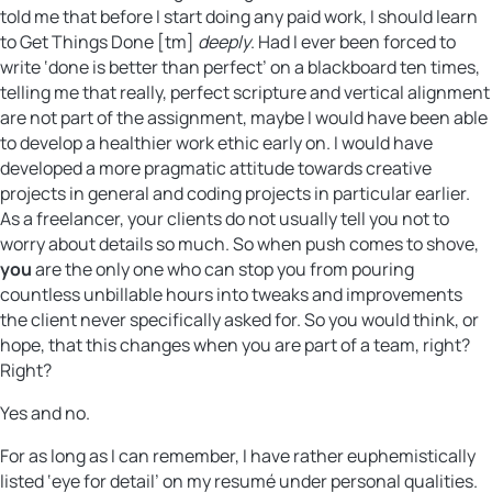
told me that before I start doing any paid work, I should learn
to Get Things Done [tm]
deeply
. Had I ever been forced to
write ‘done is better than perfect’ on a blackboard ten times,
telling me that really, perfect scripture and vertical alignment
are not part of the assignment, maybe I would have been able
to develop a healthier work ethic early on. I would have
developed a more pragmatic attitude towards creative
projects in general and coding projects in particular earlier.
As a freelancer, your clients do not usually tell you not to
worry about details so much. So when push comes to shove,
you
are the only one who can stop you from pouring
countless unbillable hours into tweaks and improvements
the client never specifically asked for. So you would think, or
hope, that this changes when you are part of a team, right?
Right?
Yes and no.
For as long as I can remember, I have rather euphemistically
listed ‘eye for detail’ on my resumé under personal qualities.