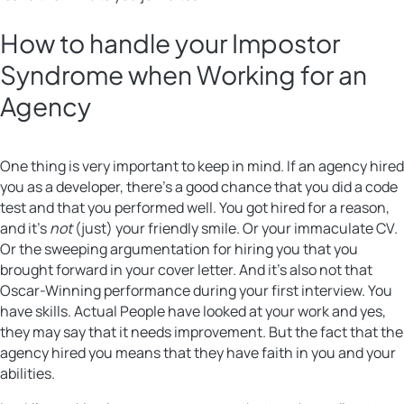
How to handle your Impostor
Syndrome when Working for an
Agency
One thing is very important to keep in mind. If an agency hired
you as a developer, there’s a good chance that you did a code
test and that you performed well. You got hired for a reason,
and it’s
not
(just) your friendly smile. Or your immaculate CV.
Or the sweeping argumentation for hiring you that you
brought forward in your cover letter. And it’s also not that
Oscar-Winning performance during your first interview. You
have skills. Actual People have looked at your work and yes,
they may say that it needs improvement. But the fact that the
agency hired you means that they have faith in you and your
abilities.