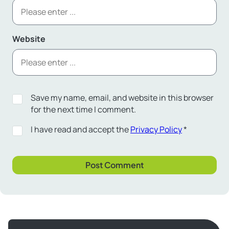
Website
Save my name, email, and website in this browser
for the next time I comment.
I have read and accept the
Privacy Policy
*