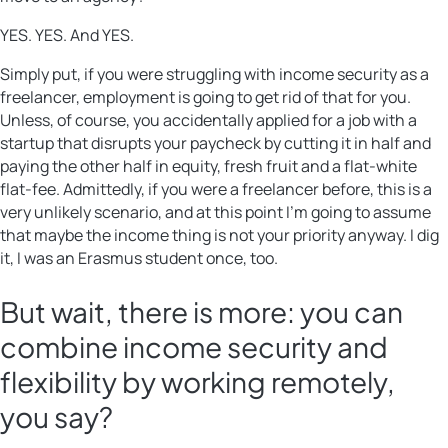
YES. YES. And YES.
Simply put, if you were struggling with income security as a
freelancer, employment is going to get rid of that for you.
Unless, of course, you accidentally applied for a job with a
startup that disrupts your paycheck by cutting it in half and
paying the other half in equity, fresh fruit and a flat-white
flat-fee. Admittedly, if you were a freelancer before, this is a
very unlikely scenario, and at this point I’m going to assume
that maybe the income thing is not your priority anyway. I dig
it, I was an Erasmus student once, too.
But wait, there is more: you can
combine income security and
flexibility by working remotely,
you say?