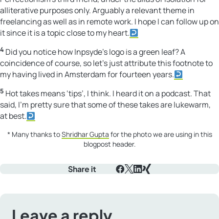
alliterative purposes only. Arguably a relevant theme in
freelancing as well as in remote work. I hope I can follow up on
it since it is a topic close to my heart.
4
Did you notice how Inpsyde’s logo is a green leaf? A
coincidence of course, so let’s just attribute this footnote to
my having lived in Amsterdam for fourteen years.
5
Hot takes means ‘tips’, I think. I heard it on a podcast. That
said, I’m pretty sure that some of these takes are lukewarm,
at best.
* Many thanks to
Shridhar Gupta
for the photo we are using in this
blogpost header.
Share it
Facebook
X
LinkedIn
Xing
Leave a reply