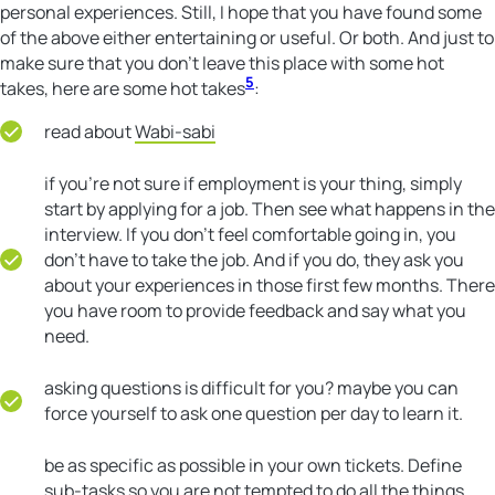
personal experiences. Still, I hope that you have found some
of the above either entertaining or useful. Or both. And just to
make sure that you don’t leave this place with some hot
5
takes, here are some hot takes
:
read about
Wabi-sabi
if you’re not sure if employment is your thing, simply
start by applying for a job. Then see what happens in the
interview. If you don’t feel comfortable going in, you
don’t have to take the job. And if you do, they ask you
about your experiences in those first few months. There
you have room to provide feedback and say what you
need.
asking questions is difficult for you? maybe you can
force yourself to ask one question per day to learn it.
be as specific as possible in your own tickets. Define
sub-tasks so you are not tempted to do all the things