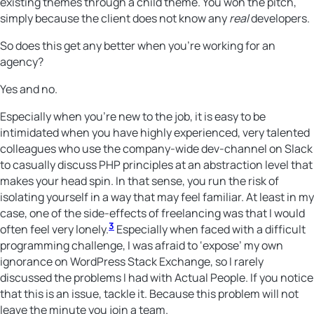
existing themes through a child theme. You won the pitch,
simply because the client does not know any
real
developers.
So does this get any better when you’re working for an
agency?
Yes and no.
Especially when you’re new to the job, it is easy to be
intimidated when you have highly experienced, very talented
colleagues who use the company-wide dev-channel on Slack
to casually discuss PHP principles at an abstraction level that
makes your head spin. In that sense, you run the risk of
isolating yourself in a way that may feel familiar. At least in my
case, one of the side-effects of freelancing was that I would
3
often feel very lonely.
Especially when faced with a difficult
programming challenge, I was afraid to ‘expose’ my own
ignorance on WordPress Stack Exchange, so I rarely
discussed the problems I had with Actual People. If you notice
that this is an issue, tackle it. Because this problem will not
leave the minute you join a team.