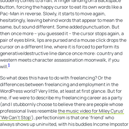
suddenly comes to a halt. A finger landing on a Backspace
button, forcing the happy cursor to eat its own words like a
Pac-Man in reverse. Slowly, it starts to move again,
hesitatingly, leaving behind words that appear to mean the
same, but sound different. Some added punctuation. But
then once more – you guessed it – the cursor stops again, a
pair of eyes blink, lips are pursed and a mouse click drops the
cursor on a different line, where it is forced to perform its
generative/destructive line dance once more: country and
western meets character assassination moonwalk, if you
1
will.
So what does this have to do with freelancing? Or the
differences between freelancing and employment in the
WordPress world? Very little, at least at first glance. But for
me, if we were to describe my freelancing career as a party
(and I stubbornly choose to believe there are people whose
professional lives resemble
the music video for Miley Cyrus’
‘We Can’t Stop’
), perfectionism is that one ‘friend’ who
always shows up uninvited, with his buddies Income Impostor