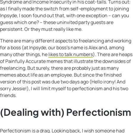
Syndrome and Income Insecurity in his coat-tails. Turns out:
as I finally made the switch from self-employment to joining
Inpsyde, I soon found out that, with one exception – can you
guess which one? – these uninvited party guests are
persistent. Or they must really like me.
There are many different aspects to freelancing and working
for a boss (at Inpsyde, our boss’s name is Alex and, among
many other things, he
likes to talk numbers
). There are heaps
of Painfully Accurate memes that illustrate the downsides of
freelancing. But surely, there are probably just as many
memes about life as an employee. But since the finished
version of this post was due two days ago (Hello irony! And
sorry Jessie!), I will limit myself to perfectionism and his two
friends.
(Dealing with) Perfectionism
Perfectionism is a drag. Looking back, I wish someone had