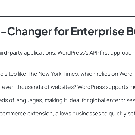
Changer for Enterprise B
ird-party applications, WordPress’s API-first approach 
 sites like The New York Times, which relies on WordPr
ven thousands of websites? WordPress supports multis
ds of languages, making it ideal for global enterprises
merce extension, allows businesses to quickly set u