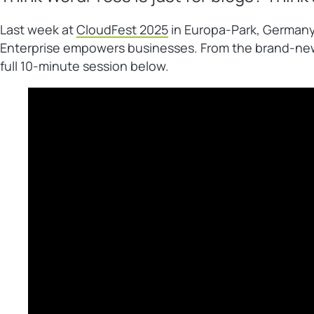
Last week at
CloudFest 2025
in Europa-Park, Germany
Enterprise empowers businesses. From the brand-new
full 10-minute session below.