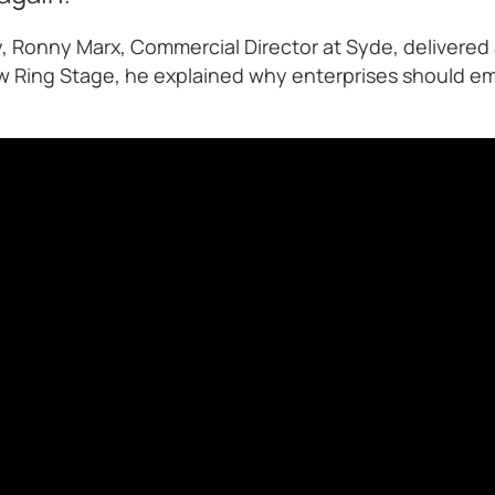
, Ronny Marx, Commercial Director at Syde, delivered
 Ring Stage, he explained why enterprises should em