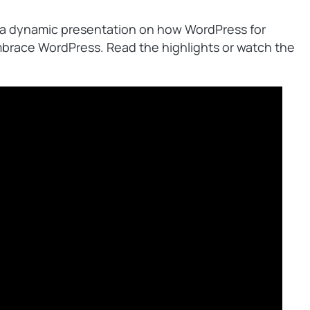
 a dynamic presentation on how WordPress for
brace WordPress. Read the highlights or watch the