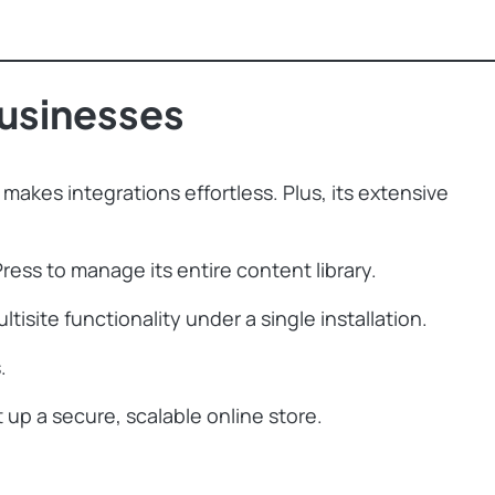
usinesses
makes integrations effortless. Plus, its extensive
ess to manage its entire content library.
ite functionality under a single installation.
.
p a secure, scalable online store.