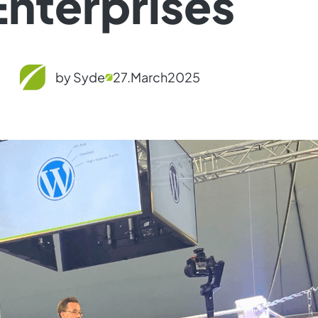
Enterprises
by Syde
27.
March
2025