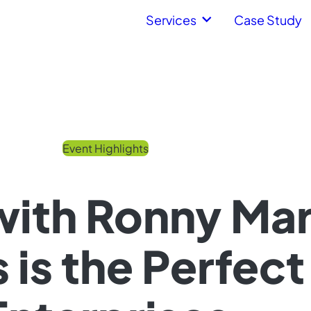
Services
Case Study
Event Highlights
 with Ronny Ma
is the Perfect 