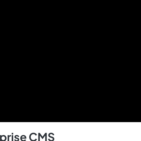
rprise CMS