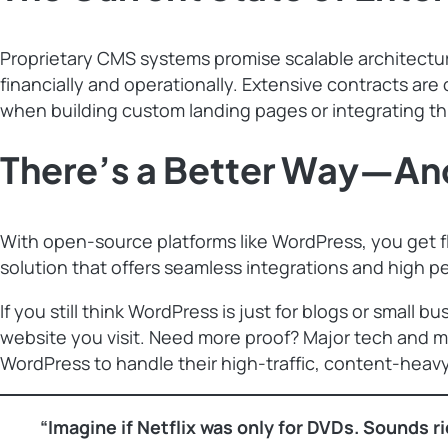
Proprietary CMS systems promise scalable architectur
financially and operationally. Extensive contracts ar
when building custom landing pages or integrating thi
There’s a Better Way—And
With open-source platforms like WordPress, you get flex
solution that offers seamless integrations and high 
If you still think WordPress is just for blogs or small
website you visit. Need more proof? Major tech and 
WordPress to handle their high-traffic, content-heav
“Imagine if Netflix was only for DVDs. Sounds ri