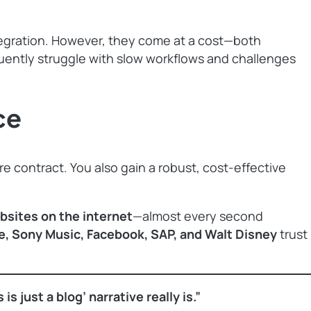
ntegration. However, they come at a cost—both
quently struggle with slow workflows and challenges
ce
re contract. You also gain a robust, cost-effective
ebsites on the internet
—almost every second
e, Sony Music, Facebook, SAP, and Walt Disney
trust
 just a blog’ narrative really is.”