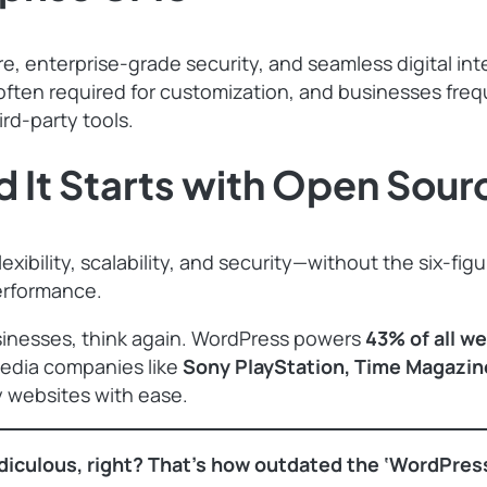
e, enterprise-grade security, and seamless digital i
e often required for customization, and businesses fre
rd-party tools.
 It Starts with Open Sour
ibility, scalability, and security—without the six-figu
performance.
 businesses, think again. WordPress powers
43% of all w
media companies like
Sony PlayStation, Time Magazin
y websites with ease.
diculous, right? That’s how outdated the ‘WordPress is