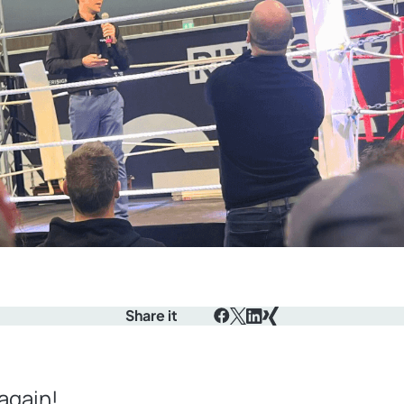
Share it
Facebook
X
LinkedIn
Xing
again!