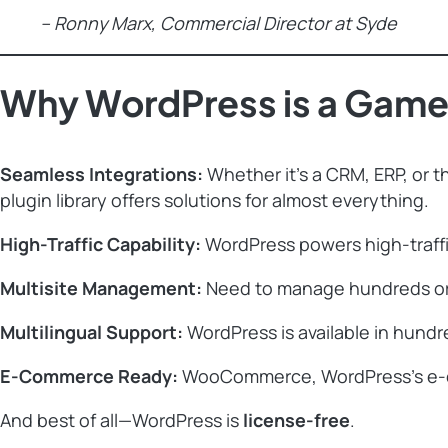
– Ronny Marx, Commercial Director at Syde
Why WordPress is a Game-
Seamless Integrations:
Whether it’s a CRM, ERP, or th
plugin library offers solutions for almost everything.
High-Traffic Capability:
WordPress powers high-traffic
Multisite Management:
Need to manage hundreds or e
Multilingual Support:
WordPress is available in hundre
E-Commerce Ready:
WooCommerce, WordPress’s e-com
And best of all—WordPress is
license-free
.