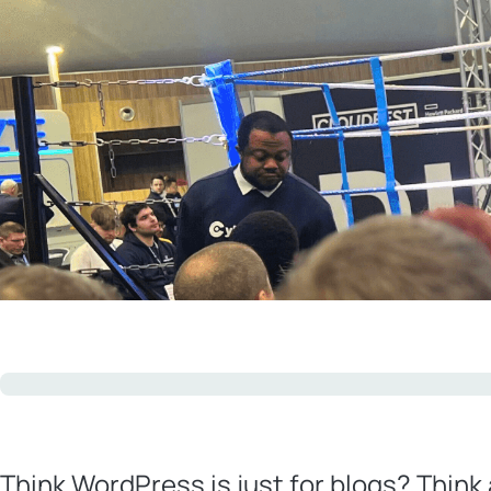
Think WordPress is just for blogs? Think 