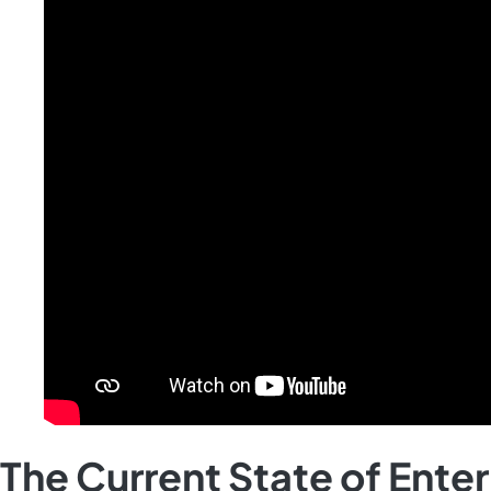
The Current State of Ente