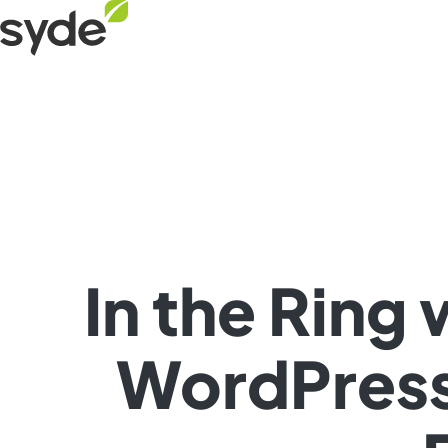
Skip
Syde
to
homepage
content
In the Ring
WordPress 