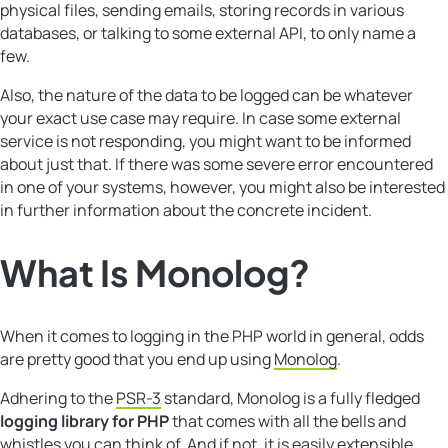
physical files, sending emails, storing records in various
databases, or talking to some external API, to only name a
few.
Also, the nature of the data to be logged can be whatever
your exact use case may require. In case some external
service is not responding, you might want to be informed
about just that. If there was some severe error encountered
in one of your systems, however, you might also be interested
in further information about the concrete incident.
What Is
Monolog
?
When it comes to logging in the PHP world in general, odds
are pretty good that you end up using
Monolog
.
Adhering to the
PSR-3
standard, Monolog is a fully fledged
logging library for PHP
that comes with all the bells and
whistles you can think of. And if not, it is easily extensible.