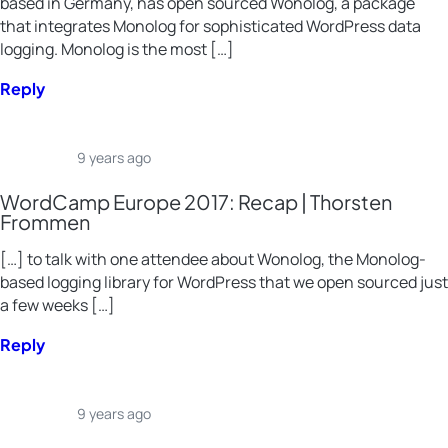
based in Germany, has open sourced Wonolog, a package
that integrates Monolog for sophisticated WordPress data
logging. Monolog is the most […]
Reply
9 years ago
WordCamp Europe 2017: Recap | Thorsten
Frommen
[…] to talk with one attendee about Wonolog, the Monolog-
based logging library for WordPress that we open sourced just
a few weeks […]
Reply
9 years ago