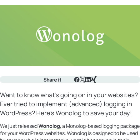
Share it
Facebook
X
LinkedIn
Xing
Want to know what’s going on in your websites?
Ever tried to implement (advanced) logging in
WordPress? Here’s Wonolog to save your day!
We just released
Wonolog
, a Monolog-based logging package
for your WordPress websites. Wonolog is designed to be used