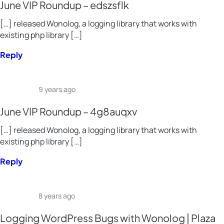
June VIP Roundup – edszsflk
[…] released Wonolog, a logging library that works with
existing php library […]
Reply
9 years ago
June VIP Roundup – 4g8auqxv
[…] released Wonolog, a logging library that works with
existing php library […]
Reply
8 years ago
Logging WordPress Bugs with Wonolog | Plaza