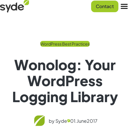
Skip
Syde
Contact
to
homepage
Men
content
WordPress Best Practices
Wonolog: Your
WordPress
Logging Library
by Syde
01.
June
2017