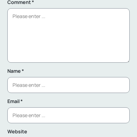
Comment
*
Name
*
Email
*
Website