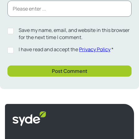
Save my name, email, and website in this browser
for the next time I comment.
I have read and accept the
Privacy Policy
*
Syde
homepage