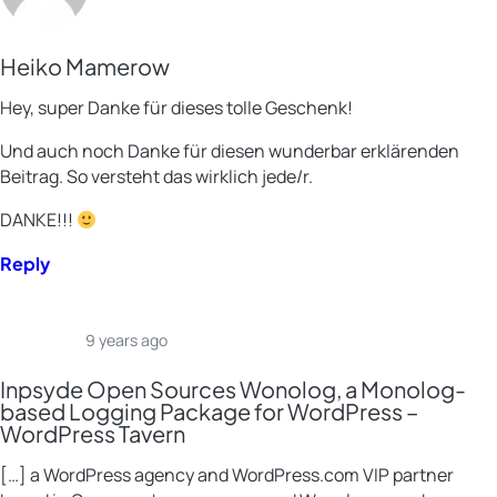
Heiko Mamerow
Hey, super Danke für dieses tolle Geschenk!
Und auch noch Danke für diesen wunderbar erklärenden
Beitrag. So versteht das wirklich jede/r.
DANKE!!!
Reply
9 years ago
Inpsyde Open Sources Wonolog, a Monolog-
based Logging Package for WordPress –
WordPress Tavern
[…] a WordPress agency and WordPress.com VIP partner