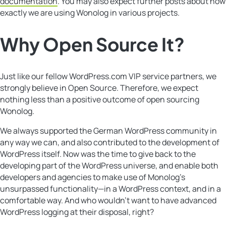
documentation
. You may also expect further posts about how
exactly we are using Wonolog in various projects.
Why
Open Source
It?
Just like our fellow WordPress.com VIP service partners, we
strongly believe in Open Source. Therefore, we expect
nothing less than a positive outcome of open sourcing
Wonolog.
We always supported the German WordPress community in
any way we can, and also contributed to the development of
WordPress itself. Now was the time to give back to the
developing part of the WordPress universe, and enable both
developers and agencies to make use of Monolog’s
unsurpassed functionality—in a WordPress context, and in a
comfortable way. And who wouldn’t want to have advanced
WordPress logging at their disposal, right?