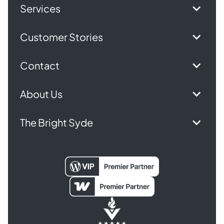
Services
Customer Stories
Contact
About Us
The Bright Syde