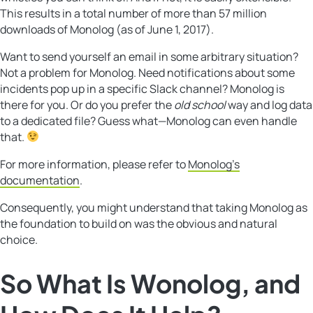
This results in a total number of more than 57 million
downloads of Monolog (as of June 1, 2017).
Want to send yourself an email in some arbitrary situation?
Not a problem for Monolog. Need notifications about some
incidents pop up in a specific Slack channel? Monolog is
there for you. Or do you prefer the
old school
way and log data
to a dedicated file? Guess what—Monolog can even handle
that.
For more information, please refer to
Monolog’s
documentation
.
Consequently, you might understand that taking Monolog as
the foundation to build on was the obvious and natural
choice.
So What Is
Wonolog
, and