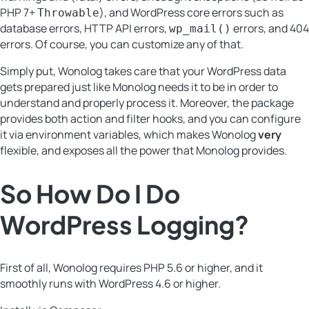
PHP 7+
), and WordPress core errors such as
Throwable
database errors, HTTP API errors,
errors, and 404
wp_mail()
errors. Of course, you can customize any of that.
Simply put, Wonolog takes care that your WordPress data
gets prepared just like Monolog needs it to be in order to
understand and properly process it. Moreover, the package
provides both action and filter hooks, and you can configure
it via environment variables, which makes Wonolog
very
flexible, and exposes all the power that Monolog provides.
So How Do I Do
WordPress Logging
?
First of all, Wonolog requires PHP 5.6 or higher, and it
smoothly runs with WordPress 4.6 or higher.