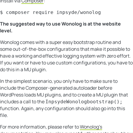
Install via
Composer
:
$ composer require inpsyde/wonolog
The suggested way to use Wonolog is at the website
level.
Wonolog comes with a super easy bootstrap routine and
some out-of-the-box configurations that make it possible to
have a working and effective logging system with zero effort.
If you want or have to use custom configurations, you have to
do this in a MU plugin.
In the simplest scenario, you only have to make sure to
include the Composer-generated autoloader before
WordPress loads MU plugins, and to create a MU plugin that
includes a call to the
InpsydeWonologbootstrap();
function. Again, any configuration should also go into this
file.
For more information, please refer to
Wonolog’s