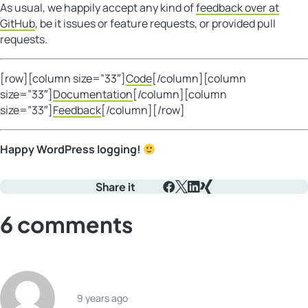
As usual, we happily accept any kind of
feedback over at
GitHub
, be it issues or feature requests, or provided pull
requests.
[row][column size=”33″]
Code
[/column][column
size=”33″]
Documentation
[/column][column
size=”33″]
Feedback
[/column][/row]
Happy WordPress logging!
Share it
Facebook
X
LinkedIn
Xing
6 comments
9 years ago