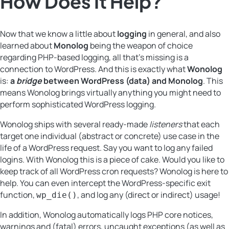
How Does It Help?
Now that we know a little about
logging
in general, and also
learned about
Monolog
being the weapon of choice
regarding PHP-based logging, all that’s missing is a
connection to WordPress. And this is exactly what
Wonolog
is:
a
bridge
between WordPress (data) and Monolog
. This
means Wonolog brings virtually anything you might need to
perform sophisticated WordPress logging.
Wonolog ships with several ready-made
listeners
that each
target one individual (abstract or concrete) use case in the
life of a WordPress request. Say you want to log any failed
logins. With Wonolog this is a piece of cake. Would you like to
keep track of all WordPress cron requests? Wonolog is here to
help. You can even intercept the WordPress-specific exit
function,
, and log any (direct or indirect) usage!
wp_die()
In addition, Wonolog automatically logs PHP core notices,
warnings and (fatal) errors, uncaught exceptions (as well as