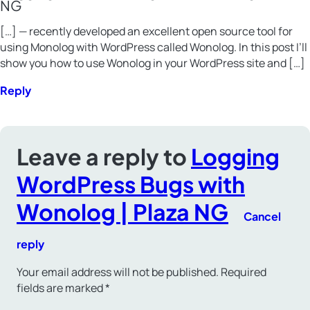
NG
[…] — recently developed an excellent open source tool for
using Monolog with WordPress called Wonolog. In this post I’ll
show you how to use Wonolog in your WordPress site and […]
Reply
Leave a reply to
Logging
WordPress Bugs with
Wonolog | Plaza NG
Cancel
reply
Your email address will not be published.
Required
fields are marked
*