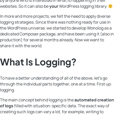
by anyone who is interested in what is happening in their
websites. So it can also be
your
WordPress logging library.
In more and more projects, we felt the need to apply diverse
logging strategies. Since there was nothing ready for use in
the WordPress universe, we started to develop Wonolog as a
dedicated Composer package, and have been using it (also in
production) for several months already. Now we want to
share it with the world.
What Is
Logging
?
To have a better understanding of all of the above, let’s go
through the individual parts together, one at a time. First up:
logging.
The main concept behind logging is the
automated creation
of logs
filled with situation-specific data. The exact way of
creating such logs can vary a lot, for example, writing to