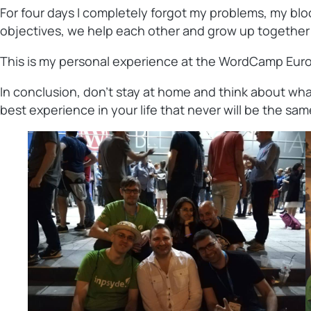
For four days I completely forgot my problems, my bloc
objectives, we help each other and grow up together for
This is my personal experience at the WordCamp Europe
In conclusion, don’t stay at home and think about what
best experience in your life that never will be the sam