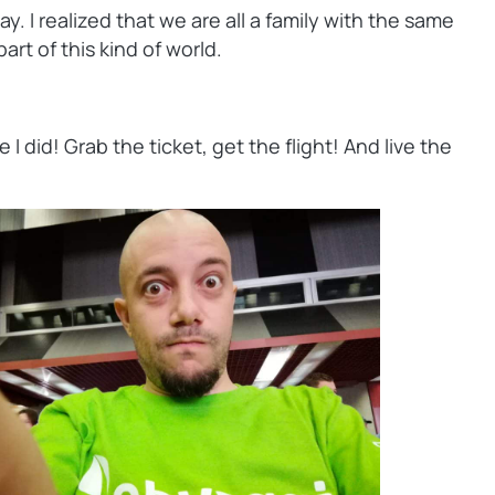
 I realized that we are all a family with the same
rt of this kind of world.
did! Grab the ticket, get the flight! And live the