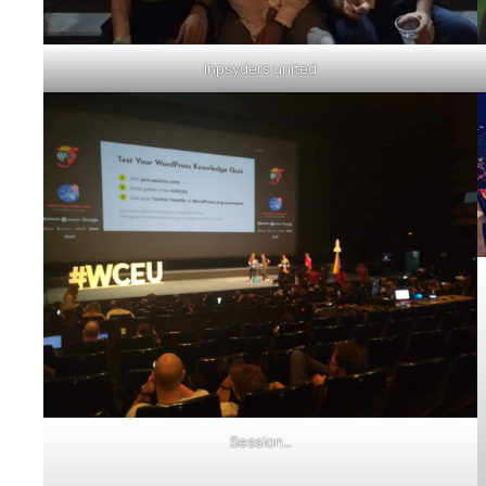
Inpsyders united
Session…