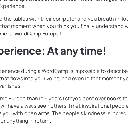
Experience.
d the tables with their computer and you breath in, l
 that moment when you think you finally understand wh
come to WordCamp Europe!
rience: At any time!
erience during a WordCamp is impossible to describe i
hat flows into your veins, and even in that moment you
 vanishes.
mp Europe than in 5 years I stayed bent over books to
 I have always seen others. I met inspirational peopl
ou with open arms. The people’s kindness is incredib
or anything in return.