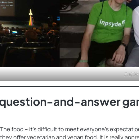
And on
t question-and-answer ga
The food – it’s difficult to meet everyone’s expectati
they offer vegetarian and vegan food. It is really appr