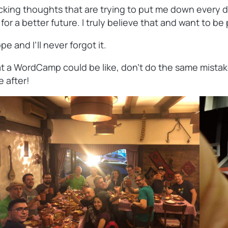
king thoughts that are trying to put me down every day.
 a better future. I truly believe that and want to be pa
 and I’ll never forgot it.
 a WordCamp could be like, don’t do the same mistake I 
e after!