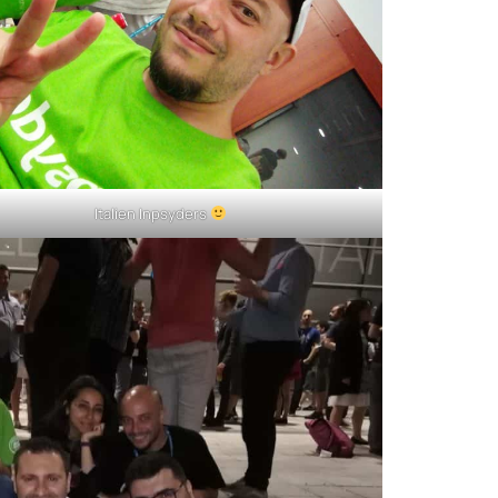
Italien Inpsyders