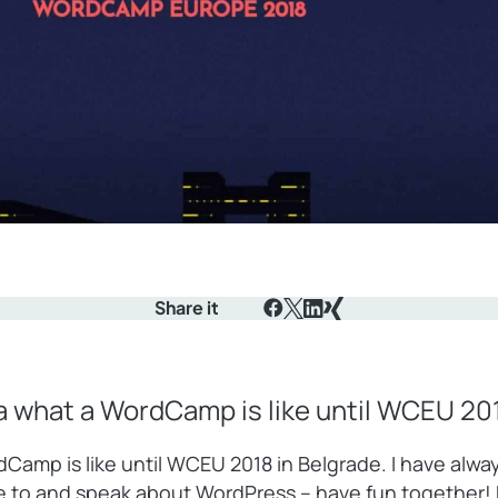
Share it
Facebook
X
LinkedIn
Xing
ea what a WordCamp is like until WCEU 201
rdCamp is like until WCEU 2018 in Belgrade. I have al
te to and speak about WordPress – have fun together!