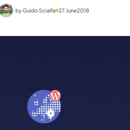
by Guido Scialfa
27.
June
2018