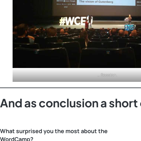
… Session.
And as conclusion a shor
What surprised you the most about the
WordCamp?