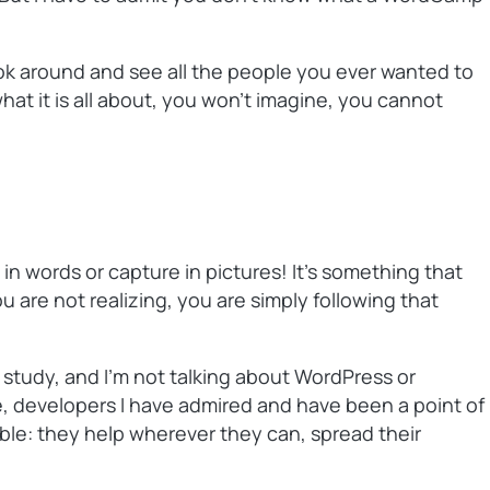
ook around and see all the people you ever wanted to
at it is all about, you won’t imagine, you cannot
n words or capture in pictures! It’s something that
 are not realizing, you are simply following that
 study, and I’m not talking about WordPress or
e, developers I have admired and have been a point of
le: they help wherever they can, spread their