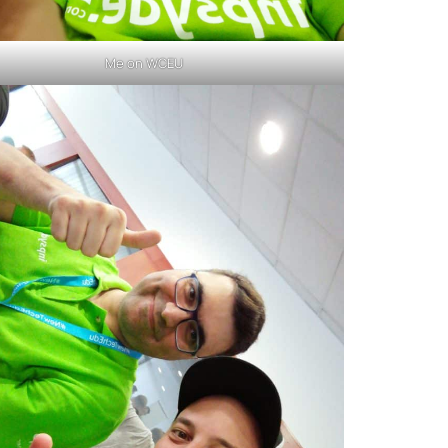
Me on WCEU