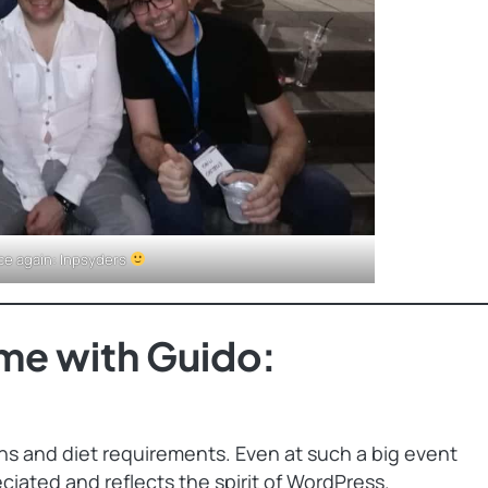
ce again: Inpsyders
me with Guido:
ons and diet requirements. Even at such a big event
eciated and reflects the spirit of WordPress.