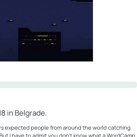
8 in Belgrade.
ways expected people from around the world catching
 But I have to admit you don’t know what a WordCamp