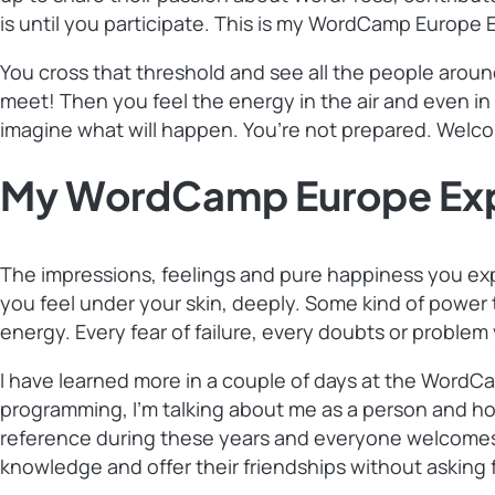
is until you participate. This is my WordCamp Europe 
You cross that threshold and see all the people aroun
meet! Then you feel the energy in the air and even in
imagine what will happen. You’re not prepared. Wel
My WordCamp Europe Expe
The impressions, feelings and pure happiness you exp
you feel under your skin, deeply. Some kind of power t
energy. Every fear of failure, every doubts or problem
I have learned more in a couple of days at the WordCa
programming, I’m talking about me as a person and how
reference during these years and everyone welcomes y
knowledge and offer their friendships without asking f