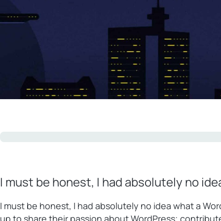
I must be honest, I had absolutely no id
I must be honest, I had absolutely no idea what a Wo
up to share their passion about WordPress; contribu