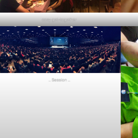
cosy get-together
… Session …