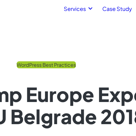
Services
Case Study
WordPress Best Practices
p Europe Expe
 Belgrade 201