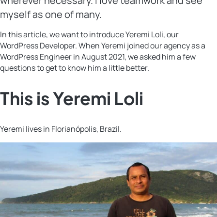
wherever necessary. I love teamwork and see
myself as one of many.
In this article, we want to introduce Yeremi Loli, our
WordPress Developer. When Yeremi joined our agency as a
WordPress Engineer in August 2021, we asked him a few
questions to get to know him a little better.
This is Yeremi Loli
Yeremi lives in Florianópolis, Brazil.