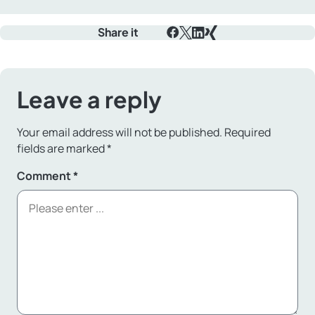
Share it
Facebook
X
LinkedIn
Xing
Leave a reply
Your email address will not be published.
Required
fields are marked
*
Comment
*