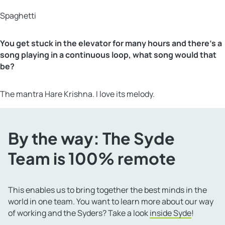
Spaghetti
You get stuck in the elevator for many hours and there’s a
song playing in a continuous loop, what song would that
be?
The mantra Hare Krishna. I love its melody.
By the way: The Syde
Team is 100% remote
This enables us to bring together the best minds in the
world in one team. You want to learn more about our way
of working and the Syders? Take a look
inside Syde
!