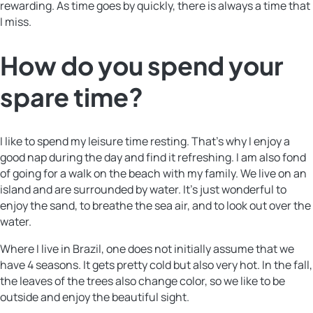
rewarding. As time goes by quickly, there is always a time that
I miss.
How do you spend your
spare time?
I like to spend my leisure time resting. That’s why I enjoy a
good nap during the day and find it refreshing. I am also fond
of going for a walk on the beach with my family. We live on an
island and are surrounded by water. It’s just wonderful to
enjoy the sand, to breathe the sea air, and to look out over the
water.
Where I live in Brazil, one does not initially assume that we
have 4 seasons. It gets pretty cold but also very hot. In the fall,
the leaves of the trees also change color, so we like to be
outside and enjoy the beautiful sight.