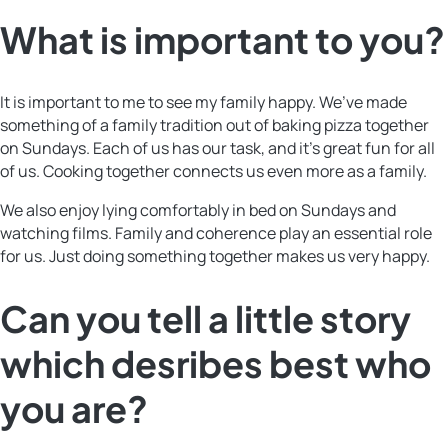
What is important to you?
It is important to me to see my family happy. We’ve made
something of a family tradition out of baking pizza together
on Sundays. Each of us has our task, and it’s great fun for all
of us. Cooking together connects us even more as a family.
We also enjoy lying comfortably in bed on Sundays and
watching films. Family and coherence play an essential role
for us. Just doing something together makes us very happy.
Can you tell a little story
which desribes best who
you are?