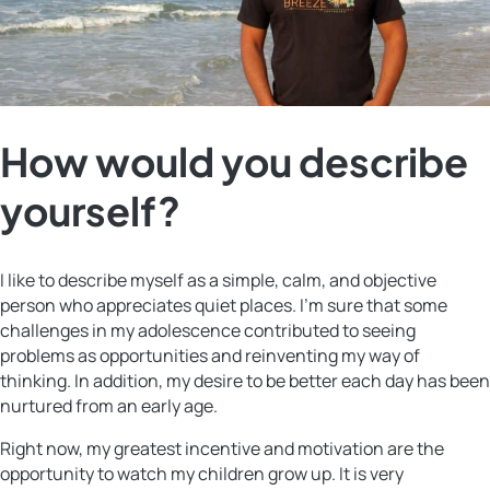
How would you describe
yourself?
I like to describe myself as a simple, calm, and objective
person who appreciates quiet places. I’m sure that some
challenges in my adolescence contributed to seeing
problems as opportunities and reinventing my way of
thinking. In addition, my desire to be better each day has been
nurtured from an early age.
Right now, my greatest incentive and motivation are the
opportunity to watch my children grow up. It is very