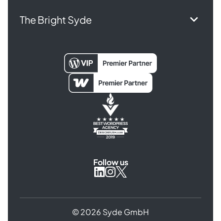
The Bright Syde
Follow us
Syde
Syde
Syde
on
on
on
Instagram
X
LinkedIn
© 2026 Syde GmbH