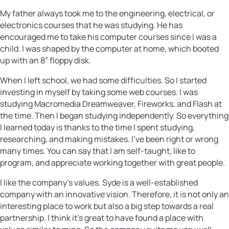
My father always took me to the engineering, electrical, or
electronics courses that he was studying. He has
encouraged me to take his computer courses since I was a
child. I was shaped by the computer at home, which booted
up with an 8” floppy disk.
When I left school, we had some difficulties. So I started
investing in myself by taking some web courses. I was
studying Macromedia Dreamweaver, Fireworks, and Flash at
the time. Then I began studying independently. So everything
I learned today is thanks to the time I spent studying,
researching, and making mistakes. I’ve been right or wrong
many times. You can say that I am self-taught, like to
program, and appreciate working together with great people.
I like the company’s values. Syde is a well-established
company with an innovative vision. Therefore, it is not only an
interesting place to work but also a big step towards a real
partnership. I think it’s great to have found a place with