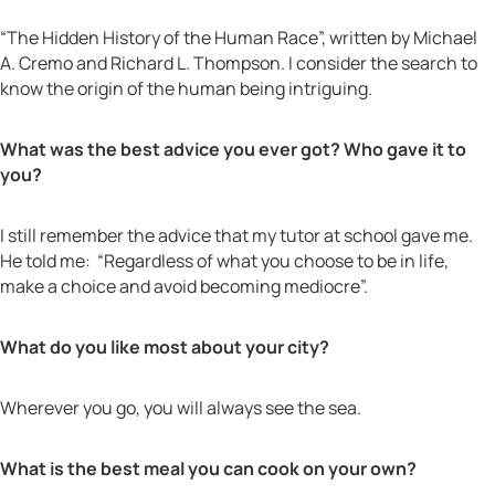
“The Hidden History of the Human Race”, written by Michael
A. Cremo and Richard L. Thompson. I consider the search to
know the origin of the human being intriguing.
What was the best advice you ever got? Who gave it to
you?
I still remember the advice that my tutor at school gave me.
He told me: “Regardless of what you choose to be in life,
make a choice and avoid becoming mediocre”.
What do you like most about your city?
Wherever you go, you will always see the sea.
What is the best meal you can cook on your own?