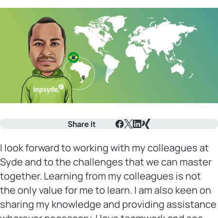
Share it
Facebook
X
LinkedIn
Xing
I look forward to working with my colleagues at
Syde and to the challenges that we can master
together. Learning from my colleagues is not
the only value for me to learn. I am also keen on
sharing my knowledge and providing assistance