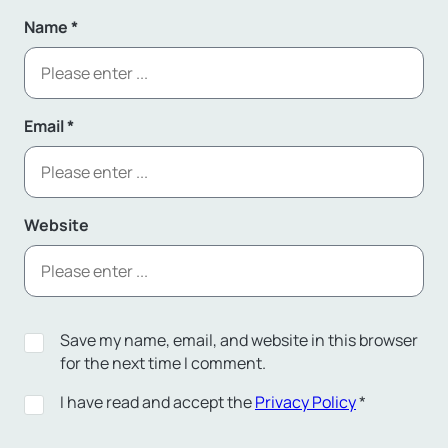
Name
*
Email
*
Website
Save my name, email, and website in this browser
for the next time I comment.
I have read and accept the
Privacy Policy
*