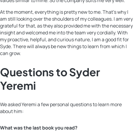
values ​​similar to mine. So the company suits me very well.
At the moment, everything is pretty new to me. That’s why I
am still looking over the shoulders of my colleagues. I am very
grateful for that, as they also provided me with the necessary
insight and welcomed me into the team very cordially. With
my proactive, helpful, and curious nature, I am a good fit for
Syde. There will always be new things to learn from which I
can grow.
Questions to Syder
Yeremi
We asked Yeremi a few personal questions to learn more
about him:
What was the last book you read?