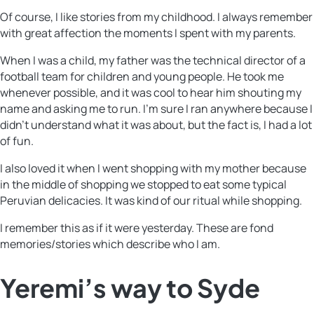
Of course, I like stories from my childhood. I always remember
with great affection the moments I spent with my parents.
When I was a child, my father was the technical director of a
football team for children and young people. He took me
whenever possible, and it was cool to hear him shouting my
name and asking me to run. I’m sure I ran anywhere because I
didn’t understand what it was about, but the fact is, I had a lot
of fun.
I also loved it when I went shopping with my mother because
in the middle of shopping we stopped to eat some typical
Peruvian delicacies. It was kind of our ritual while shopping.
I remember this as if it were yesterday. These are fond
memories/stories which describe who I am.
Yeremi’s way to Syde