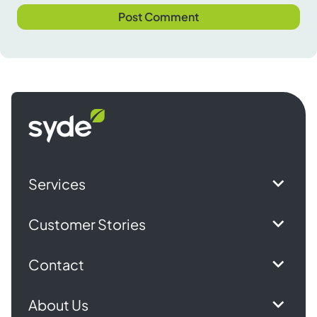
Syde
homepage
Services
Customer Stories
Contact
About Us