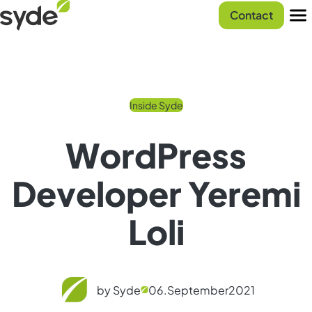
Skip
Syde
Contact
to
homepage
Men
content
Inside Syde
WordPress
Developer Yeremi
Loli
by Syde
06.
September
2021