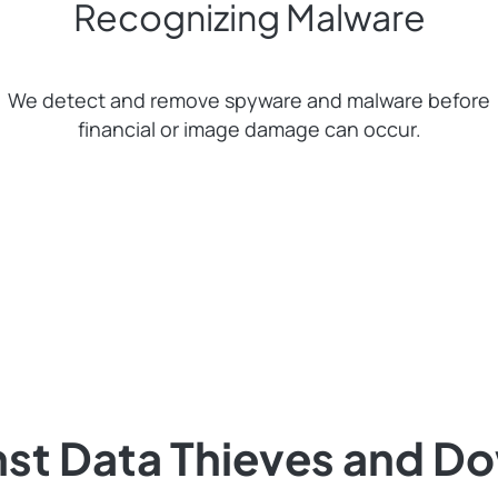
Recognizing Malware
We detect and remove spyware and malware before
financial or image damage can occur.
nst Data Thieves and D