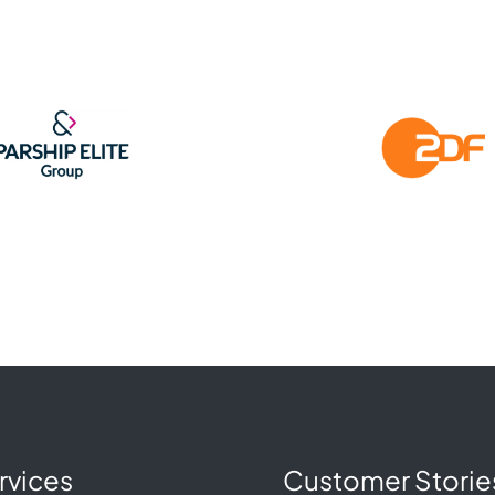
rvices
Customer Storie