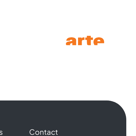
s
Contact