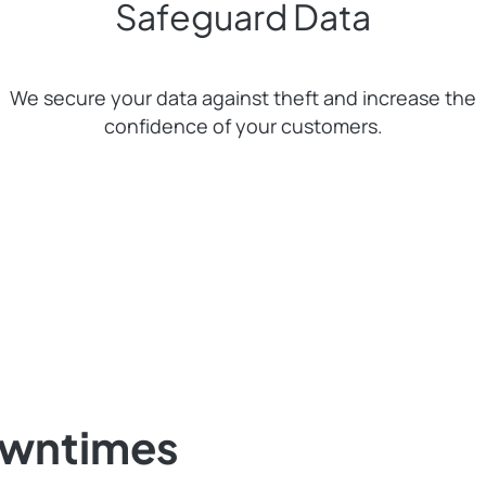
Safeguard Data
We secure your data against theft and increase the
confidence of your customers.
owntimes