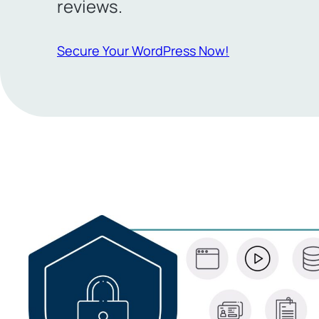
reviews.
Secure Your WordPress Now!