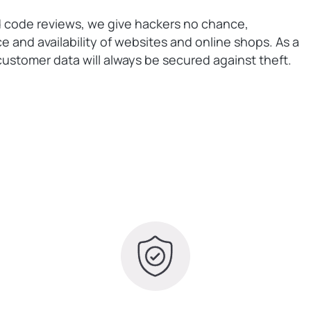
d code reviews, we give hackers no chance,
 and availability of websites and online shops. As a
ustomer data will always be secured against theft.