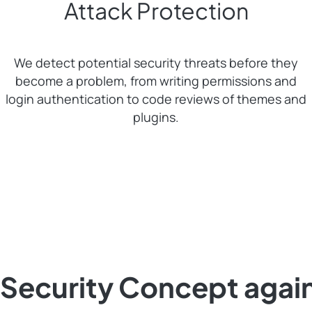
Attack Protection
We detect potential security threats before they
become a problem, from writing permissions and
login authentication to code reviews of themes and
plugins.
Security Concept agai