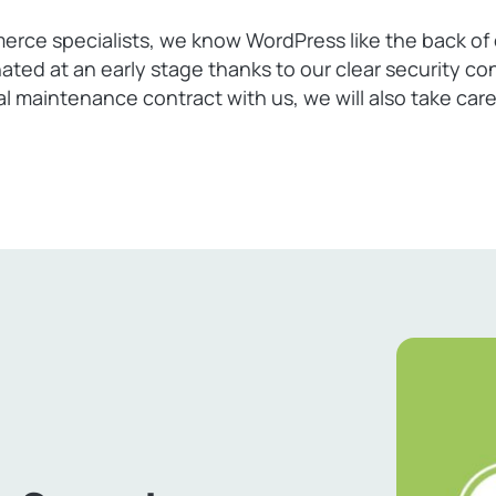
e specialists, we know WordPress like the back of o
nated at an early stage thanks to our clear securit
ual maintenance contract with us, we will also take ca