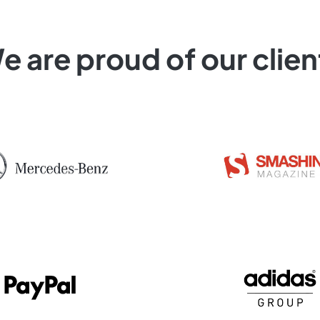
e are proud of our clien