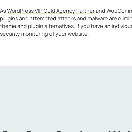
As
WordPress VIP Gold Agency Partner
and WooCommerc
plugins and attempted attacks and malware are elimi
theme and plugin alternatives. If you have an individ
security monitoring of your website.