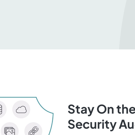
Stay On the
Security A