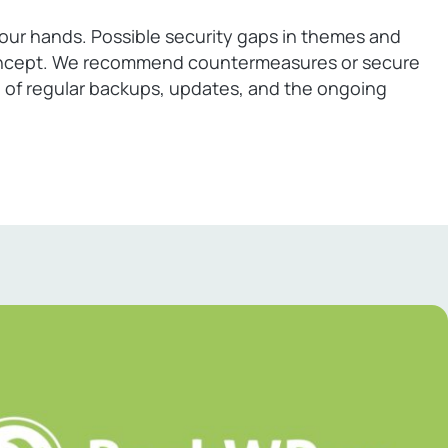
ur hands. Possible security gaps in themes and
y concept. We recommend countermeasures or secure
re of regular backups, updates, and the ongoing