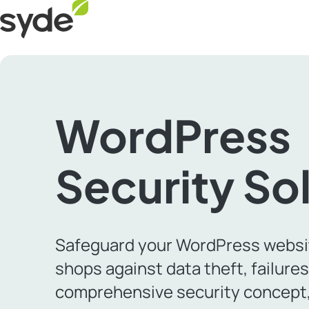
Skip
Syde
to
homepage
content
WordPress
Security So
Safeguard your WordPress websi
shops against data theft, failure
comprehensive security concept,