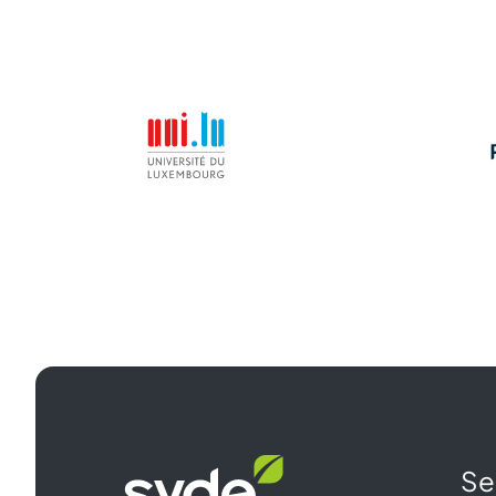
Syde
Se