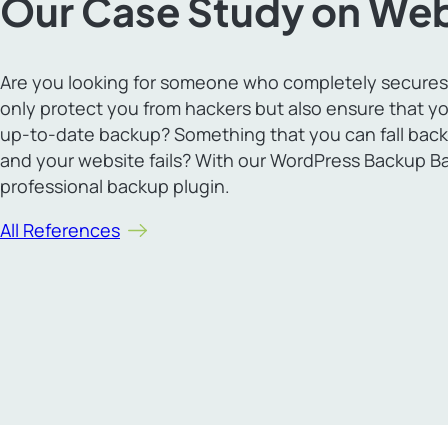
Our Case Study on Web
Are you looking for someone who completely secures
only protect you from hackers but also ensure that yo
up-to-date backup? Something that you can fall back
and your website fails? With our WordPress Backup B
professional backup plugin.
All References