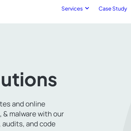
Services
Case Study
lutions
tes and online
s, & malware with our
 audits, and code