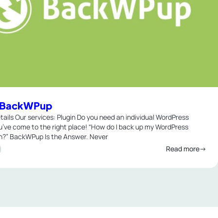
n BackWPup
tails Our services: Plugin Do you need an individual WordPress
u’ve come to the right place! “How do I back up my WordPress
on?” BackWPup Is the Answer. Never
Read more→