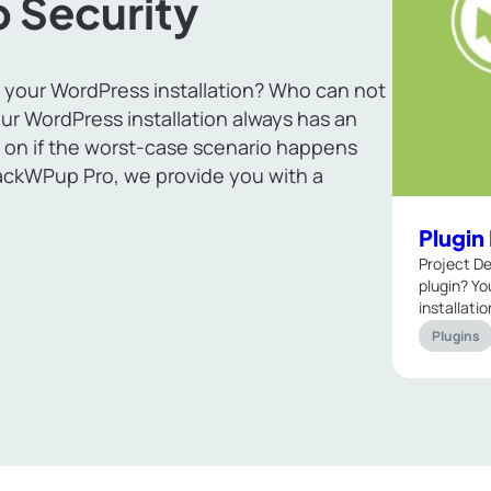
 Security
 your WordPress installation? Who can not
ur WordPress installation always has an
 on if the worst-case scenario happens
ackWPup Pro, we provide you with a
Plugi
Project De
plugin? Yo
installati
Plugins