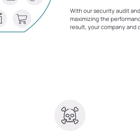
With our security audit an
maximizing the performance
result, your company and c