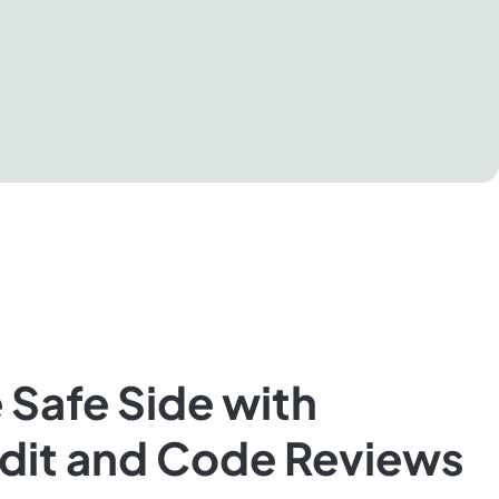
 Safe Side with
udit and Code Reviews