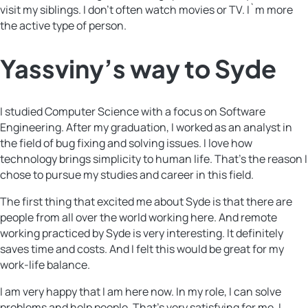
visit my siblings. I don’t often watch movies or TV. I`m more
the active type of person.
Yassviny’s way to Syde
I studied Computer Science with a focus on Software
Engineering. After my graduation, I worked as an analyst in
the field of bug fixing and solving issues. I love how
technology brings simplicity to human life. That’s the reason I
chose to pursue my studies and career in this field.
The first thing that excited me about Syde is that there are
people from all over the world working here. And remote
working practiced by Syde is very interesting. It definitely
saves time and costs. And I felt this would be great for my
work-life balance.
I am very happy that I am here now. In my role, I can solve
problems and help people. That’s very satisfying for me. I