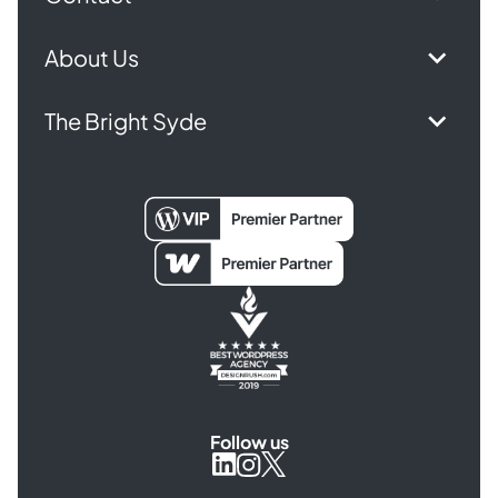
About Us
The Bright Syde
Follow us
Syde
Syde
Syde