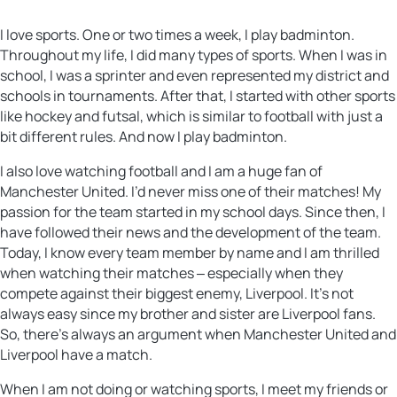
I love sports. One or two times a week, I play badminton.
Throughout my life, I did many types of sports. When I was in
school, I was a sprinter and even represented my district and
schools in tournaments. After that, I started with other sports
like hockey and futsal, which is similar to football with just a
bit different rules. And now I play badminton.
I also love watching football and I am a huge fan of
Manchester United. I’d never miss one of their matches! My
passion for the team started in my school days. Since then, I
have followed their news and the development of the team.
Today, I know every team member by name and I am thrilled
when watching their matches ‒ especially when they
compete against their biggest enemy, Liverpool. It’s not
always easy since my brother and sister are Liverpool fans.
So, there’s always an argument when Manchester United and
Liverpool have a match.
When I am not doing or watching sports, I meet my friends or