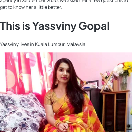
agency in September 2020, we asked her a few questions to
get to know her a little better.
This is Yassviny Gopal
Yassviny lives in Kuala Lumpur, Malaysia.