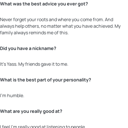
What was the best advice you ever got?
Never forget your roots and where you come from. And
always help others, no matter what you have achieved. My
family always reminds me of this.
Did you have a nickname?
It’s Yass. My friends gave it to me.
What is the best part of your personality?
I’m humble.
What are you really good at?
I feel I’m really good at listening to people.