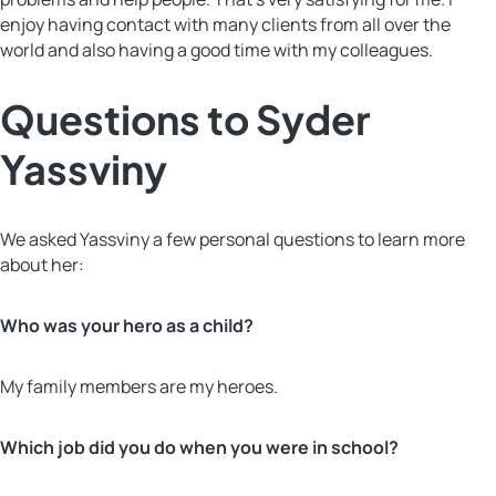
enjoy having contact with many clients from all over the
world and also having a good time with my colleagues.
Questions to Syder
Yassviny
We asked Yassviny a few personal questions to learn more
about her:
Who was your hero as a child?
My family members are my heroes.
Which job did you do when you were in school?