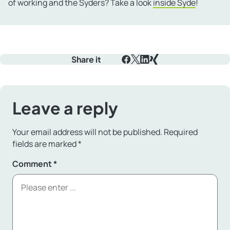
of working and the Syders? Take a look
inside Syde
!
Share it
Facebook
X
LinkedIn
Xing
Leave a reply
Your email address will not be published.
Required
fields are marked
*
Comment
*