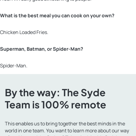
What is the best meal you can cook on your own?
Chicken Loaded Fries.
Superman, Batman, or Spider-Man?
Spider-Man.
By the way: The Syde
Team is 100% remote
This enables us to bring together the best minds in the
world in one team. You want to learn more about our way