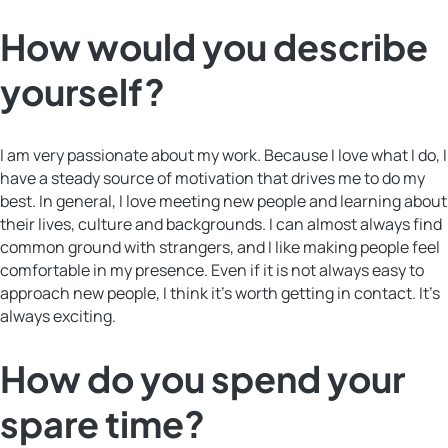
How would you describe
yourself?
I am very passionate about my work. Because I love what I do, I
have a steady source of motivation that drives me to do my
best. In general, I love meeting new people and learning about
their lives, culture and backgrounds. I can almost always find
common ground with strangers, and I like making people feel
comfortable in my presence. Even if it is not always easy to
approach new people, I think it’s worth getting in contact. It’s
always exciting.
How do you spend your
spare time?