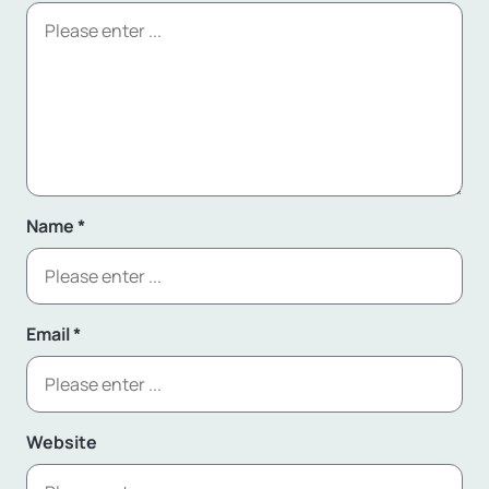
Name
*
Email
*
Website