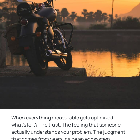
When everything measurable gets optimized —
what’s left? The trust. The feeling that someone
actually understands your problem. The judgment
that comes from years inside an ecosystem,