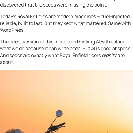
discovered that the specs were missing the point.
Today’s Royal Enfields are modern machines — fuel-injected,
reliable, built to last. But they kept what mattered. Same with
WordPress.
The latest version of this mistake is thinking AI will replace
what we do because it can write code. But AI is good at specs.
And specs are exactly what Royal Enfield riders
didn’t
care
about.