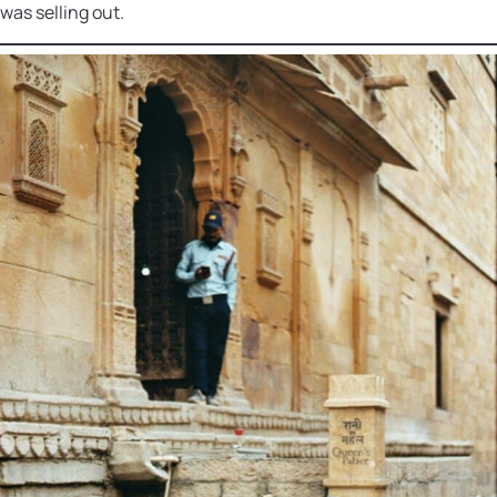
was selling out.