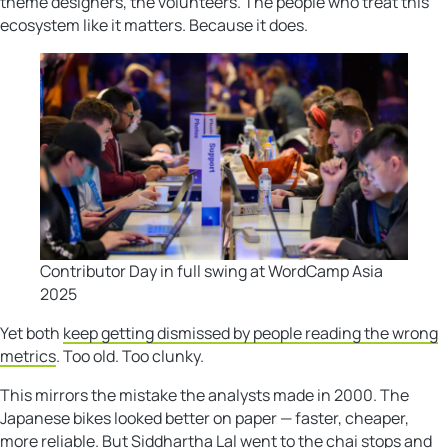
theme designers, the volunteers. The people who treat this
ecosystem like it matters. Because it does.
Contributor Day in full swing at WordCamp Asia
2025
Yet both
keep getting dismissed by people reading the wrong
metrics
. Too old. Too clunky.
This mirrors the mistake the analysts made in 2000. The
Japanese bikes looked better on paper — faster, cheaper,
more reliable. But Siddhartha Lal went to the chai stops and