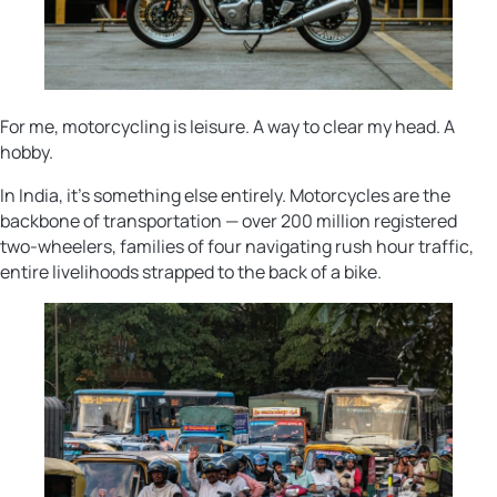
For me, motorcycling is leisure. A way to clear my head. A
hobby.
In India, it’s something else entirely. Motorcycles are the
backbone of transportation — over 200 million registered
two-wheelers, families of four navigating rush hour traffic,
entire livelihoods strapped to the back of a bike.