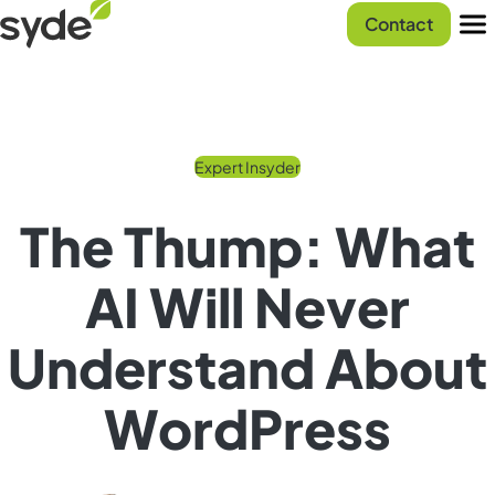
Skip
Syde
Contact
to
homepage
Men
content
Expert Insyder
The Thump: What
AI Will Never
Understand About
WordPress