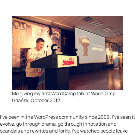
Me giving my first WordCamp talk at WordCamp
Gdańsk, October 2012
I’ve been in the WordPress community since 2009. I’ve seen it
evolve, go through drama, go through innovation and
scandals and rewrites and forks. I’ve watched people leave