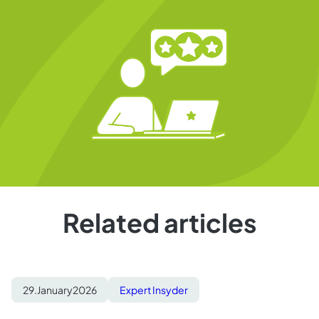
Related articles
29.
January
2026
Expert Insyder