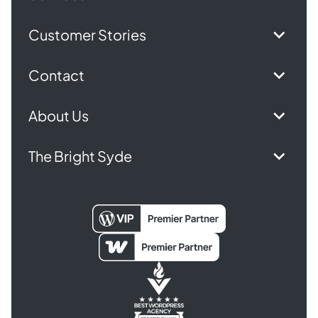
Customer Stories
Contact
About Us
The Bright Syde