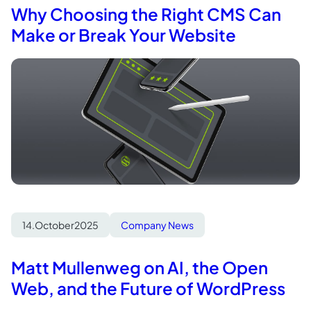
Why Choosing the Right CMS Can
Make or Break Your Website
14.
October
2025
Company News
Matt Mullenweg on AI, the Open
Web, and the Future of WordPress