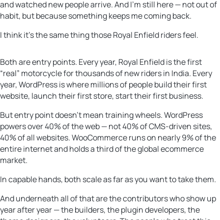
and watched new people arrive. And I’m still here — not out of
habit, but because something keeps me coming back.
I think it’s the same thing those Royal Enfield riders feel.
Both are entry points. Every year, Royal Enfield is the first
“real” motorcycle for thousands of new riders in India. Every
year, WordPress is where millions of people build their first
website, launch their first store, start their first business.
But entry point doesn’t mean training wheels. WordPress
powers over 40% of the web — not 40% of CMS-driven sites,
40% of all websites. WooCommerce runs on nearly 9% of the
entire internet and holds a third of the global ecommerce
market.
In capable hands, both scale as far as you want to take them.
And underneath all of that are the contributors who show up
year after year — the builders, the plugin developers, the