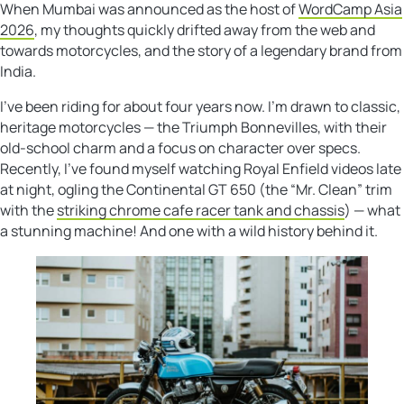
When Mumbai was announced as the host of
WordCamp Asia
2026
, my thoughts quickly drifted away from the web and
towards motorcycles, and the story of a legendary brand from
India.
I’ve been riding for about four years now. I’m drawn to classic,
heritage motorcycles — the Triumph Bonnevilles, with their
old-school charm and a focus on character over specs.
Recently, I’ve found myself watching Royal Enfield videos late
at night, ogling the Continental GT 650 (the “Mr. Clean” trim
with the
striking chrome cafe racer tank and chassis
) — what
a stunning machine! And one with a wild history behind it.