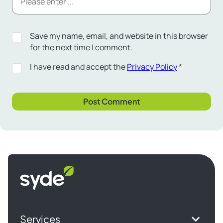
Save my name, email, and website in this browser
for the next time I comment.
I have read and accept the
Privacy Policy
*
Syde
homepage
Services