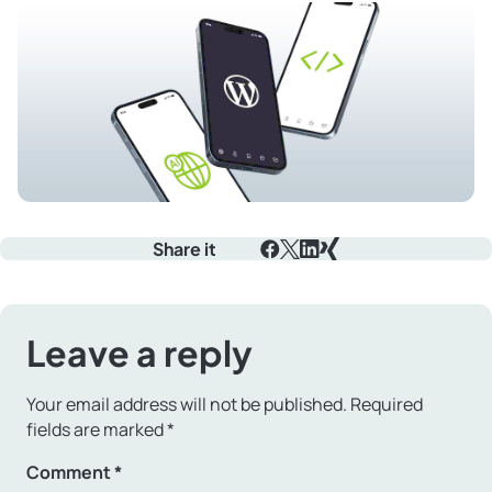
Share it
Facebook
X
LinkedIn
Xing
Leave a reply
Your email address will not be published.
Required
fields are marked
*
Comment
*