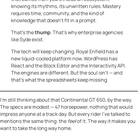
knowing its rhythms, its unwritten rules. Mastery
requires time, community, and the kind of
knowledge that doesn’t fit in a prompt.
That’s the
thump
. That’s why enterprise agencies
like Syde exist.
The tech will keep changing. Royal Enfield has a
new liquid-cooled platform now. WordPress has
React and the Block Editor and the Interactivity API.
The engines are different. But the soul isn’t — and
that’s what the spreadsheets keep missing.
I’m still thinking about that Continental GT 650, by the way.
The specs are modest — 47 horsepower, nothing that would
impress anyone at a track day. But every rider I’ve talked to
mentions the same thing: the
feel
of it. The way it makes you
want to take the long way home.