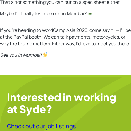
That’s not something you can put on a spec sheet either.
Maybe I’ll finally test ride one in Mumbai?
If you’re heading to
WordCamp Asia 2026
, come say hi — I’ll be
at the PayPal booth. We can talk payments, motorcycles, or
why the thump matters. Either way, I’d love to meet you there.
See you in Mumbai!
Interested in working
at Syde?
Check out our job listings