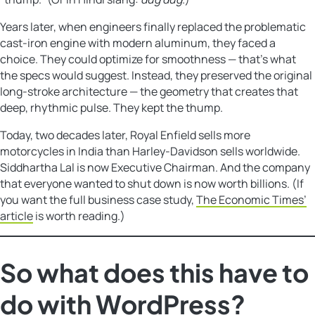
Years later, when engineers finally replaced the problematic
cast-iron engine with modern aluminum, they faced a
choice. They could optimize for smoothness — that’s what
the specs would suggest. Instead, they preserved the original
long-stroke architecture — the geometry that creates that
deep, rhythmic pulse. They kept the thump.
Today, two decades later, Royal Enfield sells more
motorcycles in India than Harley-Davidson sells worldwide.
Siddhartha Lal is now Executive Chairman. And the company
that everyone wanted to shut down is now worth billions. (If
you want the full business case study,
The Economic Times’
article
is worth reading.)
So what does this have to
do with WordPress?