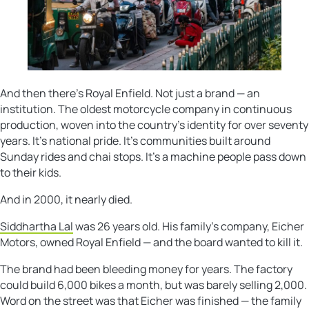
And then there’s Royal Enfield. Not just a brand — an
institution. The oldest motorcycle company in continuous
production, woven into the country’s identity for over seventy
years. It’s national pride. It’s communities built around
Sunday rides and chai stops. It’s a machine people pass down
to their kids.
And in 2000, it nearly died.
Siddhartha Lal
was 26 years old. His family’s company, Eicher
Motors, owned Royal Enfield — and the board wanted to kill it.
The brand had been bleeding money for years. The factory
could build 6,000 bikes a month, but was barely selling 2,000.
Word on the street was that Eicher was finished — the family