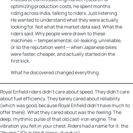
optimizing production costs, he spent months
riding across India, talking to riders. Just listening.
He wanted to understand what they were actually
looking for. Not what the market data said. What the
riders said. Why people were drawn to these
machines — temperamental, oil-leaking, unreliable,
or so the reputation went — when Japanese bikes
were faster, cheaper, and actually started on the
first kick.
What he discovered changed everything.
Royal Enfield riders didn’t care about speed. They didn’t care
about fuel efficiency. They barely cared about reliability
(which was good, because Royal Enfield didn’t have much to
offer there). What they cared about was the
feeling
. The
deep, rhythmic pulse of that old cast-iron engine. The
vibration you felt in your chest. Riders had a name for it: the
“thump.” (Or in Hindi slang:
dug dug.
)