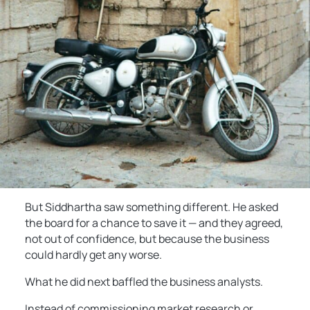
But Siddhartha saw something different. He asked
the board for a chance to save it — and they agreed,
not out of confidence, but because the business
could hardly get any worse.
What he did next baffled the business analysts.
Instead of commissioning market research or