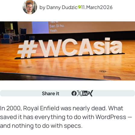
by Danny Dudzic
11.
March
2026
Share it
Facebook
X
LinkedIn
Xing
In 2000, Royal Enfield was nearly dead. What
saved it has everything to do with WordPress —
and nothing to do with specs.